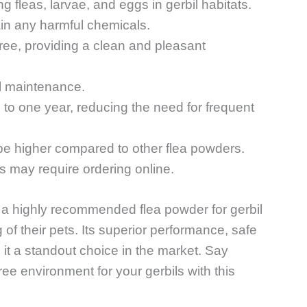
ng fleas, larvae, and eggs in gerbil habitats.
ain any harmful chemicals.
free, providing a clean and pleasant
l maintenance.
p to one year, reducing the need for frequent
 be higher compared to other flea powders.
ons may require ordering online.
s a highly recommended flea powder for gerbil
of their pets. Its superior performance, safe
 it a standout choice in the market. Say
ee environment for your gerbils with this