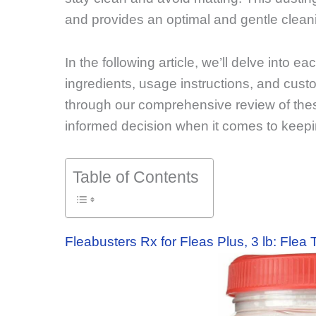
and provides an optimal and gentle cleani
In the following article, we’ll delve into ea
ingredients, usage instructions, and cust
through our comprehensive review of the
informed decision when it comes to keeping
Table of Contents
Fleabusters Rx for Fleas Plus, 3 lb: Flea