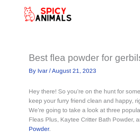
Skip
to
content
Best flea powder for gerbil
By
Ivar
/
August 21, 2023
Hey there! So you’re on the hunt for som
keep your furry friend clean and happy, ri
We’re going to take a look at three popula
Fleas Plus, Kaytee Critter Bath Powder, 
Powder
.