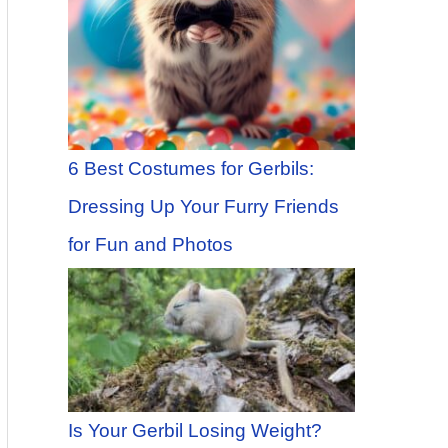
6 Best Costumes for Gerbils:
Dressing Up Your Furry Friends
for Fun and Photos
Is Your Gerbil Losing Weight?