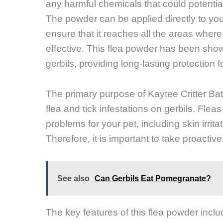
any harmful chemicals that could potential
The powder can be applied directly to your g
ensure that it reaches all the areas where fl
effective. This flea powder has been shown
gerbils, providing long-lasting protection f
The primary purpose of Kaytee Critter Bat
flea and tick infestations on gerbils. Fle
problems for your pet, including skin irrit
Therefore, it is important to take proactiv
See also
Can Gerbils Eat Pomegranate?
The key features of this flea powder includ