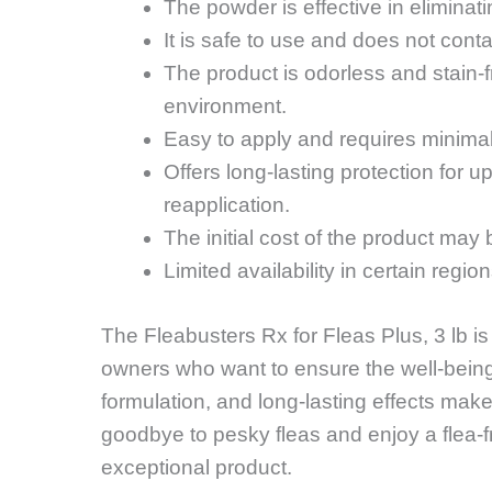
The powder is effective in eliminati
It is safe to use and does not cont
The product is odorless and stain-
environment.
Easy to apply and requires minima
Offers long-lasting protection for u
reapplication.
The initial cost of the product may
Limited availability in certain regi
The Fleabusters Rx for Fleas Plus, 3 lb i
owners who want to ensure the well-being 
formulation, and long-lasting effects make
goodbye to pesky fleas and enjoy a flea-fr
exceptional product.