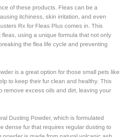
rtance of these products. Fleas can be a
using itchiness, skin irritation, and even
usters Rx for Fleas Plus comes in. This
 fleas, using a unique formula that not only
 breaking the flea life cycle and preventing
der is a great option for those small pets like
lp to keep their fur clean and healthy. This
to remove excess oils and dirt, leaving your
ural Dusting Powder, which is formulated
ve dense fur that requires regular dusting to
ng powder is made from natural volcanic ash