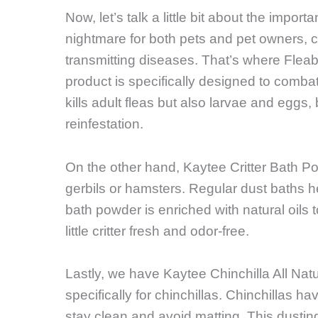
Now, let’s talk a little bit about the impo
nightmare for both pets and pet owners, ca
transmitting diseases. That’s where Fleab
product is specifically designed to combat
kills adult fleas but also larvae and eggs,
reinfestation.
On the other hand, Kaytee Critter Bath Pow
gerbils or hamsters. Regular dust baths he
bath powder is enriched with natural oils 
little critter fresh and odor-free.
Lastly, we have Kaytee Chinchilla All Nat
specifically for chinchillas. Chinchillas ha
stay clean and avoid matting. This dusti