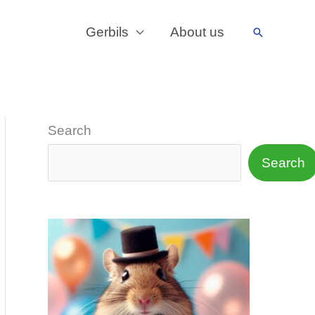
Gerbils
About us
Search
Search
Search