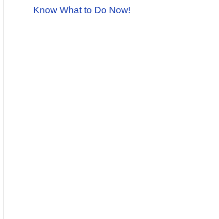
Know What to Do Now!