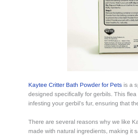
Kaytee Critter Bath Powder for Pets
is a s
designed specifically for gerbils. This fl
infesting your gerbil’s fur, ensuring that 
There are several reasons why we like Kayt
made with natural ingredients, making it sa