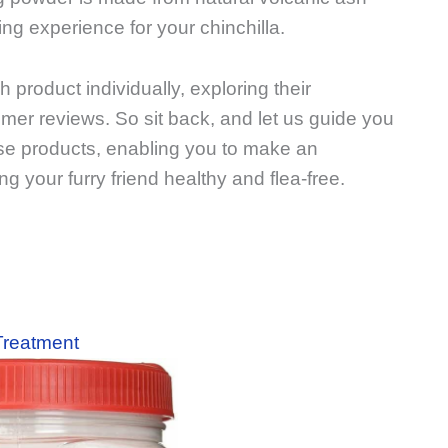
ng experience for your chinchilla.
ch product individually, exploring their
omer reviews. So sit back, and let us guide you
se products, enabling you to make an
 your furry friend healthy and flea-free.
 Treatment