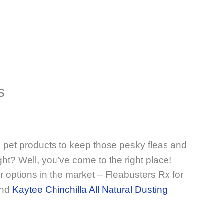
s
e pet products to keep those pesky fleas and
ght? Well, you’ve come to the right place!
r options in the market – Fleabusters Rx for
and
Kaytee Chinchilla All Natural Dusting