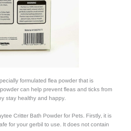
pecially formulated flea powder that is
ea powder can help prevent fleas and ticks from
they stay healthy and happy.
ee Critter Bath Powder for Pets. Firstly, it is
fe for your gerbil to use. It does not contain