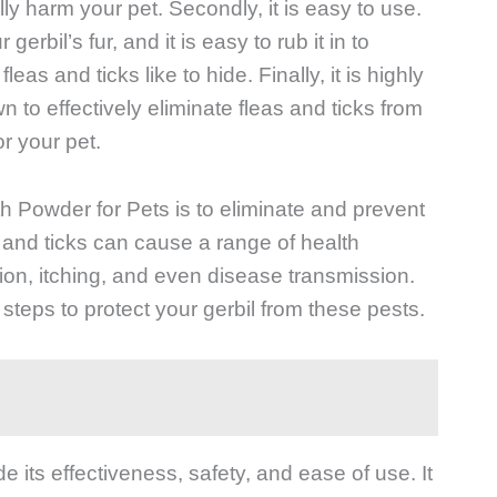
ly harm your pet. Secondly, it is easy to use.
erbil’s fur, and it is easy to rub it in to
eas and ticks like to hide. Finally, it is highly
 to effectively eliminate fleas and ticks from
or your pet.
h Powder for Pets is to eliminate and prevent
as and ticks can cause a range of health
ation, itching, and even disease transmission.
e steps to protect your gerbil from these pests.
e its effectiveness, safety, and ease of use. It