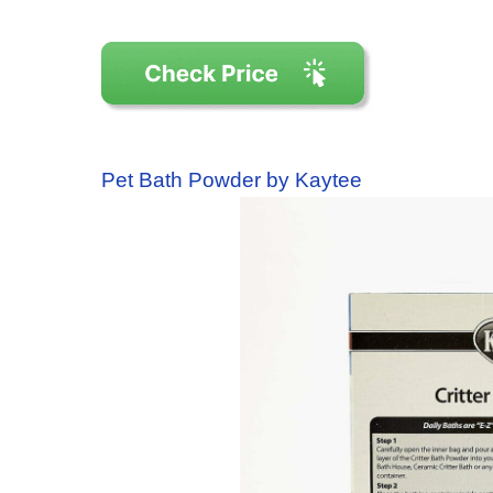
Pet Bath Powder by Kaytee