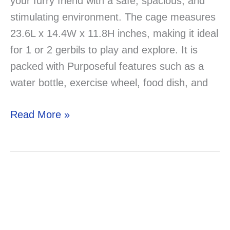
your furry friend with a safe, spacious, and
stimulating environment. The cage measures
23.6L x 14.4W x 11.8H inches, making it ideal
for 1 or 2 gerbils to play and explore. It is
packed with Purposeful features such as a
water bottle, exercise wheel, food dish, and
Best
Read More »
Ferplast
Favola
Gerbil
Cage
–
Review