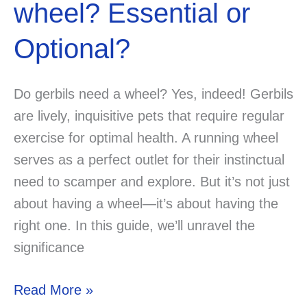
wheel? Essential or
Optional?
Do gerbils need a wheel? Yes, indeed! Gerbils
are lively, inquisitive pets that require regular
exercise for optimal health. A running wheel
serves as a perfect outlet for their instinctual
need to scamper and explore. But it’s not just
about having a wheel—it’s about having the
right one. In this guide, we’ll unravel the
significance
Do
Read More »