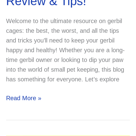
Review & Tips!
Welcome to the ultimate resource on gerbil
cages: the best, the worst, and all the tips
and tricks you’ll need to keep your gerbil
happy and healthy! Whether you are a long-
time gerbil owner or looking to dip your paw
into the world of small pet keeping, this blog
has something for everyone. Let’s explore
Best
Read More »
Gerbil
Cages
Review