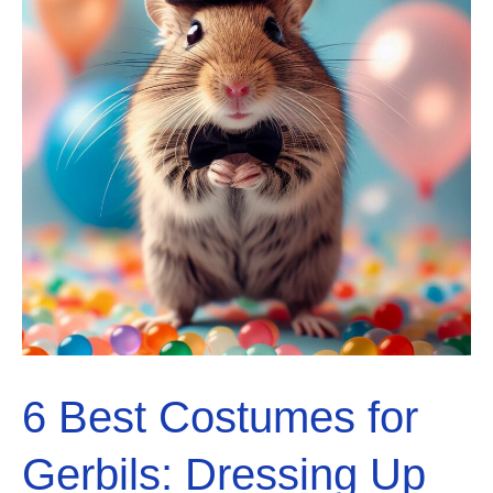
6 Best Costumes for
Gerbils: Dressing Up