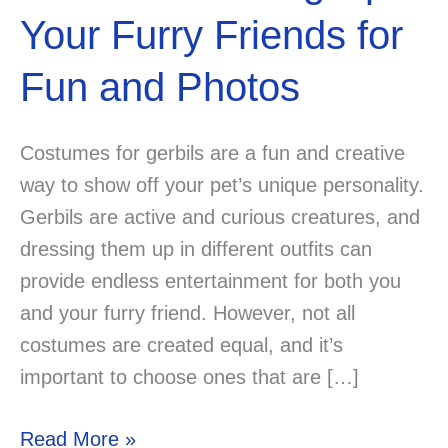
Your Furry Friends for
Fun and Photos
Costumes for gerbils are a fun and creative
way to show off your pet’s unique personality.
Gerbils are active and curious creatures, and
dressing them up in different outfits can
provide endless entertainment for both you
and your furry friend. However, not all
costumes are created equal, and it’s
important to choose ones that are […]
6
Read More »