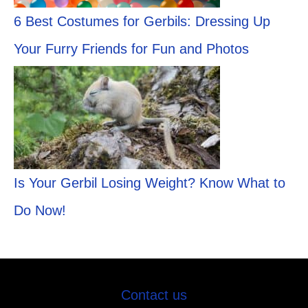
6 Best Costumes for Gerbils: Dressing Up
Your Furry Friends for Fun and Photos
Is Your Gerbil Losing Weight? Know What to
Do Now!
Contact us