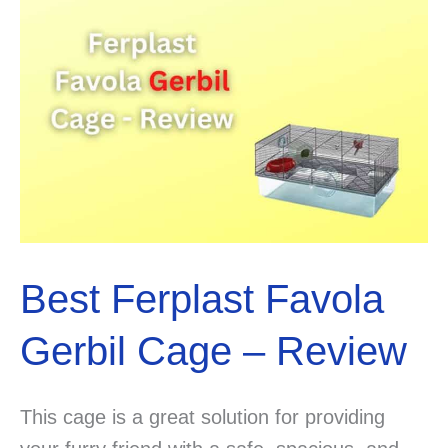
&
Tips!
Best Ferplast Favola
Gerbil Cage – Review
This cage is a great solution for providing