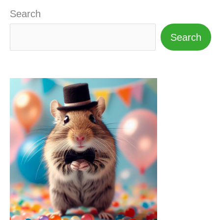
Search
Search