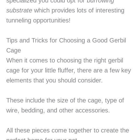
specialized you could opt for
burrowing
substrate
which provides lots of interesting
tunneling opportunities!
Tips and Tricks for Choosing a Good Gerbil
Cage
When it comes to choosing the right gerbil
cage for your little fluffer, there are a few key
elements that you should consider.
These include the size of the cage, type of
wire, bedding, and other accessories.
All these pieces come together to create the