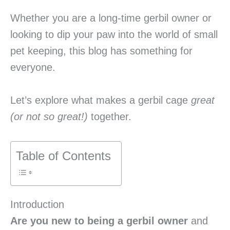
Whether you are a long-time gerbil owner or
looking to dip your paw into the world of small
pet keeping, this blog has something for
everyone.
Let’s explore what makes a gerbil cage
great
(or not so great!)
together.
Table of Contents
Introduction
Are you new to being a gerbil owner
and