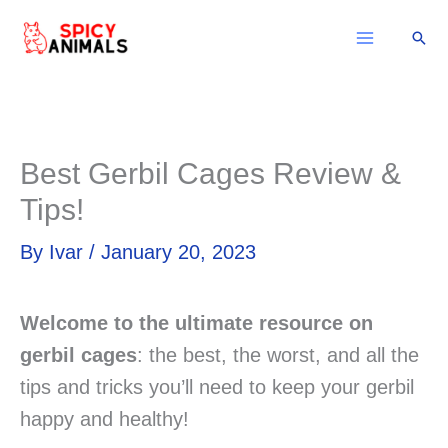
Skip
Sear
to
content
Best Gerbil Cages Review &
Tips!
By
Ivar
/
January 20, 2023
Welcome to the ultimate resource on
gerbil cages
: the best, the worst, and all the
tips and tricks you’ll need to keep your gerbil
happy and healthy!