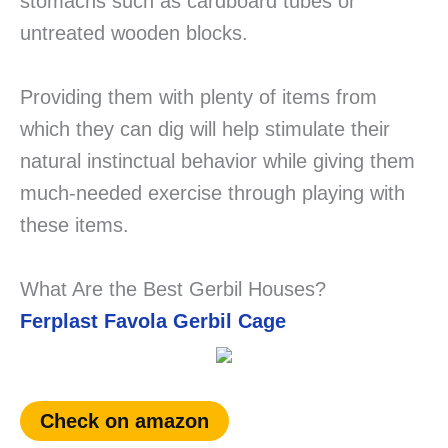
stomachs such as cardboard tubes or
untreated wooden blocks.
Providing them with plenty of items from
which they can dig will help stimulate their
natural instinctual behavior while giving them
much-needed exercise through playing with
these items.
What Are the Best Gerbil Houses?
Ferplast Favola Gerbil Cage
Check on amazon