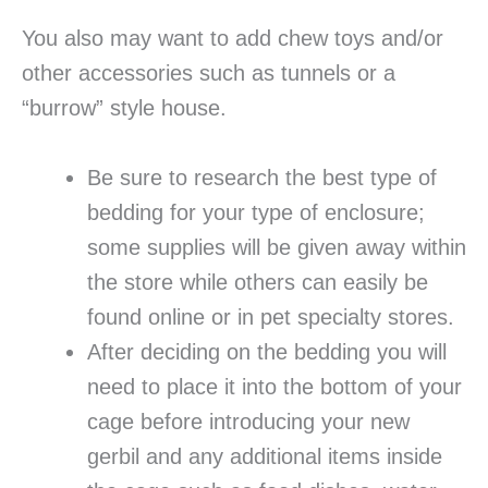
You also may want to add chew toys and/or
other accessories such as tunnels or a
“burrow” style house.
Be sure to research the best type of
bedding for your type of enclosure;
some supplies will be given away within
the store while others can easily be
found online or in pet specialty stores.
After deciding on the bedding you will
need to place it into the bottom of your
cage before introducing your new
gerbil and any additional items inside