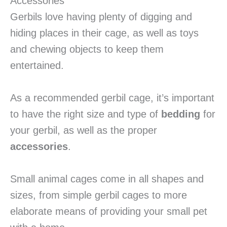
Accessories
Gerbils love having plenty of digging and
hiding places in their cage, as well as toys
and chewing objects to keep them
entertained.
As a recommended gerbil cage, it’s important
to have the right size and type of
bedding
for
your gerbil, as well as the proper
accessories
.
Small animal cages come in all shapes and
sizes, from simple gerbil cages to more
elaborate means of providing your small pet