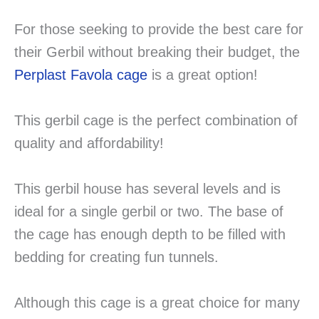
For those seeking to provide the best care for
their Gerbil without breaking their budget, the
Perplast Favola cage
is a great option!
This gerbil cage is the perfect combination of
quality and affordability!
This gerbil house has several levels and is
ideal for a single gerbil or two. The base of
the cage has enough depth to be filled with
bedding for creating fun tunnels.
Although this cage is a great choice for many