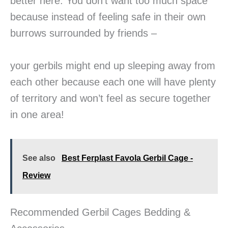
better here: You don’t want too much space
because instead of feeling safe in their own
burrows surrounded by friends –
your gerbils might end up sleeping away from
each other because each one will have plenty
of territory and won’t feel as secure together
in one area!
See also
Best Ferplast Favola Gerbil Cage -
Review
Recommended Gerbil Cages Bedding &