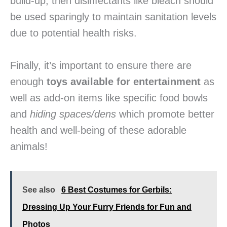
build-up, then disinfectants like bleach should
be used sparingly to maintain sanitation levels
due to potential health risks.
Finally, it’s important to ensure there are
enough
toys available for entertainment
as
well as add-on items like specific food bowls
and
hiding spaces/dens
which promote better
health and well-being of these adorable
animals!
See also
6 Best Costumes for Gerbils:
Dressing Up Your Furry Friends for Fun and
Photos