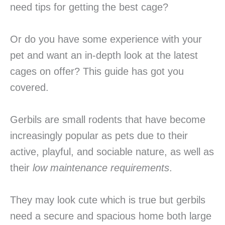
need tips for getting the best cage?
Or do you have some experience with your
pet and want an in-depth look at the latest
cages on offer? This guide has got you
covered.
Gerbils are small rodents that have become
increasingly popular as pets due to their
active, playful, and sociable nature, as well as
their
low maintenance requirements
.
They may look cute which is true but gerbils
need a secure and spacious home both large