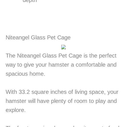
depth
Niteangel Glass Pet Cage
The Niteangel Glass Pet Cage is the perfect
way to give your hamster a comfortable and
spacious home.
With 33.2 square inches of living space, your
hamster will have plenty of room to play and
explore.