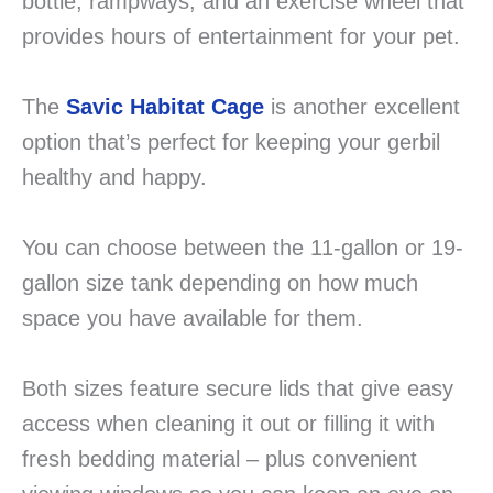
bottle, rampways, and an exercise wheel that
provides hours of entertainment for your pet.
The
Savic Habitat Cage
is another excellent
option that’s perfect for keeping your gerbil
healthy and happy.
You can choose between the 11-gallon or 19-
gallon size tank depending on how much
space you have available for them.
Both sizes feature secure lids that give easy
access when cleaning it out or filling it with
fresh bedding material – plus convenient