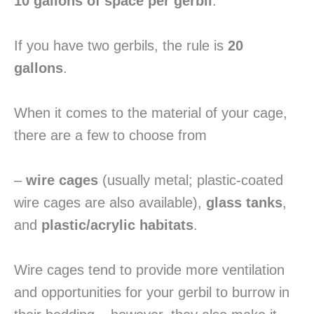
10 gallons of space per gerbil
.
If you have two gerbils, the rule is
20
gallons
.
When it comes to the material of your cage,
there are a few to choose from
–
wire cages
(usually metal; plastic-coated
wire cages are also available),
glass tanks
,
and
plastic/acrylic habitats
.
Wire cages tend to provide more ventilation
and opportunities for your gerbil to burrow in