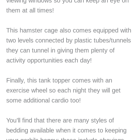
viewing windows so you can keep an eye on
them at all times!
This hamster cage also comes equipped with
two levels connected by plastic tubes/tunnels
they can tunnel in giving them plenty of
activity opportunities each day!
Finally, this tank topper comes with an
exercise wheel so each night they will get
some additional cardio too!
You’ll find that there are many styles of
bedding available when it comes to keeping