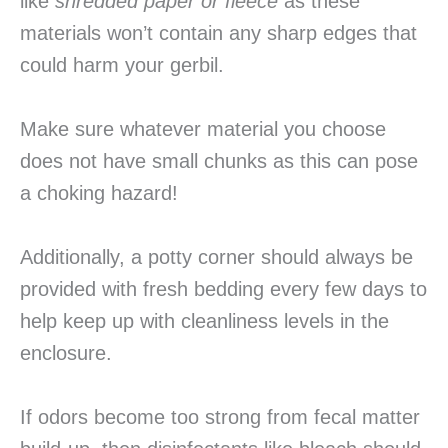
like
shredded paper or fleece
as these
materials won’t contain any sharp edges that
could harm your gerbil.
Make sure whatever material you choose
does not have small chunks as this can pose
a choking hazard!
Additionally, a potty corner should always be
provided with fresh bedding every few days to
help keep up with cleanliness levels in the
enclosure.
If odors become too strong from fecal matter