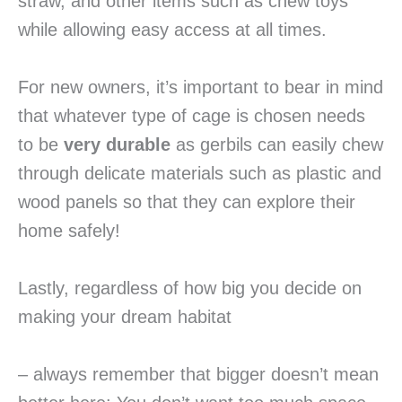
straw, and other items such as chew toys
while allowing easy access at all times.
For new owners, it’s important to bear in mind
that whatever type of cage is chosen needs
to be
very durable
as gerbils can easily chew
through delicate materials such as plastic and
wood panels so that they can explore their
home safely!
Lastly, regardless of how big you decide on
making your dream habitat
– always remember that bigger doesn’t mean