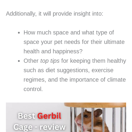
Additionally, it will provide insight into:
How much space and what type of
space your pet needs for their ultimate
health and happiness?
Other
top tips
for keeping them healthy
such as diet suggestions, exercise
regimes, and the importance of climate
control.