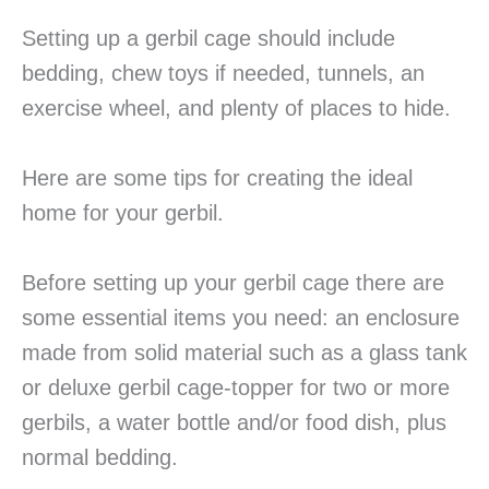
Setting up a gerbil cage should include
bedding, chew toys if needed, tunnels, an
exercise wheel, and plenty of places to hide.
Here are some tips for creating the ideal
home for your gerbil.
Before setting up your gerbil cage there are
some essential items you need: an enclosure
made from solid material such as a glass tank
or deluxe gerbil cage-topper for two or more
gerbils, a water bottle and/or food dish, plus
normal bedding.