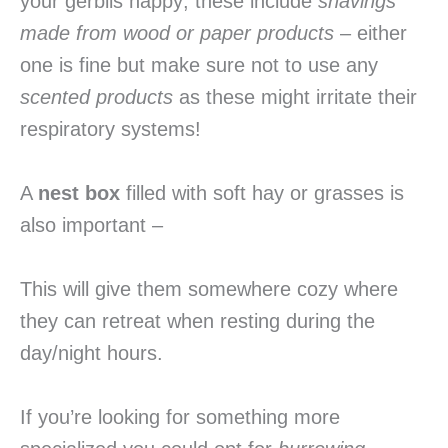
your gerbils happy; these include
shavings
made from wood or paper products
– either
one is fine but make sure not to use any
scented products
as these might irritate their
respiratory systems!
A
nest box
filled with soft hay or grasses is
also important –
This will give them somewhere cozy where
they can retreat when resting during the
day/night hours.
If you’re looking for something more