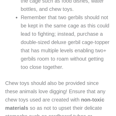
the cage such as food dishes, water
bottles, and chew toys.
Remember that two gerbils should not
be kept in the same cage as this could
lead to fighting; instead, purchase a
double-sized deluxe gerbil cage-topper
that has multiple levels enabling two+
gerbils room to roam without getting
too close together.
Chew toys should also be provided since
these animals love digging! Ensure that any
chew toys used are created with
non-toxic
materials
so as not to upset their delicate