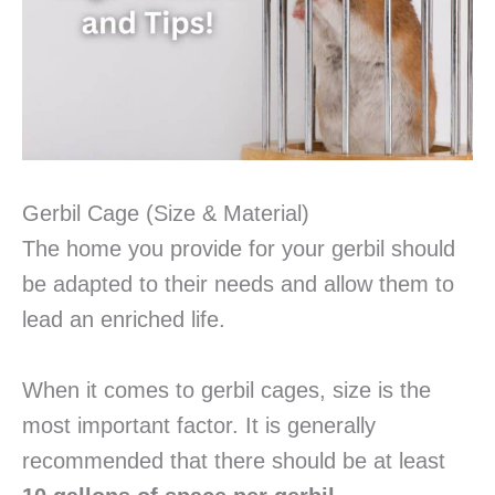
Gerbil Cage (Size & Material)
The home you provide for your gerbil should
be adapted to their needs and allow them to
lead an enriched life.
When it comes to gerbil cages, size is the
most important factor. It is generally
recommended that there should be at least