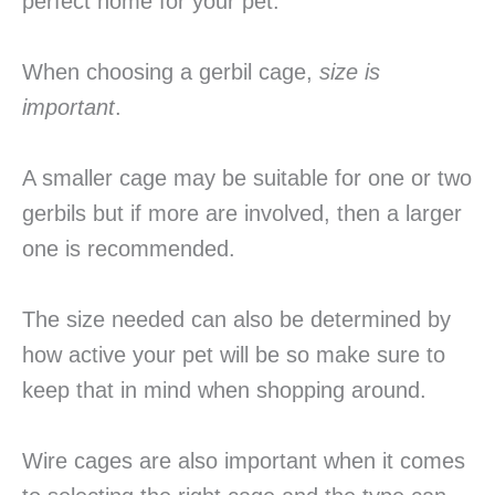
perfect home for your pet.
When choosing a gerbil cage,
size is
important
.
A smaller cage may be suitable for one or two
gerbils but if more are involved, then a larger
one is recommended.
The size needed can also be determined by
how active your pet will be so make sure to
keep that in mind when shopping around.
Wire cages are also important when it comes