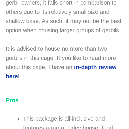
gerbil owners, it falls short in comparison to
others due to its relatively small size and
shallow base. As such, it may not be the best
option when housing larger groups of gerbils.
It is advised to house no more than two
gerbils in this cage. If you like to read more
about this cage, I have an
in-depth review
here
!
Pros
This package is all-inclusive and
features a ramp, hidey house, food