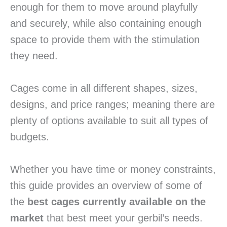
enough for them to move around playfully
and securely, while also containing enough
space to provide them with the stimulation
they need.
Cages come in all different shapes, sizes,
designs, and price ranges; meaning there are
plenty of options available to suit all types of
budgets.
Whether you have time or money constraints,
this guide provides an overview of some of
the
best cages currently available on the
market
that best meet your gerbil’s needs.