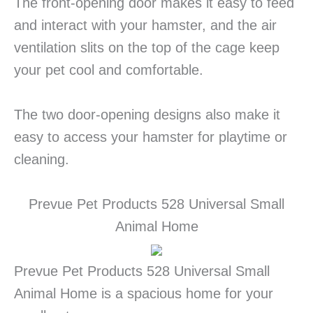
The front-opening door makes it easy to feed
and interact with your hamster, and the air
ventilation slits on the top of the cage keep
your pet cool and comfortable.
The two door-opening designs also make it
easy to access your hamster for playtime or
cleaning.
Prevue Pet Products 528 Universal Small
Animal Home
Prevue Pet Products 528 Universal Small
Animal Home is a spacious home for your