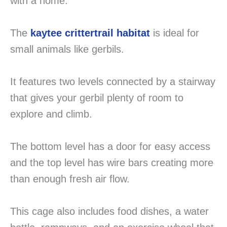
with a home.
The
kaytee crittertrail habitat
is ideal for
small animals like gerbils.
It features two levels connected by a stairway
that gives your gerbil plenty of room to
explore and climb.
The bottom level has a door for easy access
and the top level has wire bars creating more
than enough fresh air flow.
This cage also includes food dishes, a water