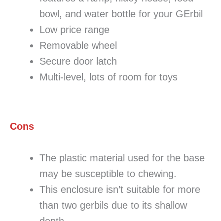
bowl, and water bottle for your GErbil
Low price range
Removable wheel
Secure door latch
Multi-level, lots of room for toys
Cons
The plastic material used for the base
may be susceptible to chewing.
This enclosure isn’t suitable for more
than two gerbils due to its shallow