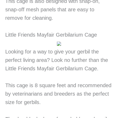
This cage is also designed with snap-on,
snap-off mesh panels that are easy to
remove for cleaning.
Little Friends Mayfair Gerbilarium Cage
Looking for a way to give your gerbil the
perfect living area? Look no further than the
Little Friends Mayfair Gerbilarium Cage.
This cage is 8 square feet and recommended
by veterinarians and breeders as the perfect
size for gerbils.