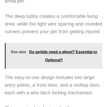
small pet.
The deep tubby creates a comfortable living
area, while the tight wire spacing and rounded
corners prevent your pet from getting injured.
See also
Do gerbils need a wheel? Essential or
Optional?
The easy-to-use design includes two large
entry points, a front door, and a rooftop door,
each with a wire latch locking mechanism.