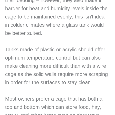
their bedding – however, they also make it
harder for heat and humidity levels inside the
cage to be maintained evenly; this isn’t ideal
in colder climates where a glass tank would
be better suited.
Tanks made of plastic or acrylic should offer
optimum temperature control but can also
make cleaning more difficult than with a wire
cage as the solid walls require more scraping
in order for the surfaces to stay clean.
Most owners prefer a cage that has both a
top and bottom which can store food, hay,