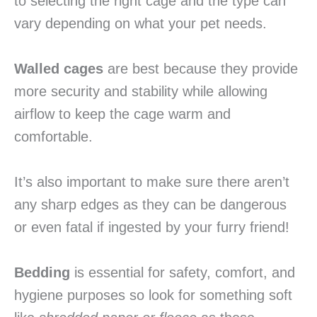
to selecting the right cage and the type can
vary depending on what your pet needs.
Walled cages
are best because they provide
more security and stability while allowing
airflow to keep the cage warm and
comfortable.
It’s also important to make sure there aren’t
any sharp edges as they can be dangerous
or even fatal if ingested by your furry friend!
Bedding
is essential for safety, comfort, and
hygiene purposes so look for something soft