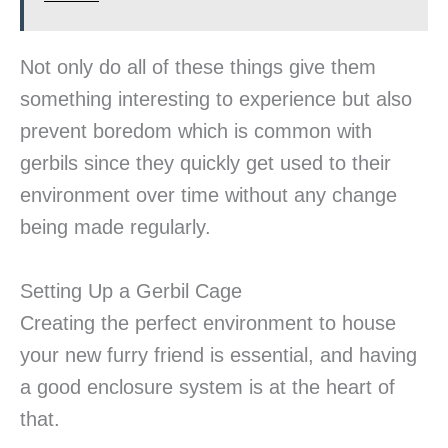
Not only do all of these things give them
something interesting to experience but also
prevent boredom which is common with
gerbils since they quickly get used to their
environment over time without any change
being made regularly.
Setting Up a Gerbil Cage
Creating the perfect environment to house
your new furry friend is essential, and having
a good enclosure system is at the heart of
that.