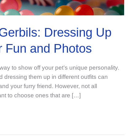
Gerbils: Dressing Up
or Fun and Photos
way to show off your pet’s unique personality.
 dressing them up in different outfits can
nd your furry friend. However, not all
ant to choose ones that are […]