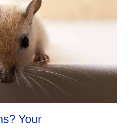
hs? Your