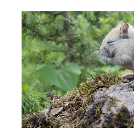
for
Gerbils:
Dressing
Up
Your
Furry
Friends
for
Fun
and
Photos