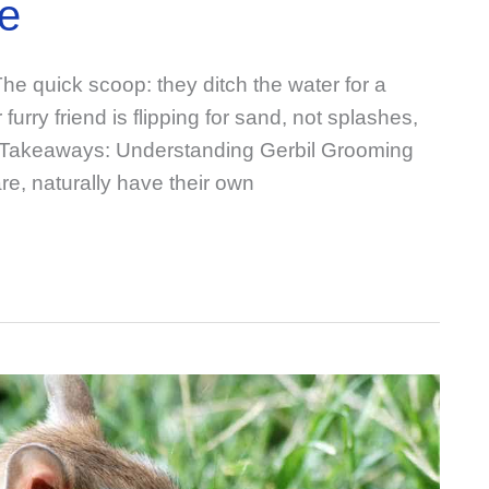
e
e quick scoop: they ditch the water for a
urry friend is flipping for sand, not splashes,
 Takeaways: Understanding Gerbil Grooming
are, naturally have their own