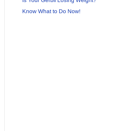
Is Your Gerbil Losing Weight?
Know What to Do Now!