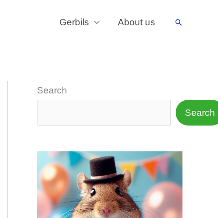
Gerbils
About us
Search
Search
Search