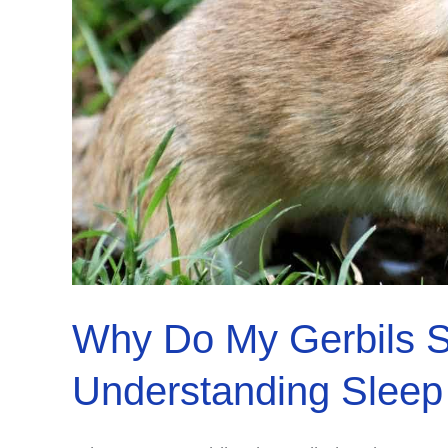
Why Do My Gerbils S
Understanding Sleep