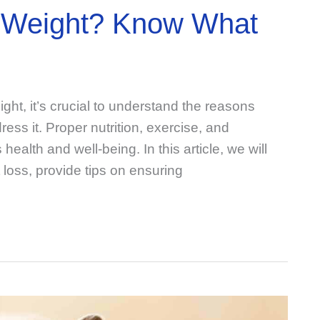
ng Weight? Know What
eight, it’s crucial to understand the reasons
ess it. Proper nutrition, exercise, and
 health and well-being. In this article, we will
 loss, provide tips on ensuring