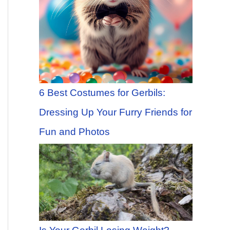
6 Best Costumes for Gerbils:
Dressing Up Your Furry Friends for
Fun and Photos