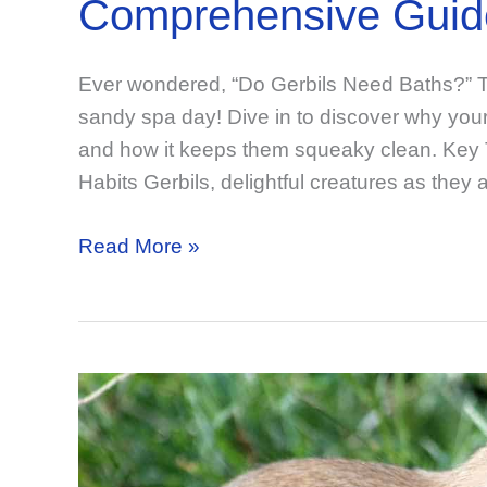
Comprehensive Guid
Ever wondered, “Do Gerbils Need Baths?” Th
sandy spa day! Dive in to discover why your f
and how it keeps them squeaky clean. Key
Habits Gerbils, delightful creatures as they 
Do
Read More »
Gerbils
Need
Baths?
Your
Comprehensive
Guide