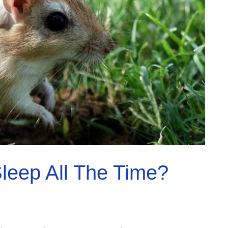
leep All The Time?