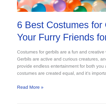
6 Best Costumes for 
Your Furry Friends f
Costumes for gerbils are a fun and creative 
Gerbils are active and curious creatures, and
provide endless entertainment for both you a
costumes are created equal, and it’s import
6
Read More »
Best
Costumes