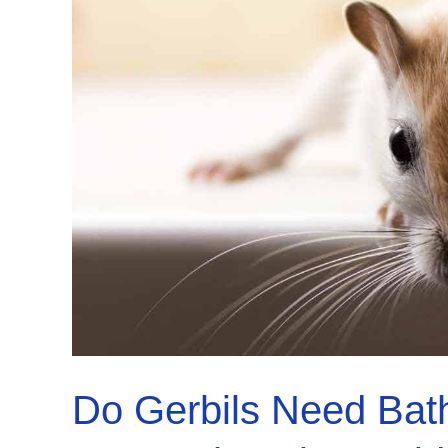
What
to
Do
Now!
Do Gerbils Need Bat