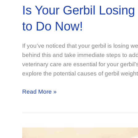
Is Your Gerbil Losi
to Do Now!
If you’ve noticed that your gerbil is losing w
behind this and take immediate steps to addr
veterinary care are essential for your gerbil’s
explore the potential causes of gerbil weight
Is
Read More »
Your
Gerbil
Losing
Weight?
Know