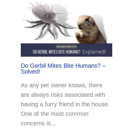
Do Gerbil Mites Bite Humans? –
Solved!
As any pet owner knows, there
are always risks associated with
having a furry friend in the house.
One of the most common
concerns is…