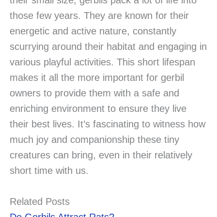
their small size, gerbils pack a lot of life into
those few years. They are known for their
energetic and active nature, constantly
scurrying around their habitat and engaging in
various playful activities. This short lifespan
makes it all the more important for gerbil
owners to provide them with a safe and
enriching environment to ensure they live
their best lives. It’s fascinating to witness how
much joy and companionship these tiny
creatures can bring, even in their relatively
short time with us.
Related Posts