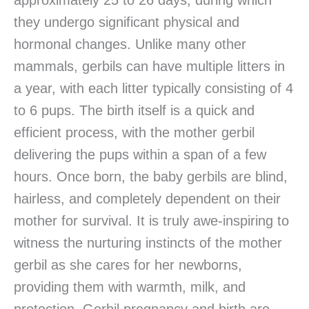
approximately 25 to 26 days, during which
they undergo significant physical and
hormonal changes. Unlike many other
mammals, gerbils can have multiple litters in
a year, with each litter typically consisting of 4
to 6 pups. The birth itself is a quick and
efficient process, with the mother gerbil
delivering the pups within a span of a few
hours. Once born, the baby gerbils are blind,
hairless, and completely dependent on their
mother for survival. It is truly awe-inspiring to
witness the nurturing instincts of the mother
gerbil as she cares for her newborns,
providing them with warmth, milk, and