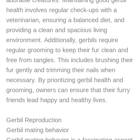
adorable creatures. Maintaining good gerbil
health involves regular check-ups with a
veterinarian, ensuring a balanced diet, and
providing a clean and spacious living
environment. Additionally, gerbils require
regular grooming to keep their fur clean and
free from tangles. This includes brushing their
fur gently and trimming their nails when
necessary. By prioritizing gerbil health and
grooming, owners can ensure that their furry
friends lead happy and healthy lives.
Gerbil Reproduction
Gerbil mating behavior