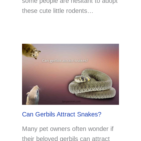
some people are hesitant to adopt
these cute little rodents…
Can Gerbils Attract Snakes?
Many pet owners often wonder if
their beloved gerbils can attract