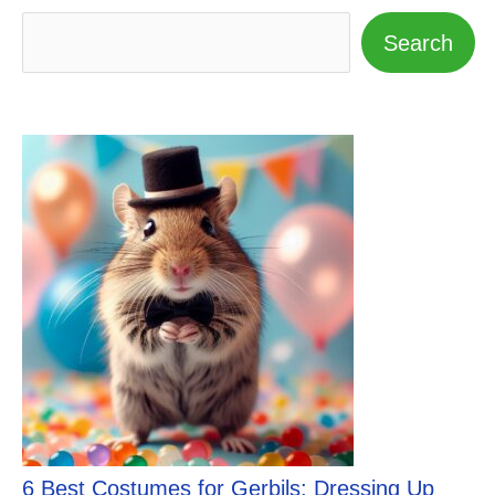
Search
6 Best Costumes for Gerbils: Dressing Up