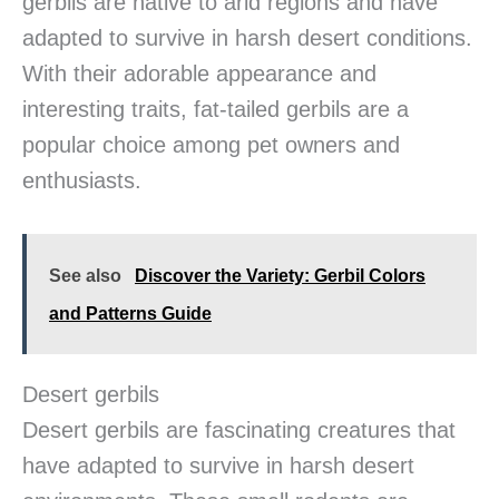
gerbils are native to arid regions and have
adapted to survive in harsh desert conditions.
With their adorable appearance and
interesting traits, fat-tailed gerbils are a
popular choice among pet owners and
enthusiasts.
See also
Discover the Variety: Gerbil Colors
and Patterns Guide
Desert gerbils
Desert gerbils are fascinating creatures that
have adapted to survive in harsh desert