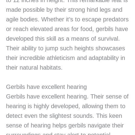
to 12 inches in height. This remarkable feat is
made possible by their strong hind legs and
agile bodies. Whether it’s to escape predators
or reach elevated areas for food, gerbils have
developed this skill as a means of survival.
Their ability to jump such heights showcases
their incredible athleticism and adaptability in
their natural habitats.
Gerbils have excellent hearing
Gerbils have excellent hearing. Their sense of
hearing is highly developed, allowing them to
detect even the slightest sounds. This keen
sense of hearing helps gerbils navigate their