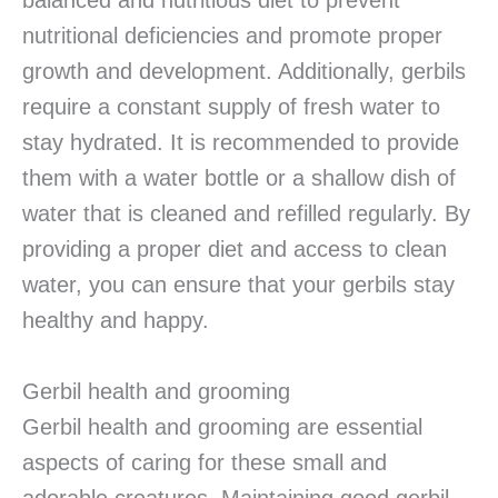
balanced and nutritious diet to prevent
nutritional deficiencies and promote proper
growth and development. Additionally, gerbils
require a constant supply of fresh water to
stay hydrated. It is recommended to provide
them with a water bottle or a shallow dish of
water that is cleaned and refilled regularly. By
providing a proper diet and access to clean
water, you can ensure that your gerbils stay
healthy and happy.
Gerbil health and grooming
Gerbil health and grooming are essential
aspects of caring for these small and