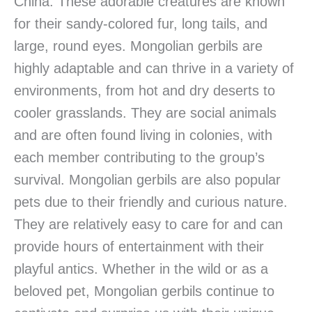
China. These adorable creatures are known
for their sandy-colored fur, long tails, and
large, round eyes. Mongolian gerbils are
highly adaptable and can thrive in a variety of
environments, from hot and dry deserts to
cooler grasslands. They are social animals
and are often found living in colonies, with
each member contributing to the group’s
survival. Mongolian gerbils are also popular
pets due to their friendly and curious nature.
They are relatively easy to care for and can
provide hours of entertainment with their
playful antics. Whether in the wild or as a
beloved pet, Mongolian gerbils continue to