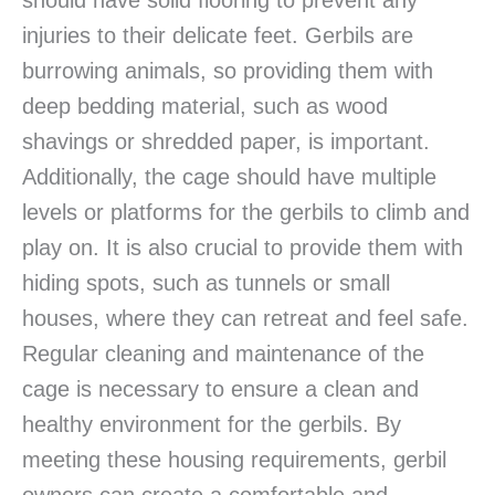
should have solid flooring to prevent any
injuries to their delicate feet. Gerbils are
burrowing animals, so providing them with
deep bedding material, such as wood
shavings or shredded paper, is important.
Additionally, the cage should have multiple
levels or platforms for the gerbils to climb and
play on. It is also crucial to provide them with
hiding spots, such as tunnels or small
houses, where they can retreat and feel safe.
Regular cleaning and maintenance of the
cage is necessary to ensure a clean and
healthy environment for the gerbils. By
meeting these housing requirements, gerbil