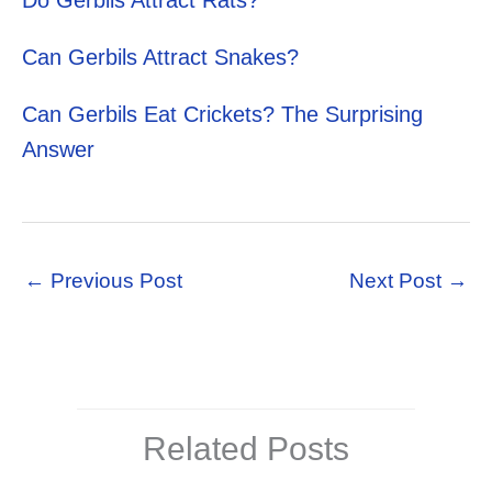
Do Gerbils Attract Rats?
Can Gerbils Attract Snakes?
Can Gerbils Eat Crickets? The Surprising
Answer
←
Previous Post
Next Post
→
Related Posts