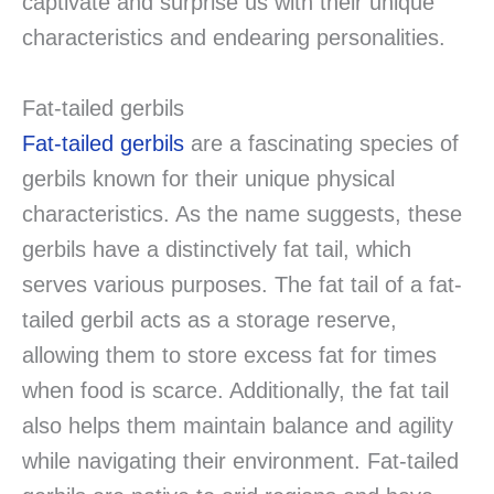
captivate and surprise us with their unique
characteristics and endearing personalities.
Fat-tailed gerbils
Fat-tailed gerbils
are a fascinating species of
gerbils known for their unique physical
characteristics. As the name suggests, these
gerbils have a distinctively fat tail, which
serves various purposes. The fat tail of a fat-
tailed gerbil acts as a storage reserve,
allowing them to store excess fat for times
when food is scarce. Additionally, the fat tail
also helps them maintain balance and agility
while navigating their environment. Fat-tailed