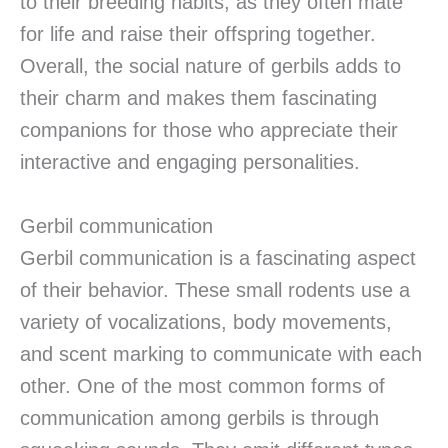
to their breeding habits, as they often mate
for life and raise their offspring together.
Overall, the social nature of gerbils adds to
their charm and makes them fascinating
companions for those who appreciate their
interactive and engaging personalities.
Gerbil communication
Gerbil communication is a fascinating aspect
of their behavior. These small rodents use a
variety of vocalizations, body movements,
and scent marking to communicate with each
other. One of the most common forms of
communication among gerbils is through