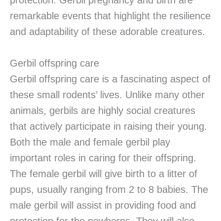
protection. Gerbil pregnancy and birth are
remarkable events that highlight the resilience
and adaptability of these adorable creatures.
Gerbil offspring care
Gerbil offspring care is a fascinating aspect of
these small rodents’ lives. Unlike many other
animals, gerbils are highly social creatures
that actively participate in raising their young.
Both the male and female gerbil play
important roles in caring for their offspring.
The female gerbil will give birth to a litter of
pups, usually ranging from 2 to 8 babies. The
male gerbil will assist in providing food and