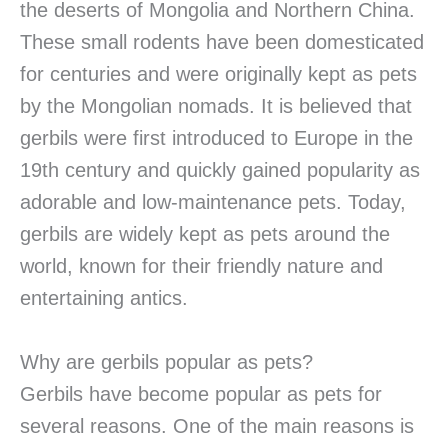
the deserts of Mongolia and Northern China.
These small rodents have been domesticated
for centuries and were originally kept as pets
by the Mongolian nomads. It is believed that
gerbils were first introduced to Europe in the
19th century and quickly gained popularity as
adorable and low-maintenance pets. Today,
gerbils are widely kept as pets around the
world, known for their friendly nature and
entertaining antics.
Why are gerbils popular as pets?
Gerbils have become popular as pets for
several reasons. One of the main reasons is