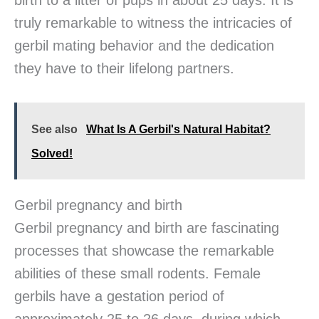
birth to a litter of pups in about 25 days. It is
truly remarkable to witness the intricacies of
gerbil mating behavior and the dedication
they have to their lifelong partners.
See also
What Is A Gerbil's Natural Habitat?
Solved!
Gerbil pregnancy and birth
Gerbil pregnancy and birth are fascinating
processes that showcase the remarkable
abilities of these small rodents. Female
gerbils have a gestation period of