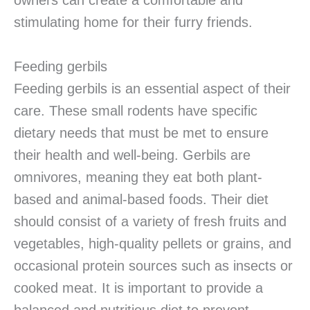
owners can create a comfortable and
stimulating home for their furry friends.
Feeding gerbils
Feeding gerbils is an essential aspect of their
care. These small rodents have specific
dietary needs that must be met to ensure
their health and well-being. Gerbils are
omnivores, meaning they eat both plant-
based and animal-based foods. Their diet
should consist of a variety of fresh fruits and
vegetables, high-quality pellets or grains, and
occasional protein sources such as insects or
cooked meat. It is important to provide a