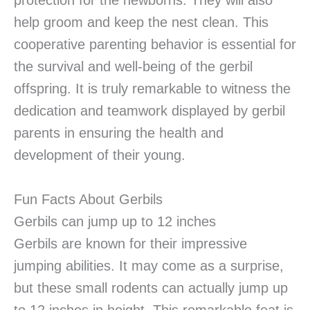
protection for the newborns. They will also
help groom and keep the nest clean. This
cooperative parenting behavior is essential for
the survival and well-being of the gerbil
offspring. It is truly remarkable to witness the
dedication and teamwork displayed by gerbil
parents in ensuring the health and
development of their young.
Fun Facts About Gerbils
Gerbils can jump up to 12 inches
Gerbils are known for their impressive
jumping abilities. It may come as a surprise,
but these small rodents can actually jump up