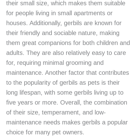
their small size, which makes them suitable
for people living in small apartments or
houses. Additionally, gerbils are known for
their friendly and sociable nature, making
them great companions for both children and
adults. They are also relatively easy to care
for, requiring minimal grooming and
maintenance. Another factor that contributes
to the popularity of gerbils as pets is their
long lifespan, with some gerbils living up to
five years or more. Overall, the combination
of their size, temperament, and low-
maintenance needs makes gerbils a popular
choice for many pet owners.