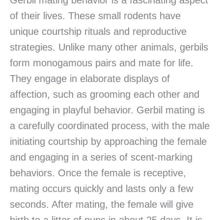
Gerbil mating behavior is a fascinating aspect
of their lives. These small rodents have
unique courtship rituals and reproductive
strategies. Unlike many other animals, gerbils
form monogamous pairs and mate for life.
They engage in elaborate displays of
affection, such as grooming each other and
engaging in playful behavior. Gerbil mating is
a carefully coordinated process, with the male
initiating courtship by approaching the female
and engaging in a series of scent-marking
behaviors. Once the female is receptive,
mating occurs quickly and lasts only a few
seconds. After mating, the female will give