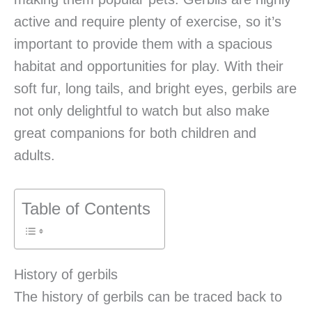
active and require plenty of exercise, so it’s
important to provide them with a spacious
habitat and opportunities for play. With their
soft fur, long tails, and bright eyes, gerbils are
not only delightful to watch but also make
great companions for both children and
adults.
Table of Contents
History of gerbils
The history of gerbils can be traced back to