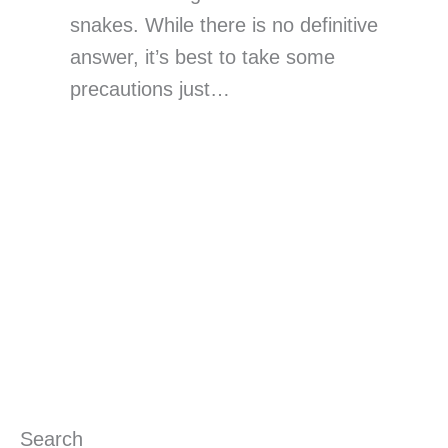
snakes. While there is no definitive
answer, it’s best to take some
precautions just…
Search