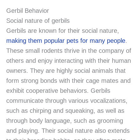
Gerbil Behavior
Social nature of gerbils
Gerbils are known for their social nature,
making them popular pets for many people
.
These small rodents thrive in the company of
others and enjoy interacting with their human
owners. They are highly social animals that
form strong bonds with their cage mates and
exhibit cooperative behaviors. Gerbils
communicate through various vocalizations,
such as chirping and squeaking, as well as
through body language, such as grooming
and playing. Their social nature also extends