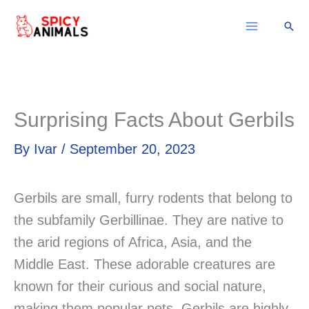
Skip
Sear
to
content
Surprising Facts About Gerbils
By
Ivar
/
September 20, 2023
Gerbils are small, furry rodents that belong to
the subfamily Gerbillinae. They are native to
the arid regions of Africa, Asia, and the
Middle East. These adorable creatures are
known for their curious and social nature,
making them popular pets. Gerbils are highly