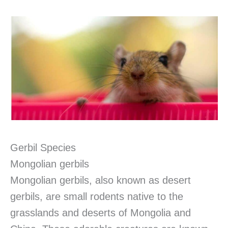
Gerbil Species
Mongolian gerbils
Mongolian gerbils, also known as desert
gerbils, are small rodents native to the
grasslands and deserts of Mongolia and