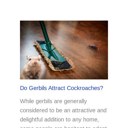
Do Gerbils Attract Cockroaches?
While gerbils are generally
considered to be an attractive and
delightful addition to any home,