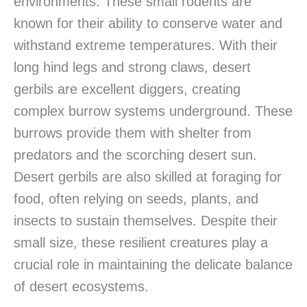
environments. These small rodents are
known for their ability to conserve water and
withstand extreme temperatures. With their
long hind legs and strong claws, desert
gerbils are excellent diggers, creating
complex burrow systems underground. These
burrows provide them with shelter from
predators and the scorching desert sun.
Desert gerbils are also skilled at foraging for
food, often relying on seeds, plants, and
insects to sustain themselves. Despite their
small size, these resilient creatures play a
crucial role in maintaining the delicate balance
of desert ecosystems.