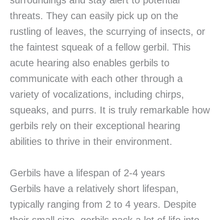
surroundings and stay alert to potential
threats. They can easily pick up on the
rustling of leaves, the scurrying of insects, or
the faintest squeak of a fellow gerbil. This
acute hearing also enables gerbils to
communicate with each other through a
variety of vocalizations, including chirps,
squeaks, and purrs. It is truly remarkable how
gerbils rely on their exceptional hearing
abilities to thrive in their environment.
Gerbils have a lifespan of 2-4 years
Gerbils have a relatively short lifespan,
typically ranging from 2 to 4 years. Despite