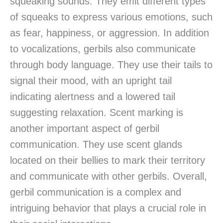
squeaking sounds. They emit different types
of squeaks to express various emotions, such
as fear, happiness, or aggression. In addition
to vocalizations, gerbils also communicate
through body language. They use their tails to
signal their mood, with an upright tail
indicating alertness and a lowered tail
suggesting relaxation. Scent marking is
another important aspect of gerbil
communication. They use scent glands
located on their bellies to mark their territory
and communicate with other gerbils. Overall,
gerbil communication is a complex and
intriguing behavior that plays a crucial role in