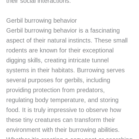
their social interactions.
Gerbil burrowing behavior
Gerbil burrowing behavior is a fascinating
aspect of their natural instincts. These small
rodents are known for their exceptional
digging skills, creating intricate tunnel
systems in their habitats. Burrowing serves
several purposes for gerbils, including
providing protection from predators,
regulating body temperature, and storing
food. It is truly impressive to observe how
these tiny creatures can transform their
environment with their burrowing abilities.