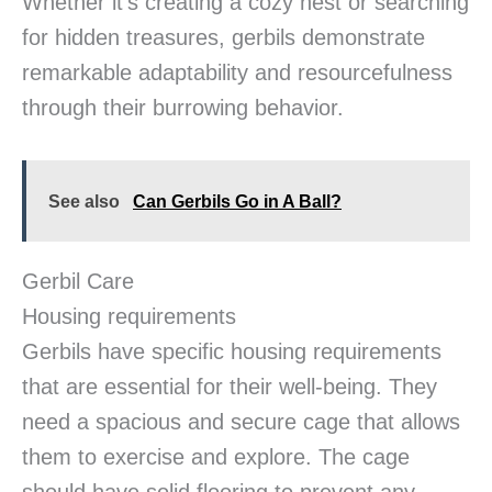
Whether it’s creating a cozy nest or searching
for hidden treasures, gerbils demonstrate
remarkable adaptability and resourcefulness
through their burrowing behavior.
See also
Can Gerbils Go in A Ball?
Gerbil Care
Housing requirements
Gerbils have specific housing requirements
that are essential for their well-being. They
need a spacious and secure cage that allows
them to exercise and explore. The cage