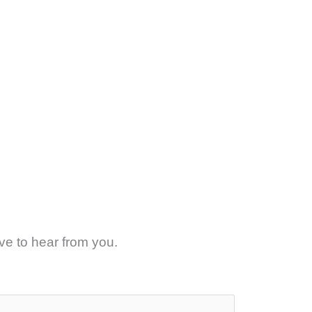
e to hear from you.