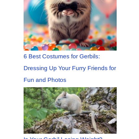
6 Best Costumes for Gerbils:
Dressing Up Your Furry Friends for
Fun and Photos