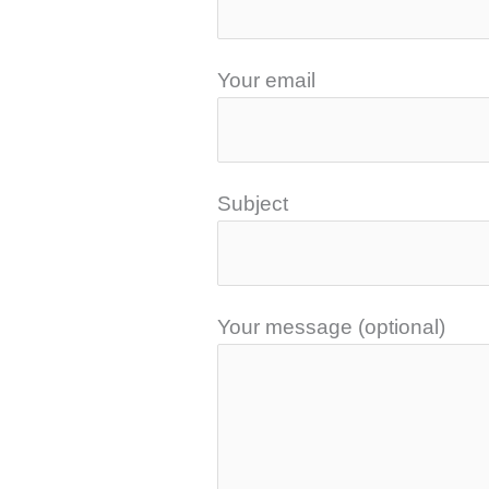
Your email
Subject
Your message (optional)