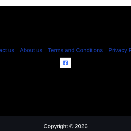
act us
About us
Terms and Conditions
Privacy 
Copyright © 2026