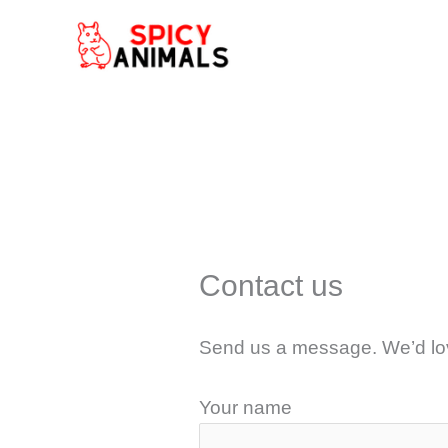
Skip
to
content
Contact us
Send us a message. We’d lov
Your name