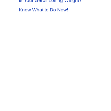
Is Your Gerbil Losing Weight?
Know What to Do Now!