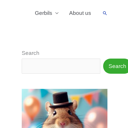
Gerbils
About us
Search
Search
Search