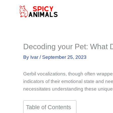
Skip
to
content
Decoding your Pet: What
By
Ivar
/
September 25, 2023
Gerbil vocalizations, though often wrapped
indicators of their emotional state and ne
necessitates understanding these unique
Table of Contents