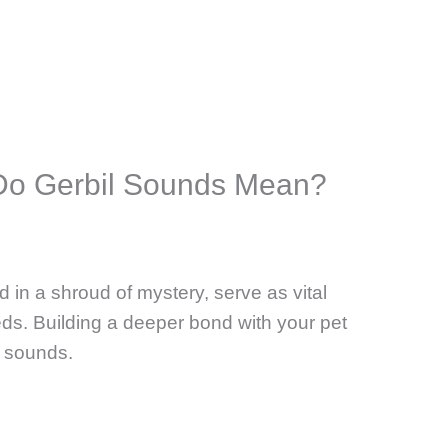
 Do Gerbil Sounds Mean?
 in a shroud of mystery, serve as vital
eds. Building a deeper bond with your pet
 sounds.