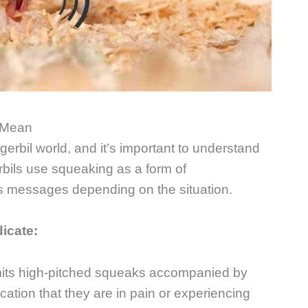
 Mean
erbil world, and it’s important to understand
rbils use squeaking as a form of
s messages depending on the situation.
dicate:
 emits high-pitched squeaks accompanied by
dication that they are in pain or experiencing