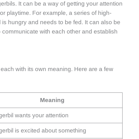
rbils. It can be a way of getting your attention
r playtime. For example, a series of high-
 is hungry and needs to be fed. It can also be
to communicate with each other and establish
s, each with its own meaning. Here are a few
Meaning
gerbil wants your attention
gerbil is excited about something