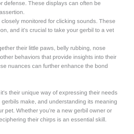
for defense. These displays can often be
 assertion.
e closely monitored for clicking sounds. These
on, and it’s crucial to take your gerbil to a vet
ether their little paws, belly rubbing, nose
ther behaviors that provide insights into their
se nuances can further enhance the bond
 it’s their unique way of expressing their needs
 gerbils make, and understanding its meaning
r pet. Whether you’re a new gerbil owner or
ciphering their chirps is an essential skill.