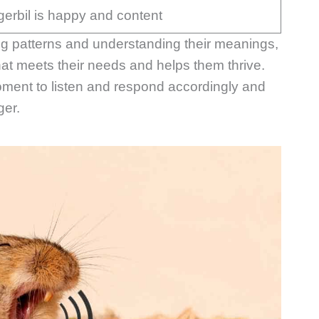
gerbil is happy and content
ping patterns and understanding their meanings,
at meets their needs and helps them thrive.
moment to listen and respond accordingly and
ger.