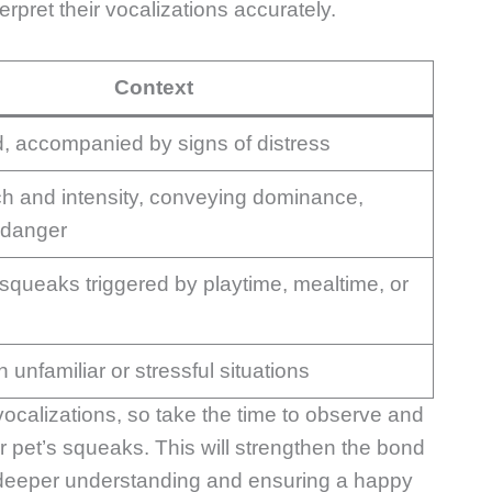
rpret their vocalizations accurately.
Context
d, accompanied by signs of distress
tch and intensity, conveying dominance,
r danger
 squeaks triggered by playtime, mealtime, or
 unfamiliar or stressful situations
vocalizations, so take the time to observe and
r pet’s squeaks. This will strengthen the bond
a deeper understanding and ensuring a happy