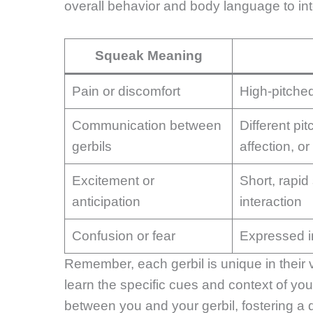
overall behavior and body language to inte
Squeak Meaning
Pain or discomfort
High-pitche
Communication between
Different pi
gerbils
affection, o
Excitement or
Short, rapid
anticipation
interaction
Confusion or fear
Expressed in
Remember, each gerbil is unique in their 
learn the specific cues and context of you
between you and your gerbil, fostering 