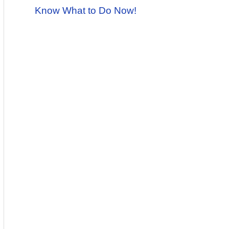
Know What to Do Now!