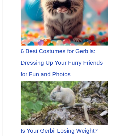
6 Best Costumes for Gerbils:
Dressing Up Your Furry Friends
for Fun and Photos
Is Your Gerbil Losing Weight?