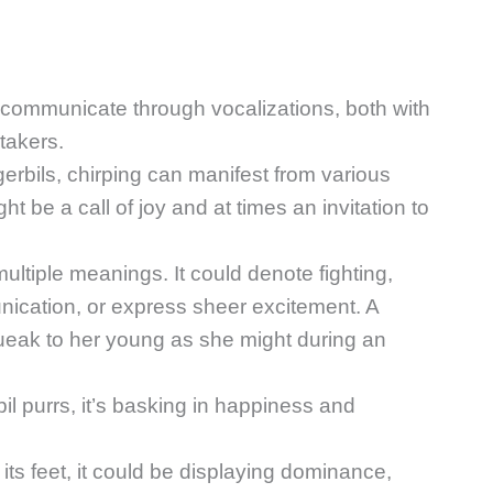
y communicate through vocalizations, both with
takers.
erbils, chirping can manifest from various
t be a call of joy and at times an invitation to
ultiple meanings. It could denote fighting,
nication, or express sheer excitement. A
ueak to her young as she might during an
bil purrs, it’s basking in happiness and
s its feet, it could be displaying dominance,