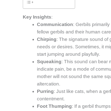
Key Insights
:
Communication
: Gerbils primaril
fellow gerbils and their human care
Chirping
: The signature sound of g
needs or desires. Sometimes, it migh
start jumping around playfully.
Squeaking
: This sound can bear m
indicate pain, be a mode of commu
mother will not sound the same sq
altercation.
Purring
: Just like cats, when a ger
contentment.
Foot Thumping
: If a gerbil thump