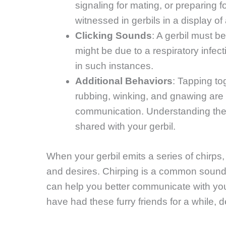
signaling for mating, or preparing 
witnessed in gerbils in a display of
Clicking Sounds
: A gerbil must b
might be due to a respiratory infecti
in such instances.
Additional Behaviors
: Tapping tog
rubbing, winking, and gnawing are o
communication. Understanding the
shared with your gerbil.
When your gerbil emits a series of chirps,
and desires. Chirping is a common sound
can help you better communicate with you
have had these furry friends for a while, de