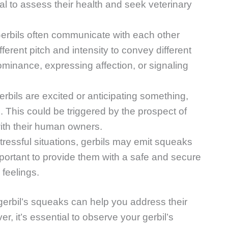
ial to assess their health and seek veterinary
rbils often communicate with each other
erent pitch and intensity to convey different
minance, expressing affection, or signaling
rbils are excited or anticipating something,
 This could be triggered by the prospect of
with their human owners.
stressful situations, gerbils may emit squeaks
important to provide them with a safe and secure
 feelings.
erbil’s squeaks can help you address their
, it’s essential to observe your gerbil’s