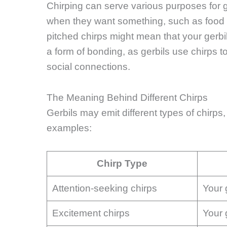
Chirping can serve various purposes for ge
when they want something, such as food o
pitched chirps might mean that your gerbil
a form of bonding, as gerbils use chirps 
social connections.
The Meaning Behind Different Chirps
Gerbils may emit different types of chirp
examples:
Chirp Type
Attention-seeking chirps
Your 
Excitement chirps
Your 