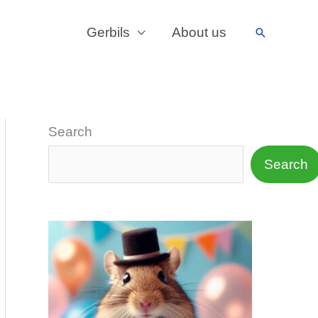
Gerbils
About us
Search
Search
Search