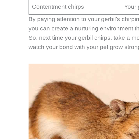
Contentment chirps
Your 
By paying attention to your gerbil’s chir
you can create a nurturing environment th
So, next time your gerbil chirps, take a 
watch your bond with your pet grow stron