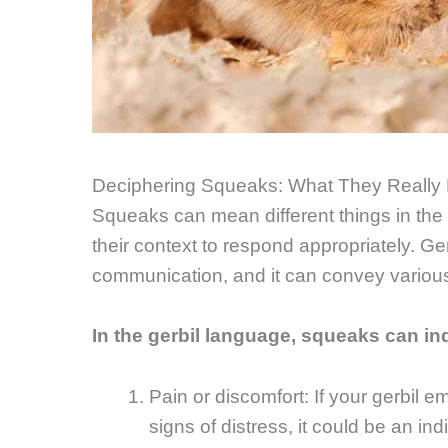
Deciphering Squeaks: What They Really
Squeaks can mean different things in the g
their context to respond appropriately. Ge
communication, and it can convey variou
In the gerbil language, squeaks can in
Pain or discomfort: If your gerbil
signs of distress, it could be an in