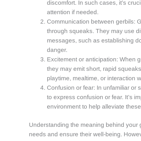
discomfort. In such cases, it’s cruc
attention if needed.
Communication between gerbils: Ge
through squeaks. They may use diff
messages, such as establishing do
danger.
Excitement or anticipation: When ge
they may emit short, rapid squeaks.
playtime, mealtime, or interaction 
Confusion or fear: In unfamiliar or 
to express confusion or fear. It’s 
environment to help alleviate these
Understanding the meaning behind your g
needs and ensure their well-being. However