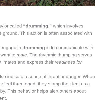
vior called
“drumming,”
which involves
e ground. This action is often associated with
engage in
drumming
is to communicate with
y want to
mate
. The rhythmic thumping serves
ial mates and express their
readiness for
so indicate a sense of threat or danger. When
 feel threatened, they stomp their feet as a
rby. This behavior helps alert others about
ent.