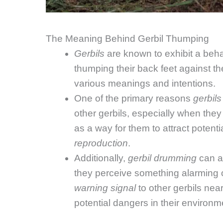
The Meaning Behind Gerbil Thumping
Gerbils
are known to exhibit a beha
thumping their back feet against th
various meanings and intentions.
One of the primary reasons
gerbils
other gerbils, especially when the
as a way for them to attract potent
reproduction
.
Additionally,
gerbil drumming
can al
they perceive something alarming or
warning signal
to other gerbils nea
potential dangers in their environm