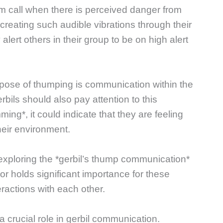
rm call when there is perceived danger from
creating such audible vibrations through their
alert others in their group to be on high alert
urpose of thumping is communication within the
rbils should also pay attention to this
ming*, it could indicate that they are feeling
heir environment.
exploring the *gerbil’s thump communication*
r holds significant importance for these
eractions with each other.
a crucial role in gerbil communication.