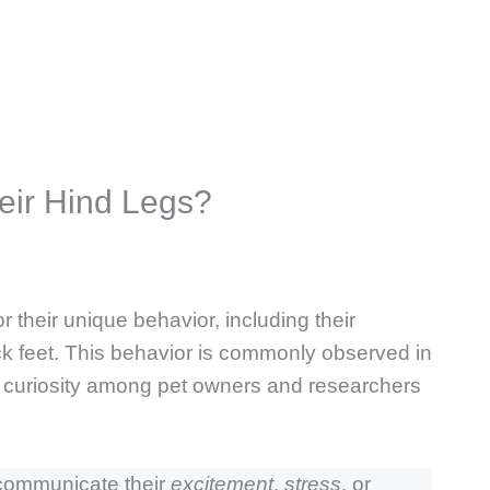
eir Hind Legs?
 their unique behavior, including their
ck feet. This behavior is commonly observed in
h curiosity among pet owners and researchers
 communicate their
excitement
,
stress
, or