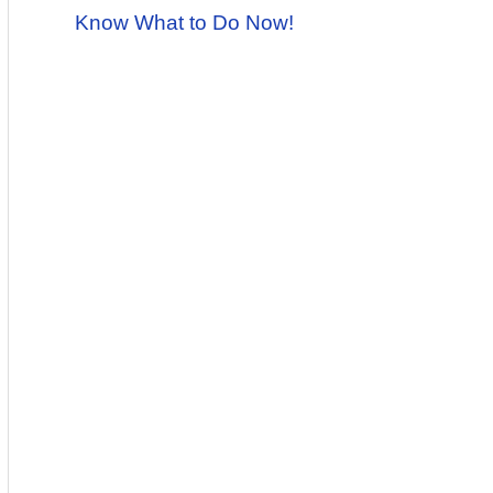
Know What to Do Now!