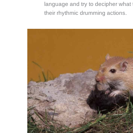
language and try to decipher what
their rhythmic drumming actions.