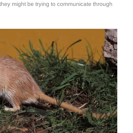
 they might be trying to communicate through