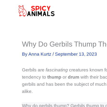
Skip
to
content
Why Do Gerbils Thump Th
By
Anna Kurtz
/
September 13, 2023
Gerbils are
fascinating
creatures known for
tendency to
thump
or
drum
with their ba
gerbils and has been the subject of muc
alike.
Why do gerbils thump? Gerbils thump to