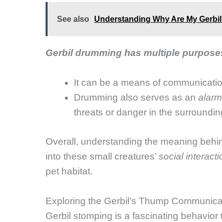
See also
Understanding Why Are My Gerbil'
Gerbil drumming has multiple purpos
It can be a means of communicat
Drumming also serves as an
alarm
threats or danger in the surroundin
Overall, understanding the meaning beh
into these small creatures’
social interact
pet habitat.
Exploring the Gerbil’s Thump Communica
Gerbil stomping is a fascinating behavior 