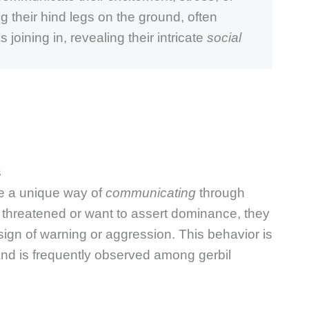
 their hind legs on the ground, often
 joining in, revealing their intricate
social
s
ve a unique way of
communicating
through
l threatened or want to assert dominance, they
sign of warning or aggression. This behavior is
nd is frequently observed among gerbil