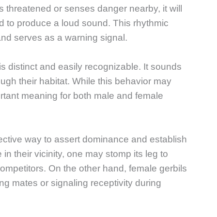
s threatened or senses danger nearby, it will
nd to produce a loud sound. This rhythmic
nd serves as a warning signal.
 distinct and easily recognizable. It sounds
ough their habitat. While this behavior may
portant meaning for both male and female
ective way to assert dominance and establish
n their vicinity, one may stomp its leg to
competitors. On the other hand, female gerbils
g mates or signaling receptivity during