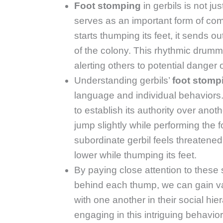
Foot stomping
in gerbils is not ju
serves as an important form of com
starts thumping its feet, it sends o
of the colony. This rhythmic dru
alerting others to potential danger o
Understanding gerbils’
foot stomp
language and individual behaviors
to establish its authority over anot
jump slightly while performing the 
subordinate gerbil feels threaten
lower while thumping its feet.
By paying close attention to these 
behind each thump, we can gain va
with one another in their social hie
engaging in this intriguing behavio