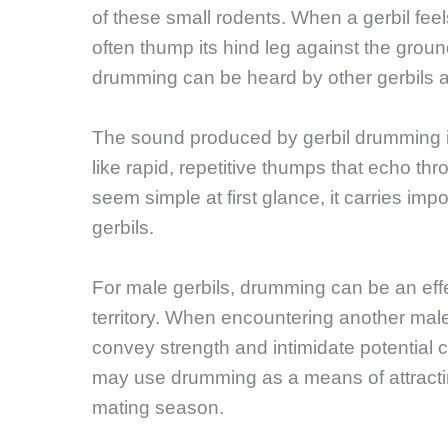
of these small rodents. When a gerbil feel
often thump its hind leg against the grou
drumming can be heard by other gerbils a
The sound produced by gerbil drumming is
like rapid, repetitive thumps that echo thr
seem simple at first glance, it carries im
gerbils.
For male gerbils, drumming can be an eff
territory. When encountering another male i
convey strength and intimidate potential 
may use drumming as a means of attractin
mating season.