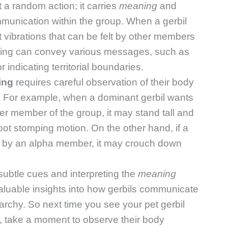
st a random action; it carries
meaning
and
munication within the group. When a gerbil
ut vibrations that can be felt by other members
mming can convey various messages, such as
r indicating territorial boundaries.
ing
requires careful observation of their body
. For example, when a dominant gerbil wants
her member of the group, it may stand tall and
foot stomping motion. On the other hand, if a
ed by an alpha member, it may crouch down
subtle cues and interpreting the
meaning
luable insights into how gerbils communicate
rarchy. So next time you see your pet gerbil
r, take a moment to observe their body