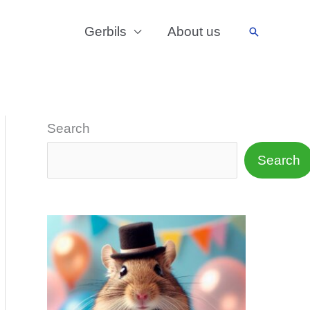
Gerbils
About us
Search
Search
Search