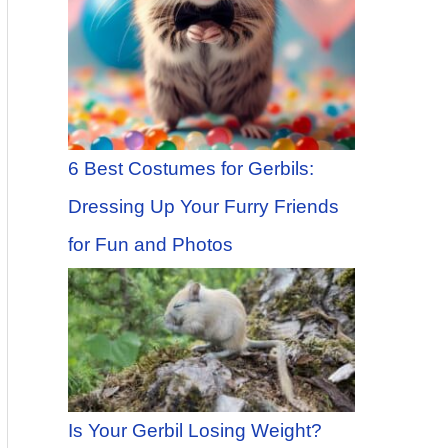
6 Best Costumes for Gerbils:
Dressing Up Your Furry Friends
for Fun and Photos
Is Your Gerbil Losing Weight?