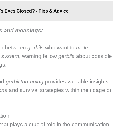
s Eyes Closed? - Tips & Advice
es and meanings:
ion between
gerbils
who want to
mate
.
 system
, warning fellow
gerbils
about possible
gs.
ind
gerbil thumping
provides valuable insights
ions
and survival strategies within their cage or
tion
that plays a crucial role in the communication