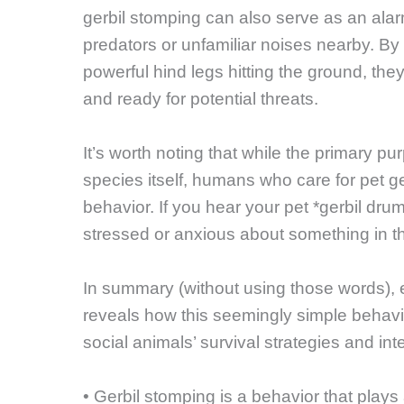
gerbil stomping can also serve as an ala
predators or unfamiliar noises nearby. By 
powerful hind legs hitting the ground, they 
and ready for potential threats.
It’s worth noting that while the primary p
species itself, humans who care for pet ge
behavior. If you hear your pet *gerbil drum
stressed or anxious about something in t
In summary (without using those words), 
reveals how this seemingly simple behavio
social animals’ survival strategies and int
• Gerbil stomping is a behavior that plays 