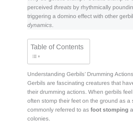
perceived
threats
by rhythmically pounding
triggering a domino effect with other gerbils
dynamics
.
Table of Contents
Understanding Gerbils’ Drumming Action
Gerbils are fascinating creatures that ha
their drumming actions. When gerbils fee
often stomp their feet on the ground as a 
commonly referred to as
foot stomping
a
colonies.