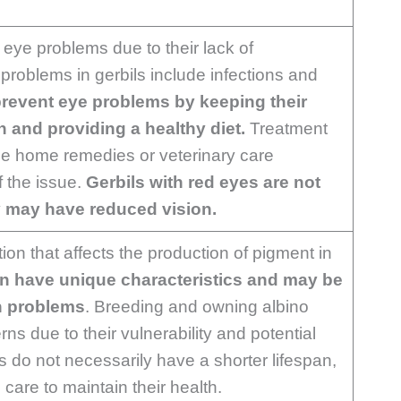
 eye problems due to their lack of
oblems in gerbils include infections and
revent eye problems by keeping their
n and providing a healthy diet.
Treatment
de home remedies or veterinary care
f the issue.
Gerbils with red eyes are not
y may have reduced vision.
ion that affects the production of pigment in
n have unique characteristics and may be
h problems
. Breeding and owning albino
ns due to their vulnerability and potential
s do not necessarily have a shorter lifespan,
care to maintain their health.