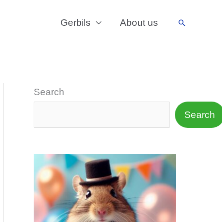
Gerbils
About us
Search
Search
Search