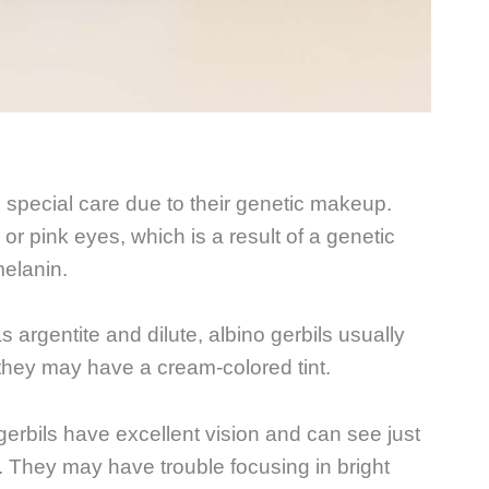
e special care due to their genetic makeup.
or pink eyes, which is a result of a genetic
melanin.
s argentite and dilute, albino gerbils usually
they may have a cream-colored tint.
 gerbils have excellent vision and can see just
rs. They may have trouble focusing in bright