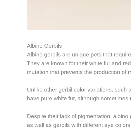
Albino Gerbils
Albino gerbils are unique pets that requir
They are known for their white fur and red 
mutation that prevents the production of 
Unlike other gerbil color variations, such a
have pure white fur, although sometimes 
Despite their lack of pigmentation, albino
as well as gerbils with different eye colo