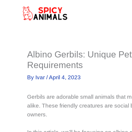
Skip
to
content
Albino Gerbils: Unique Pet
Requirements
By
Ivar
/
April 4, 2023
Gerbils are adorable small animals that m
alike. These friendly creatures are social 
owners.