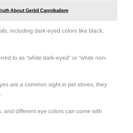
Truth About Gerbil Cannibalism
ils, including dark-eyed colors like black,
erred to as “white dark-eyed” or “white non-
eyes are a common sight in pet stores, they
.
s, and different eye colors can come with