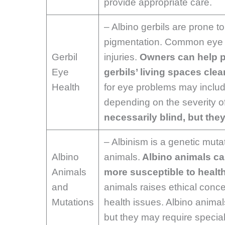
provide appropriate care.
– Albino gerbils are prone to
pigmentation. Common eye pr
Gerbil
injuries.
Owners can help p
Eye
gerbils’ living spaces clea
Health
for eye problems may inclu
depending on the severity o
necessarily blind, but the
– Albinism is a genetic mutat
Albino
animals.
Albino animals ca
Animals
more susceptible to healt
and
animals raises ethical concer
Mutations
health issues. Albino animal
but they may require special 