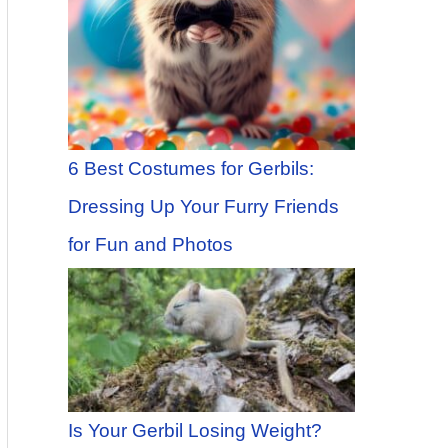
6 Best Costumes for Gerbils:
Dressing Up Your Furry Friends
for Fun and Photos
Is Your Gerbil Losing Weight?