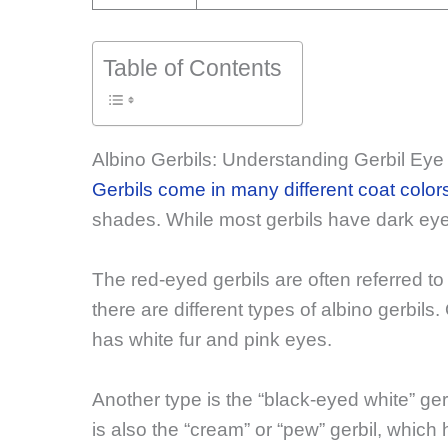
Table of Contents
Albino Gerbils: Understanding Gerbil Eye
Gerbils come in many different coat color
shades. While most gerbils have dark eye
The red-eyed gerbils are often referred to a
there are different types of albino gerbils
has white fur and pink eyes.
Another type is the “black-eyed white” ge
is also the “cream” or “pew” gerbil, which