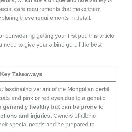
 gerbils, which are a unique and rare variety of
special care requirements that make them
exploring these requirements in detail.
onsidering getting your first pet, this article
ou need to give your albino gerbil the best
Key Takeaways
ut fascinating variant of the Mongolian gerbil.
ats and pink or red eyes due to a genetic
e generally healthy but can be prone to
tions and injuries.
Owners of albino
their special needs and be prepared to