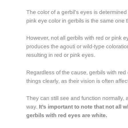
The color of a gerbil’s eyes is determined
pink eye color in gerbils is the same one 
However, not all gerbils with red or pink 
produces the agouti or wild-type coloration
resulting in red or pink eyes.
Regardless of the cause, gerbils with re
things clearly, as their vision is often affec
They can still see and function normally,
way.
It’s important to note that not all 
gerbils with red eyes are white.