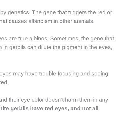
 by genetics. The gene that triggers the red or
that causes albinoism in other animals.
eyes are true albinos. Sometimes, the gene that
 in gerbils can dilute the pigment in the eyes,
d eyes may have trouble focusing and seeing
ted.
 and their eye color doesn’t harm them in any
white gerbils have red eyes, and not all