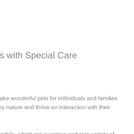
s with Special Care
ake wonderful pets for individuals and families
by nature and thrive on interaction with their