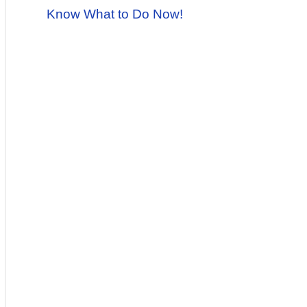
Know What to Do Now!