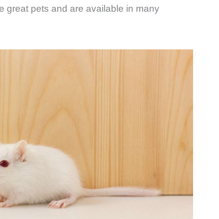
ke great pets and are available in many