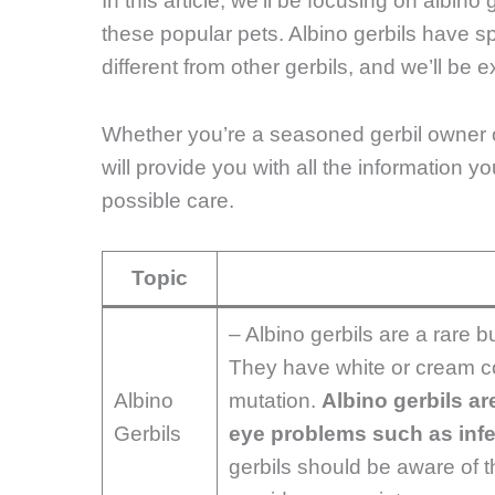
In this article, we’ll be focusing on albino
these popular pets. Albino gerbils have 
different from other gerbils, and we’ll be 
Whether you’re a seasoned gerbil owner or c
will provide you with all the information y
possible care.
Topic
– Albino gerbils are a rare b
They have white or cream co
Albino
mutation.
Albino gerbils ar
Gerbils
eye problems such as infec
gerbils should be aware of 