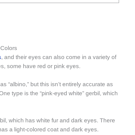
 Colors
s
, and their eyes can also come in a variety of
s, some have red or pink eyes.
s “albino,” but this isn’t entirely accurate as
. One type is the “pink-eyed white” gerbil, which
rbil, which has white fur and dark eyes. There
 has a light-colored coat and dark eyes.