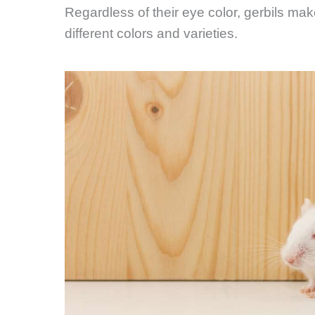
Regardless of their eye color, gerbils ma
different colors and varieties.