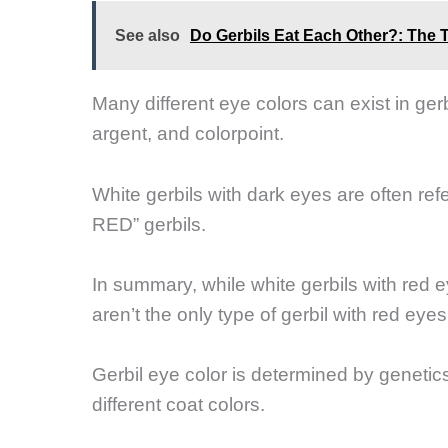
See also
Do Gerbils Eat Each Other?: The 
Many different eye colors can exist in gerb
argent, and colorpoint.
White gerbils with dark eyes are often ref
RED” gerbils.
In summary, while white gerbils with red 
aren’t the only type of gerbil with red eyes
Gerbil eye color is determined by genetic
different coat colors.