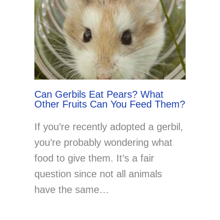
Can Gerbils Eat Pears? What
Other Fruits Can You Feed Them?
If you’re recently adopted a gerbil,
you’re probably wondering what
food to give them. It’s a fair
question since not all animals
have the same…