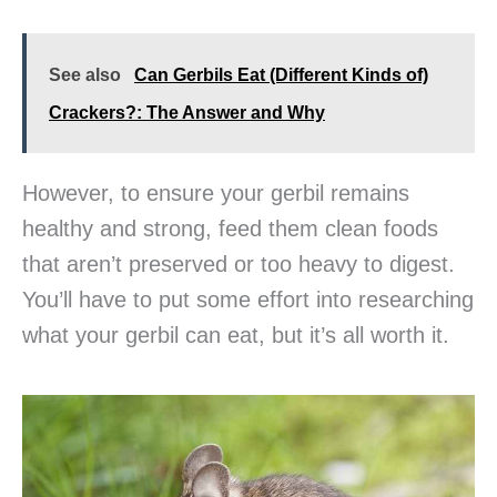
See also
Can Gerbils Eat (Different Kinds of)
Crackers?: The Answer and Why
However, to ensure your gerbil remains
healthy and strong, feed them clean foods
that aren’t preserved or too heavy to digest.
You’ll have to put some effort into researching
what your gerbil can eat, but it’s all worth it.