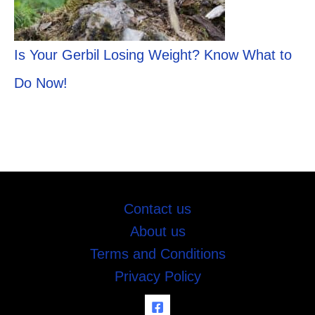
Is Your Gerbil Losing Weight? Know What to
Do Now!
Contact us
About us
Terms and Conditions
Privacy Policy