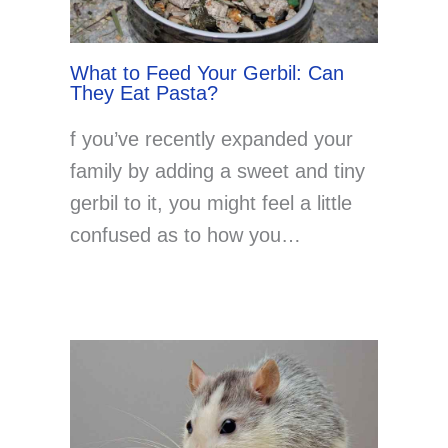
What to Feed Your Gerbil: Can
They Eat Pasta?
f you’ve recently expanded your
family by adding a sweet and tiny
gerbil to it, you might feel a little
confused as to how you…