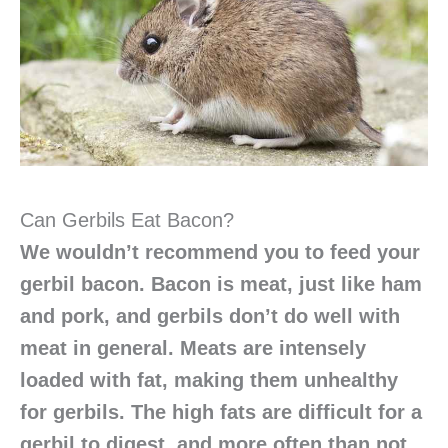
Can Gerbils Eat Bacon?
We wouldn’t recommend you to feed your
gerbil bacon. Bacon is meat, just like ham
and pork, and gerbils don’t do well with
meat in general. Meats are intensely
loaded with fat, making them unhealthy
for gerbils. The high fats are difficult for a
gerbil to digest, and more often than not,