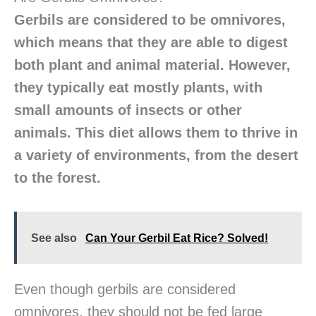
Gerbils are considered to be omnivores,
which means that they are able to digest
both plant and animal material. However,
they typically eat mostly plants, with
small amounts of insects or other
animals. This diet allows them to thrive in
a variety of environments, from the desert
to the forest.
See also
Can Your Gerbil Eat Rice? Solved!
Even though gerbils are considered
omnivores, they should not be fed large