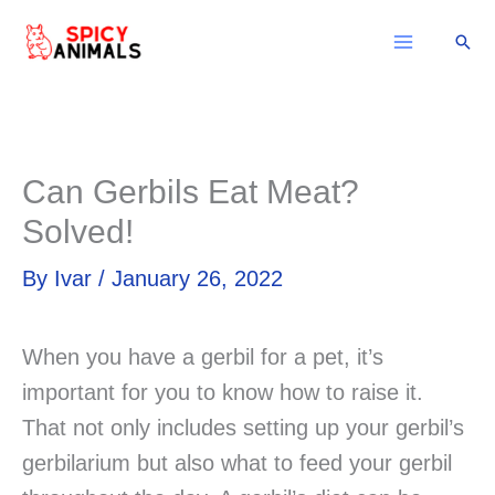
Skip
Sear
to
content
Can Gerbils Eat Meat?
Solved!
By
Ivar
/
January 26, 2022
When you have a gerbil for a pet, it’s
important for you to know how to raise it.
That not only includes setting up your gerbil’s
gerbilarium but also what to feed your gerbil