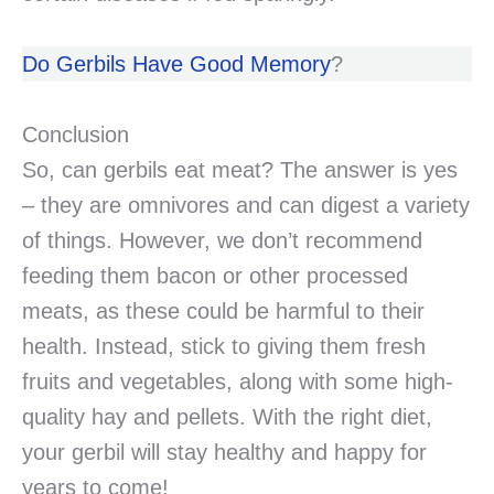
Do Gerbils Have Good Memory
?
Conclusion
So, can gerbils eat meat? The answer is yes
– they are omnivores and can digest a variety
of things. However, we don’t recommend
feeding them bacon or other processed
meats, as these could be harmful to their
health. Instead, stick to giving them fresh
fruits and vegetables, along with some high-
quality hay and pellets. With the right diet,
your gerbil will stay healthy and happy for
years to come!