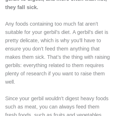
they fall sick.
Any foods containing too much fat aren’t
suitable for your gerbil’s diet. A gerbil’s diet is
pretty delicate, which is why you’ll have to
ensure you don’t feed them anything that
makes them sick. That’s the thing with raising
gerbils: everything related to them requires
plenty of research if you want to raise them
well.
Since your gerbil wouldn’t digest heavy foods
such as meat, you can always feed them
fresh foods, such as fruits and vegetables.