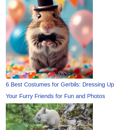
6 Best Costumes for Gerbils: Dressing Up
Your Furry Friends for Fun and Photos