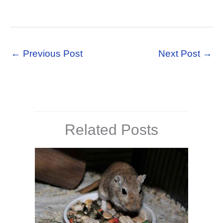
←
Previous Post
Next Post
→
Related Posts