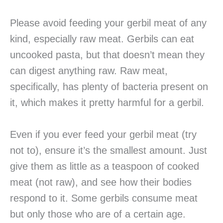
Please avoid feeding your gerbil meat of any
kind, especially raw meat. Gerbils can eat
uncooked pasta, but that doesn’t mean they
can digest anything raw. Raw meat,
specifically, has plenty of bacteria present on
it, which makes it pretty harmful for a gerbil.
Even if you ever feed your gerbil meat (try
not to), ensure it’s the smallest amount. Just
give them as little as a teaspoon of cooked
meat (not raw), and see how their bodies
respond to it. Some gerbils consume meat
but only those who are of a certain age.