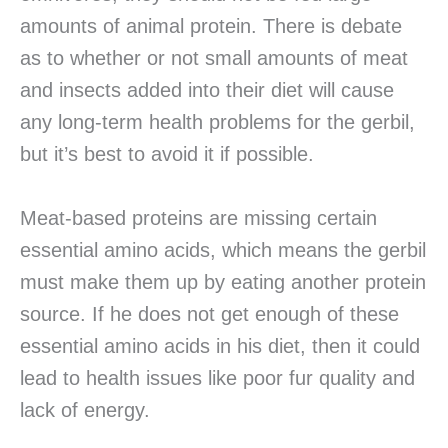
amounts of animal protein. There is debate
as to whether or not small amounts of meat
and insects added into their diet will cause
any long-term health problems for the gerbil,
but it’s best to avoid it if possible.
Meat-based proteins are missing certain
essential amino acids, which means the gerbil
must make them up by eating another protein
source. If he does not get enough of these
essential amino acids in his diet, then it could
lead to health issues like poor fur quality and
lack of energy.