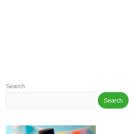
Search
Search