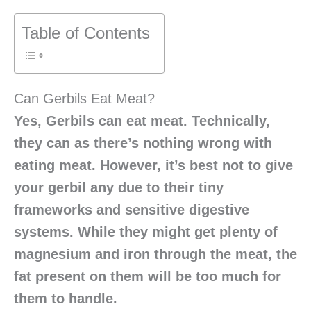
Table of Contents
Can Gerbils Eat Meat?
Yes, Gerbils can eat meat. Technically,
they can as there’s nothing wrong with
eating meat. However, it’s best not to give
your gerbil any due to their tiny
frameworks and sensitive digestive
systems. While they might get plenty of
magnesium and iron through the meat, the
fat present on them will be too much for
them to handle.