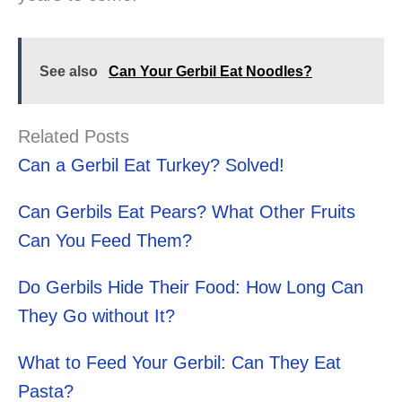
See also
Can Your Gerbil Eat Noodles?
Related Posts
Can a Gerbil Eat Turkey? Solved!
Can Gerbils Eat Pears? What Other Fruits
Can You Feed Them?
Do Gerbils Hide Their Food: How Long Can
They Go without It?
What to Feed Your Gerbil: Can They Eat
Pasta?