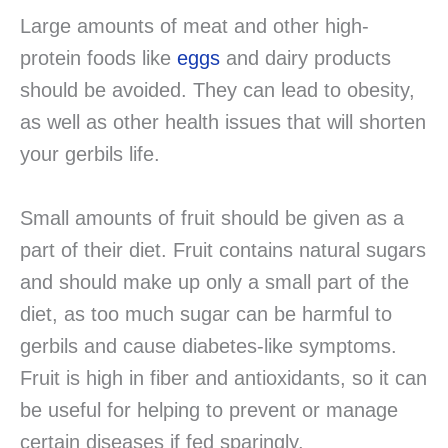
Large amounts of meat and other high-
protein foods like
eggs
and dairy products
should be avoided. They can lead to obesity,
as well as other health issues that will shorten
your gerbils life.
Small amounts of fruit should be given as a
part of their diet. Fruit contains natural sugars
and should make up only a small part of the
diet, as too much sugar can be harmful to
gerbils and cause diabetes-like symptoms.
Fruit is high in fiber and antioxidants, so it can
be useful for helping to prevent or manage
certain diseases if fed sparingly.