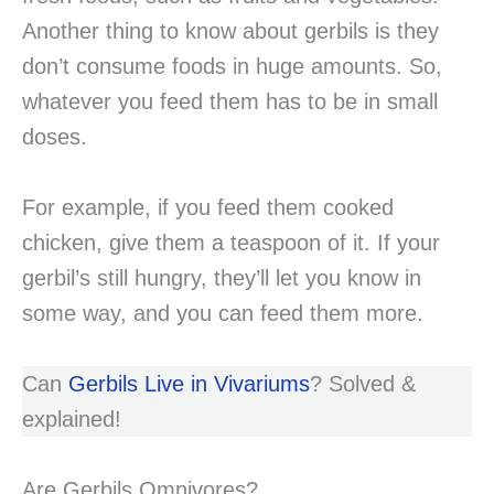
Another thing to know about gerbils is they
don’t consume foods in huge amounts. So,
whatever you feed them has to be in small
doses.
For example, if you feed them cooked
chicken, give them a teaspoon of it. If your
gerbil’s still hungry, they’ll let you know in
some way, and you can feed them more.
Can
Gerbils Live in Vivariums
? Solved &
explained!
Are Gerbils Omnivores?