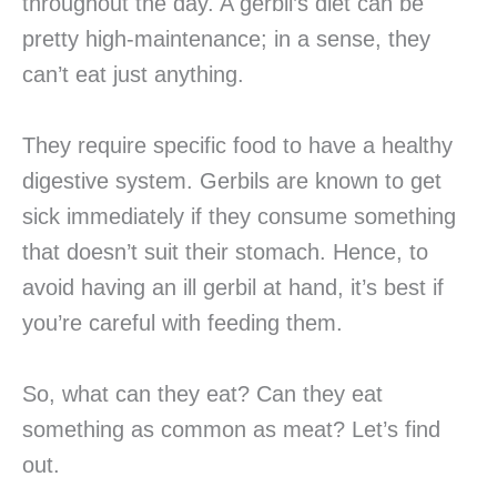
throughout the day. A gerbil’s diet can be
pretty high-maintenance; in a sense, they
can’t eat just anything.
They require specific food to have a healthy
digestive system. Gerbils are known to get
sick immediately if they consume something
that doesn’t suit their stomach. Hence, to
avoid having an ill gerbil at hand, it’s best if
you’re careful with feeding them.
So, what can they eat? Can they eat
something as common as meat? Let’s find
out.