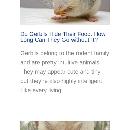
Do Gerbils Hide Their Food: How
Long Can They Go without It?
Gerbils belong to the rodent family
and are pretty intuitive animals.
They may appear cute and tiny,
but they’re also highly intelligent.
Like every living…