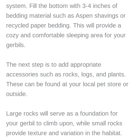
system. Fill the bottom with 3-4 inches of
bedding material such as Aspen shavings or
recycled paper bedding. This will provide a
cozy and comfortable sleeping area for your
gerbils.
The next step is to add appropriate
accessories such as rocks, logs, and plants.
These can be found at your local pet store or
outside.
Large rocks will serve as a foundation for
your gerbil to climb upon, while small rocks
provide texture and variation in the habitat.