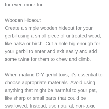
for even more fun.
Wooden Hideout
Create a simple wooden hideout for your
gerbil using a small piece of untreated wood,
like balsa or birch. Cut a hole big enough for
your gerbil to enter and exit easily and add
some twine for them to chew and climb.
When making DIY gerbil toys, it’s essential to
choose appropriate materials. Avoid using
anything that might be harmful to your pet,
like sharp or small parts that could be
swallowed. Instead, use natural, non-toxic