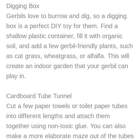
Digging Box
Gerbils love to burrow and dig, so a digging
box is a perfect DIY toy for them. Find a
shallow plastic container, fill it with organic
soil, and add a few gerbil-friendly plants, such
as cat grass, wheatgrass, or alfalfa. This will
create an indoor garden that your gerbil can
play in.
Cardboard Tube Tunnel
Cut a few paper towels or toilet paper tubes
into different lengths and attach them
together using non-toxic glue. You can also
make a more elaborate maze out of the tubes