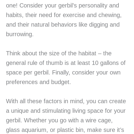
one! Consider your gerbil’s personality and
habits, their need for exercise and chewing,
and their natural behaviors like digging and
burrowing.
Think about the size of the habitat – the
general rule of thumb is at least 10 gallons of
space per gerbil. Finally, consider your own
preferences and budget.
With all these factors in mind, you can create
a unique and stimulating living space for your
gerbil. Whether you go with a wire cage,
glass aquarium, or plastic bin, make sure it’s