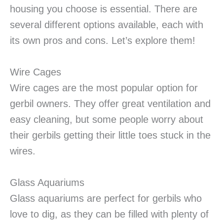
housing you choose is essential. There are
several different options available, each with
its own pros and cons. Let’s explore them!
Wire Cages
Wire cages are the most popular option for
gerbil owners. They offer great ventilation and
easy cleaning, but some people worry about
their gerbils getting their little toes stuck in the
wires.
Glass Aquariums
Glass aquariums are perfect for gerbils who
love to dig, as they can be filled with plenty of