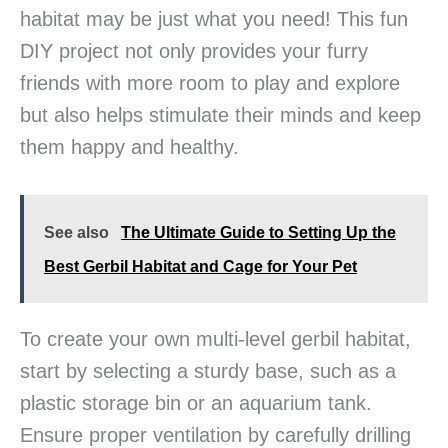
habitat may be just what you need! This fun
DIY project not only provides your furry
friends with more room to play and explore
but also helps stimulate their minds and keep
them happy and healthy.
See also
The Ultimate Guide to Setting Up the
Best Gerbil Habitat and Cage for Your Pet
To create your own multi-level gerbil habitat,
start by selecting a sturdy base, such as a
plastic storage bin or an aquarium tank.
Ensure proper ventilation by carefully drilling