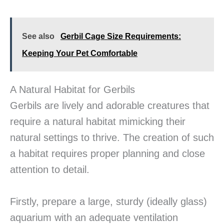
See also
Gerbil Cage Size Requirements:
Keeping Your Pet Comfortable
A Natural Habitat for Gerbils
Gerbils are lively and adorable creatures that
require a natural habitat mimicking their
natural settings to thrive. The creation of such
a habitat requires proper planning and close
attention to detail.
Firstly, prepare a large, sturdy (ideally glass)
aquarium with an adequate ventilation