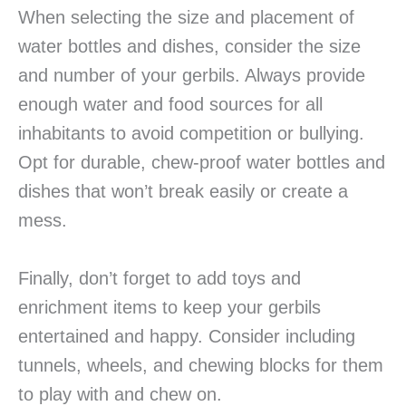
When selecting the size and placement of
water bottles and dishes, consider the size
and number of your gerbils. Always provide
enough water and food sources for all
inhabitants to avoid competition or bullying.
Opt for durable, chew-proof water bottles and
dishes that won’t break easily or create a
mess.
Finally, don’t forget to add toys and
enrichment items to keep your gerbils
entertained and happy. Consider including
tunnels, wheels, and chewing blocks for them
to play with and chew on.