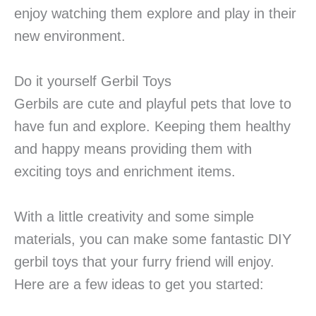
enjoy watching them explore and play in their
new environment.
Do it yourself Gerbil Toys
Gerbils are cute and playful pets that love to
have fun and explore. Keeping them healthy
and happy means providing them with
exciting toys and enrichment items.
With a little creativity and some simple
materials, you can make some fantastic DIY
gerbil toys that your furry friend will enjoy.
Here are a few ideas to get you started: