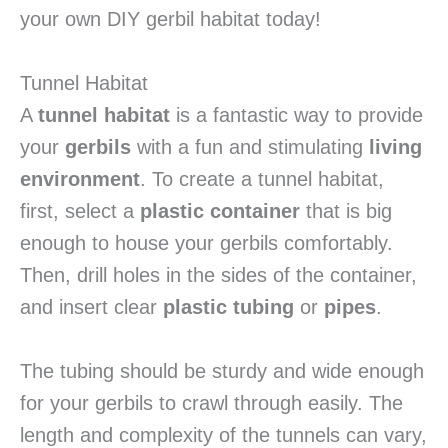
your own DIY gerbil habitat today!
Tunnel Habitat
A
tunnel habitat
is a fantastic way to provide
your
gerbils
with a fun and stimulating
living
environment
. To create a tunnel habitat,
first, select a
plastic container
that is big
enough to house your gerbils comfortably.
Then, drill holes in the sides of the container,
and insert clear
plastic tubing
or
pipes
.
The tubing should be sturdy and wide enough
for your gerbils to crawl through easily. The
length and complexity of the tunnels can vary,