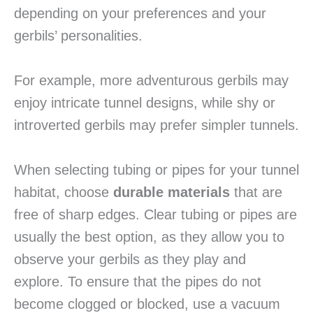
depending on your preferences and your
gerbils’ personalities.
For example, more adventurous gerbils may
enjoy intricate tunnel designs, while shy or
introverted gerbils may prefer simpler tunnels.
When selecting tubing or pipes for your tunnel
habitat, choose
durable materials
that are
free of sharp edges. Clear tubing or pipes are
usually the best option, as they allow you to
observe your gerbils as they play and
explore. To ensure that the pipes do not
become clogged or blocked, use a vacuum