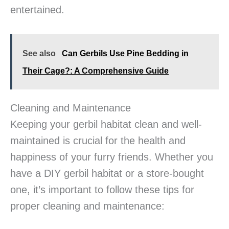
entertained.
See also
Can Gerbils Use Pine Bedding in
Their Cage?: A Comprehensive Guide
Cleaning and Maintenance
Keeping your gerbil habitat clean and well-
maintained is crucial for the health and
happiness of your furry friends. Whether you
have a DIY gerbil habitat or a store-bought
one, it’s important to follow these tips for
proper cleaning and maintenance: