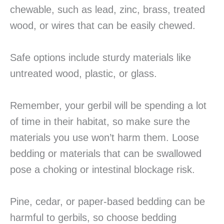
chewable, such as lead, zinc, brass, treated
wood, or wires that can be easily chewed.
Safe options include sturdy materials like
untreated wood, plastic, or glass.
Remember, your gerbil will be spending a lot
of time in their habitat, so make sure the
materials you use won’t harm them. Loose
bedding or materials that can be swallowed
pose a choking or intestinal blockage risk.
Pine, cedar, or paper-based bedding can be
harmful to gerbils, so choose bedding