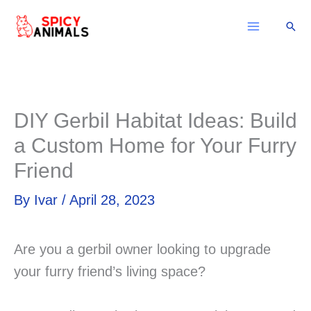
Skip
Sear
to
content
DIY Gerbil Habitat Ideas: Build
a Custom Home for Your Furry
Friend
By
Ivar
/
April 28, 2023
Are you a gerbil owner looking to upgrade
your furry friend’s living space?