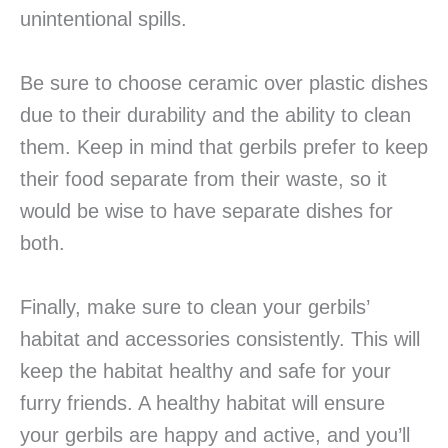
unintentional spills.
Be sure to choose ceramic over plastic dishes
due to their durability and the ability to clean
them. Keep in mind that gerbils prefer to keep
their food separate from their waste, so it
would be wise to have separate dishes for
both.
Finally, make sure to clean your gerbils’
habitat and accessories consistently. This will
keep the habitat healthy and safe for your
furry friends. A healthy habitat will ensure
your gerbils are happy and active, and you’ll