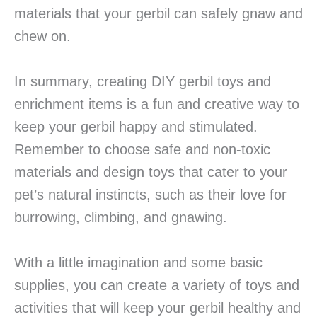
materials that your gerbil can safely gnaw and
chew on.
In summary, creating DIY gerbil toys and
enrichment items is a fun and creative way to
keep your gerbil happy and stimulated.
Remember to choose safe and non-toxic
materials and design toys that cater to your
pet’s natural instincts, such as their love for
burrowing, climbing, and gnawing.
With a little imagination and some basic
supplies, you can create a variety of toys and
activities that will keep your gerbil healthy and