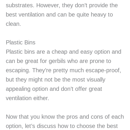
substrates. However, they don’t provide the
best ventilation and can be quite heavy to
clean.
Plastic Bins
Plastic bins are a cheap and easy option and
can be great for gerbils who are prone to
escaping. They’re pretty much escape-proof,
but they might not be the most visually
appealing option and don’t offer great
ventilation either.
Now that you know the pros and cons of each
option, let’s discuss how to choose the best