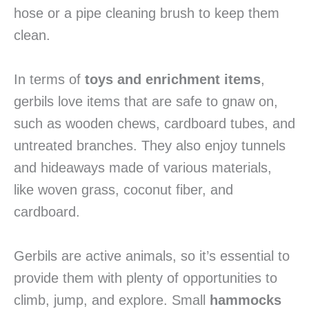
hose or a pipe cleaning brush to keep them
clean.
In terms of
toys and enrichment items
,
gerbils love items that are safe to gnaw on,
such as wooden chews, cardboard tubes, and
untreated branches. They also enjoy tunnels
and hideaways made of various materials,
like woven grass, coconut fiber, and
cardboard.
Gerbils are active animals, so it’s essential to
provide them with plenty of opportunities to
climb, jump, and explore. Small
hammocks