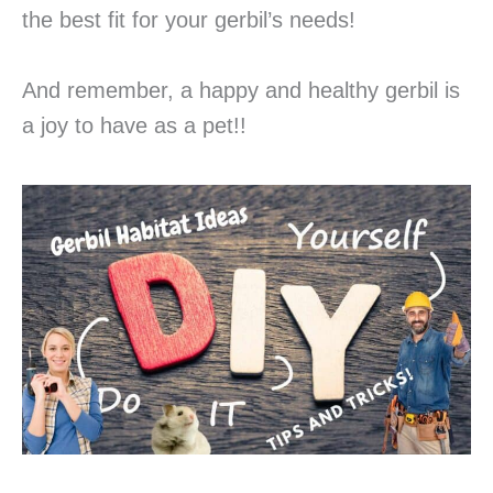
the best fit for your gerbil’s needs!
And remember, a happy and healthy gerbil is
a joy to have as a pet!!