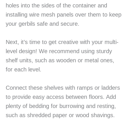
holes into the sides of the container and
installing wire mesh panels over them to keep
your gerbils safe and secure.
Next, it’s time to get creative with your multi-
level design! We recommend using sturdy
shelf units, such as wooden or metal ones,
for each level.
Connect these shelves with ramps or ladders
to provide easy access between floors. Add
plenty of bedding for burrowing and resting,
such as shredded paper or wood shavings.