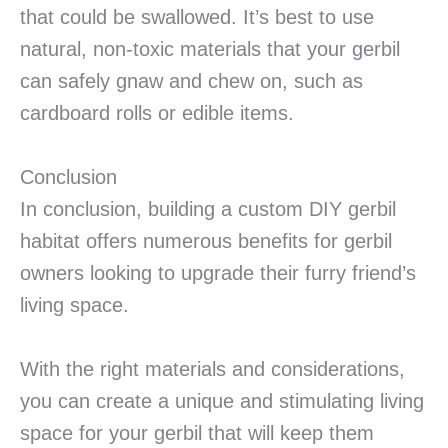
that could be swallowed. It’s best to use
natural, non-toxic materials that your gerbil
can safely gnaw and chew on, such as
cardboard rolls or edible items.
Conclusion
In conclusion, building a custom DIY gerbil
habitat offers numerous benefits for gerbil
owners looking to upgrade their furry friend’s
living space.
With the right materials and considerations,
you can create a unique and stimulating living
space for your gerbil that will keep them