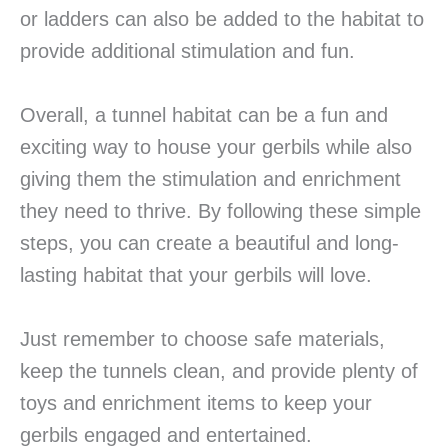
or ladders can also be added to the habitat to
provide additional stimulation and fun.
Overall, a tunnel habitat can be a fun and
exciting way to house your gerbils while also
giving them the stimulation and enrichment
they need to thrive. By following these simple
steps, you can create a beautiful and long-
lasting habitat that your gerbils will love.
Just remember to choose safe materials,
keep the tunnels clean, and provide plenty of
toys and enrichment items to keep your
gerbils engaged and entertained.