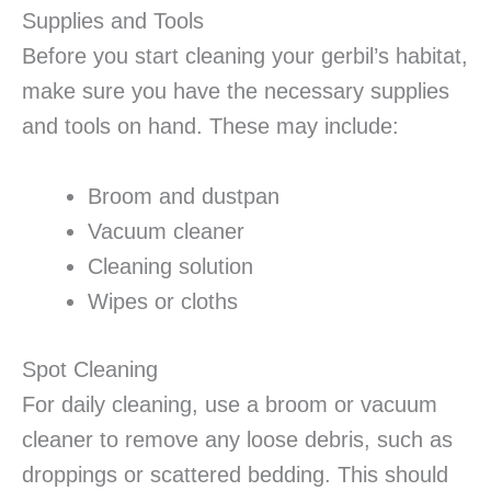
Supplies and Tools
Before you start cleaning your gerbil’s habitat,
make sure you have the necessary supplies
and tools on hand. These may include:
Broom and dustpan
Vacuum cleaner
Cleaning solution
Wipes or cloths
Spot Cleaning
For daily cleaning, use a broom or vacuum
cleaner to remove any loose debris, such as
droppings or scattered bedding. This should