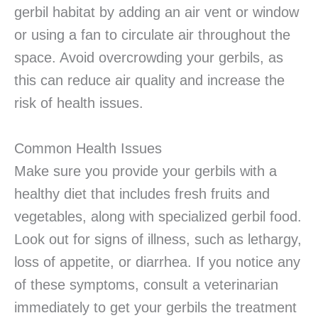
gerbil habitat by adding an air vent or window
or using a fan to circulate air throughout the
space. Avoid overcrowding your gerbils, as
this can reduce air quality and increase the
risk of health issues.
Common Health Issues
Make sure you provide your gerbils with a
healthy diet that includes fresh fruits and
vegetables, along with specialized gerbil food.
Look out for signs of illness, such as lethargy,
loss of appetite, or diarrhea. If you notice any
of these symptoms, consult a veterinarian
immediately to get your gerbils the treatment