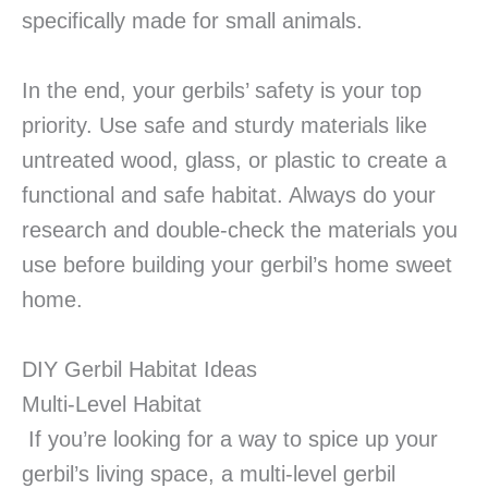
specifically made for small animals.
In the end, your gerbils’ safety is your top
priority. Use safe and sturdy materials like
untreated wood, glass, or plastic to create a
functional and safe habitat. Always do your
research and double-check the materials you
use before building your gerbil’s home sweet
home.
DIY Gerbil Habitat Ideas
Multi-Level Habitat
If you’re looking for a way to spice up your
gerbil’s living space, a multi-level gerbil