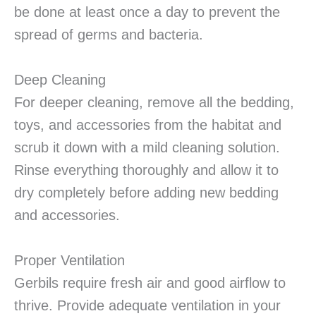
be done at least once a day to prevent the
spread of germs and bacteria.
Deep Cleaning
For deeper cleaning, remove all the bedding,
toys, and accessories from the habitat and
scrub it down with a mild cleaning solution.
Rinse everything thoroughly and allow it to
dry completely before adding new bedding
and accessories.
Proper Ventilation
Gerbils require fresh air and good airflow to
thrive. Provide adequate ventilation in your