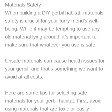
Materials Safety
When building a DIY gerbil habitat, materials
safety is crucial for your furry friend’s well-
being. While it may be tempting to use any
old material lying around, it’s important to
make sure that whatever you use is safe.
Unsafe materials can cause health issues for
your gerbil, and that’s something we want to
avoid at all costs.
Here are some tips for selecting safe
materials for your gerbil habitat. First, avoid
using materials that are toxic or easily