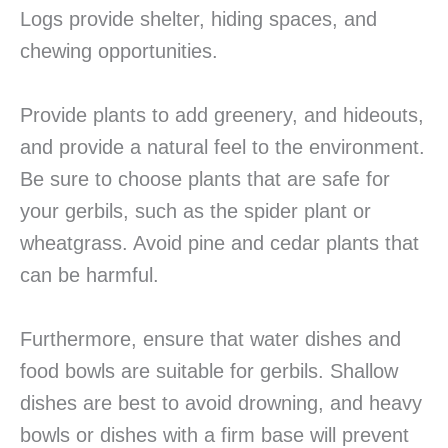
Logs provide shelter, hiding spaces, and
chewing opportunities.
Provide plants to add greenery, and hideouts,
and provide a natural feel to the environment.
Be sure to choose plants that are safe for
your gerbils, such as the spider plant or
wheatgrass. Avoid pine and cedar plants that
can be harmful.
Furthermore, ensure that water dishes and
food bowls are suitable for gerbils. Shallow
dishes are best to avoid drowning, and heavy
bowls or dishes with a firm base will prevent