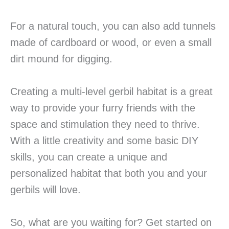
For a natural touch, you can also add tunnels
made of cardboard or wood, or even a small
dirt mound for digging.
Creating a multi-level gerbil habitat is a great
way to provide your furry friends with the
space and stimulation they need to thrive.
With a little creativity and some basic DIY
skills, you can create a unique and
personalized habitat that both you and your
gerbils will love.
So, what are you waiting for? Get started on