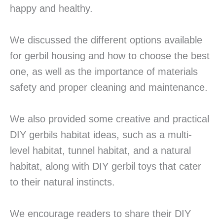
happy and healthy.
We discussed the different options available
for gerbil housing and how to choose the best
one, as well as the importance of materials
safety and proper cleaning and maintenance.
We also provided some creative and practical
DIY gerbils habitat ideas, such as a multi-
level habitat, tunnel habitat, and a natural
habitat, along with DIY gerbil toys that cater
to their natural instincts.
We encourage readers to share their DIY