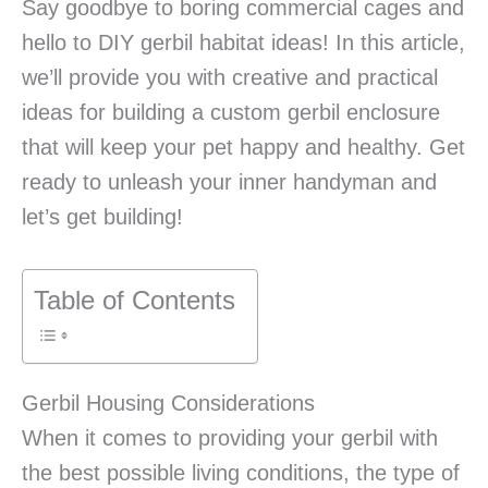
Say goodbye to boring commercial cages and
hello to DIY gerbil habitat ideas! In this article,
we’ll provide you with creative and practical
ideas for building a custom gerbil enclosure
that will keep your pet happy and healthy. Get
ready to unleash your inner handyman and
let’s get building!
Table of Contents
Gerbil Housing Considerations
When it comes to providing your gerbil with
the best possible living conditions, the type of