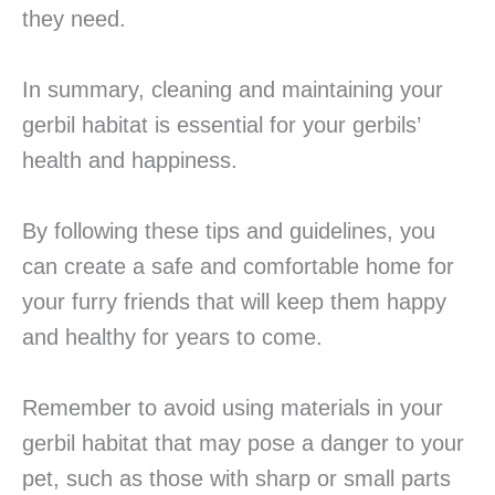
they need.
In summary, cleaning and maintaining your
gerbil habitat is essential for your gerbils’
health and happiness.
By following these tips and guidelines, you
can create a safe and comfortable home for
your furry friends that will keep them happy
and healthy for years to come.
Remember to avoid using materials in your
gerbil habitat that may pose a danger to your
pet, such as those with sharp or small parts