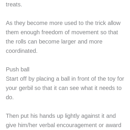
treats.
As they become more used to the trick allow
them enough freedom of movement so that
the rolls can become larger and more
coordinated.
Push ball
Start off by placing a ball in front of the toy for
your gerbil so that it can see what it needs to
do.
Then put his hands up lightly against it and
give him/her verbal encouragement or award