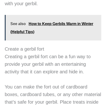
with your gerbil.
See also
How to Keep Gerbils Warm in Winter
(Helpful Tips)
Create a gerbil fort
Creating a gerbil fort can be a fun way to
provide your gerbil with an entertaining
activity that it can explore and hide in.
You can make the fort out of cardboard
boxes, cardboard tubes, or any other material
that’s safe for your gerbil. Place treats inside