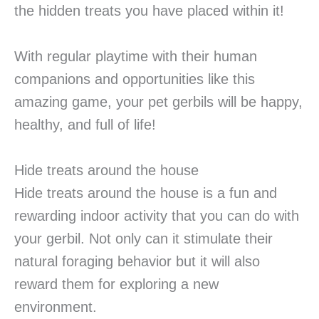
the hidden treats you have placed within it!
With regular playtime with their human
companions and opportunities like this
amazing game, your pet gerbils will be happy,
healthy, and full of life!
Hide treats around the house
Hide treats around the house is a fun and
rewarding indoor activity that you can do with
your gerbil. Not only can it stimulate their
natural foraging behavior but it will also
reward them for exploring a new
environment.