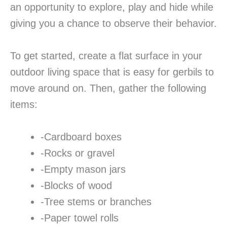
an opportunity to explore, play and hide while
giving you a chance to observe their behavior.
To get started, create a flat surface in your
outdoor living space that is easy for gerbils to
move around on. Then, gather the following
items:
-Cardboard boxes
-Rocks or gravel
-Empty mason jars
-Blocks of wood
-Tree stems or branches
-Paper towel rolls