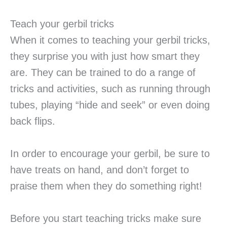
Teach your gerbil tricks
When it comes to teaching your gerbil tricks,
they surprise you with just how smart they
are. They can be trained to do a range of
tricks and activities, such as running through
tubes, playing “hide and seek” or even doing
back flips.
In order to encourage your gerbil, be sure to
have treats on hand, and don’t forget to
praise them when they do something right!
Before you start teaching tricks make sure