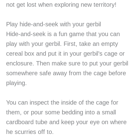
not get lost when exploring new territory!
Play hide-and-seek with your gerbil
Hide-and-seek is a fun game that you can
play with your gerbil. First, take an empty
cereal box and put it in your gerbil’s cage or
enclosure. Then make sure to put your gerbil
somewhere safe away from the cage before
playing.
You can inspect the inside of the cage for
them, or pour some bedding into a small
cardboard tube and keep your eye on where
he scurries off to.