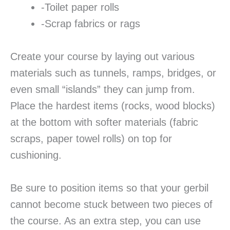
-Toilet paper rolls
-Scrap fabrics or rags
Create your course by laying out various
materials such as tunnels, ramps, bridges, or
even small “islands” they can jump from.
Place the hardest items (rocks, wood blocks)
at the bottom with softer materials (fabric
scraps, paper towel rolls) on top for
cushioning.
Be sure to position items so that your gerbil
cannot become stuck between two pieces of
the course. As an extra step, you can use