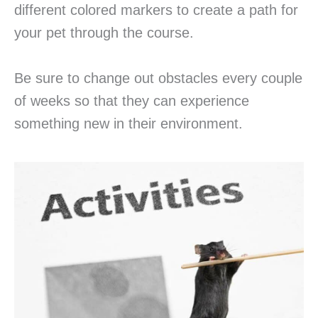
different colored markers to create a path for
your pet through the course.
Be sure to change out obstacles every couple
of weeks so that they can experience
something new in their environment.