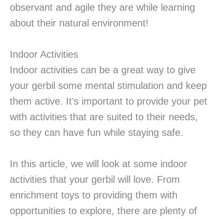
observant and agile they are while learning
about their natural environment!
Indoor Activities
Indoor activities can be a great way to give
your gerbil some mental stimulation and keep
them active. It’s important to provide your pet
with activities that are suited to their needs,
so they can have fun while staying safe.
In this article, we will look at some indoor
activities that your gerbil will love. From
enrichment toys to providing them with
opportunities to explore, there are plenty of