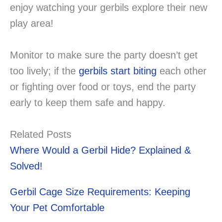
enjoy watching your gerbils explore their new
play area!
Monitor to make sure the party doesn’t get
too lively; if the
gerbils start biting
each other
or fighting over food or toys, end the party
early to keep them safe and happy.
Related Posts
Where Would a Gerbil Hide? Explained &
Solved!
Gerbil Cage Size Requirements: Keeping
Your Pet Comfortable