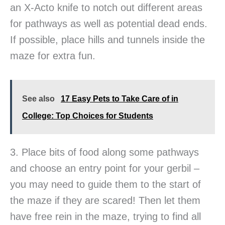
an X-Acto knife to notch out different areas
for pathways as well as potential dead ends.
If possible, place hills and tunnels inside the
maze for extra fun.
See also
17 Easy Pets to Take Care of in
College: Top Choices for Students
3. Place bits of food along some pathways
and choose an entry point for your gerbil –
you may need to guide them to the start of
the maze if they are scared! Then let them
have free rein in the maze, trying to find all