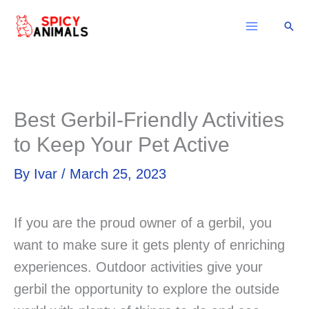
Skip
Sear
to
content
Best Gerbil-Friendly Activities
to Keep Your Pet Active
By
Ivar
/
March 25, 2023
If you are the proud owner of a gerbil, you
want to make sure it gets plenty of enriching
experiences. Outdoor activities give your
gerbil the opportunity to explore the outside