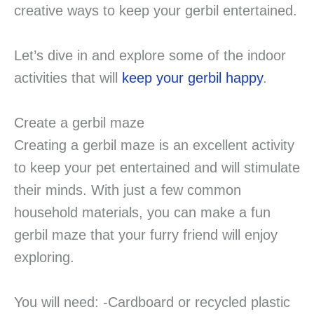
creative ways to keep your gerbil entertained.
Let’s dive in and explore some of the indoor
activities that will
keep your gerbil happy
.
Create a gerbil maze
Creating a gerbil maze is an excellent activity
to keep your pet entertained and will stimulate
their minds. With just a few common
household materials, you can make a fun
gerbil maze that your furry friend will enjoy
exploring.
You will need: -Cardboard or recycled plastic