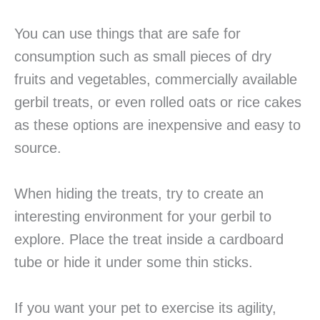
You can use things that are safe for
consumption such as small pieces of dry
fruits and vegetables, commercially available
gerbil treats, or even rolled oats or rice cakes
as these options are inexpensive and easy to
source.
When hiding the treats, try to create an
interesting environment for your gerbil to
explore. Place the treat inside a cardboard
tube or hide it under some thin sticks.
If you want your pet to exercise its agility,