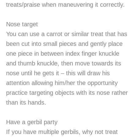
treats/praise when maneuvering it correctly.
Nose target
You can use a carrot or similar treat that has
been cut into small pieces and gently place
one piece in between index finger knuckle
and thumb knuckle, then move towards its
nose until he gets it – this will draw his
attention allowing him/her the opportunity
practice targeting objects with its nose rather
than its hands.
Have a gerbil party
If you have multiple gerbils, why not treat