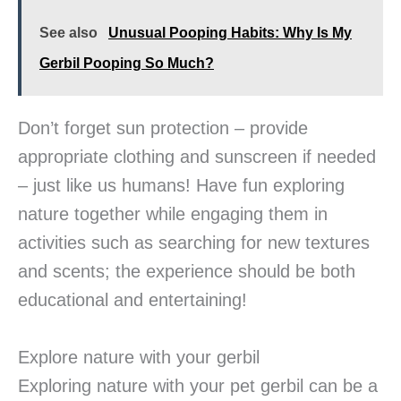
See also
Unusual Pooping Habits: Why Is My
Gerbil Pooping So Much?
Don’t forget sun protection – provide
appropriate clothing and sunscreen if needed
– just like us humans! Have fun exploring
nature together while engaging them in
activities such as searching for new textures
and scents; the experience should be both
educational and entertaining!
Explore nature with your gerbil
Exploring nature with your pet gerbil can be a