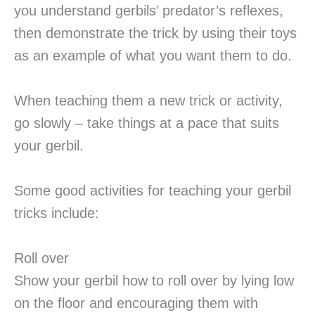
you understand gerbils’ predator’s reflexes,
then demonstrate the trick by using their toys
as an example of what you want them to do.
When teaching them a new trick or activity,
go slowly – take things at a pace that suits
your gerbil.
Some good activities for teaching your gerbil
tricks include:
Roll over
Show your gerbil how to roll over by lying low
on the floor and encouraging them with