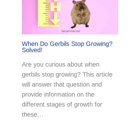
When Do Gerbils Stop Growing?
Solved!
Are you curious about when
gerbils stop growing? This article
will answer that question and
provide information on the
different stages of growth for
these…