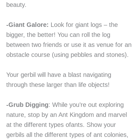
beauty.
-Giant Galore:
Look for giant logs – the
bigger, the better! You can roll the log
between two friends or use it as venue for an
obstacle course (using pebbles and stones).
Your gerbil will have a blast navigating
through these larger than life objects!
-Grub Digging
: While you’re out exploring
nature, stop by an Ant Kingdom and marvel
at the different types ofants. Show your
gerbils all the different types of ant colonies,