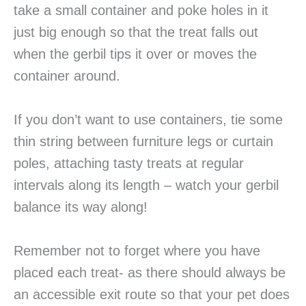
take a small container and poke holes in it
just big enough so that the treat falls out
when the gerbil tips it over or moves the
container around.
If you don’t want to use containers, tie some
thin string between furniture legs or curtain
poles, attaching tasty treats at regular
intervals along its length – watch your gerbil
balance its way along!
Remember not to forget where you have
placed each treat- as there should always be
an accessible exit route so that your pet does