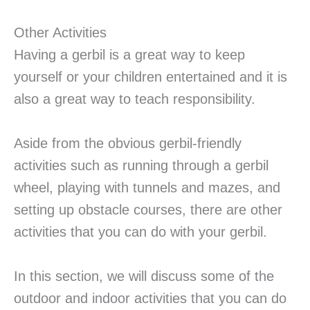
Other Activities
Having a gerbil is a great way to keep
yourself or your children entertained and it is
also a great way to teach responsibility.
Aside from the obvious gerbil-friendly
activities such as running through a gerbil
wheel, playing with tunnels and mazes, and
setting up obstacle courses, there are other
activities that you can do with your gerbil.
In this section, we will discuss some of the
outdoor and indoor activities that you can do