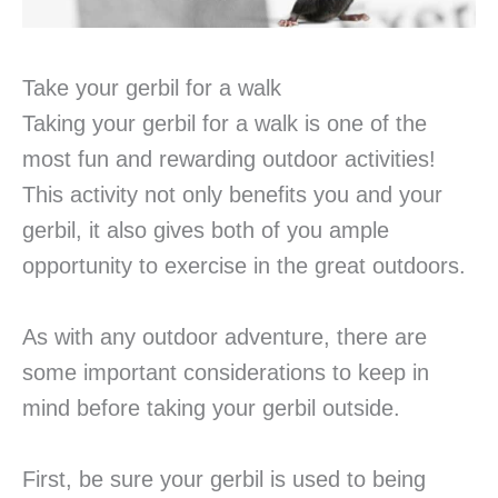
Take your gerbil for a walk
Taking your gerbil for a walk is one of the
most fun and rewarding outdoor activities!
This activity not only benefits you and your
gerbil, it also gives both of you ample
opportunity to exercise in the great outdoors.
As with any outdoor adventure, there are
some important considerations to keep in
mind before taking your gerbil outside.
First, be sure your gerbil is used to being