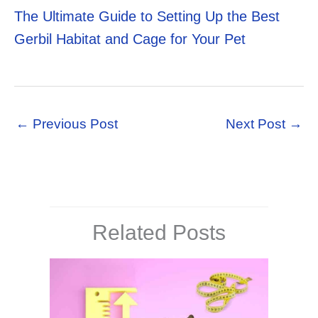
The Ultimate Guide to Setting Up the Best
Gerbil Habitat and Cage for Your Pet
←
Previous Post
Next Post
→
Related Posts