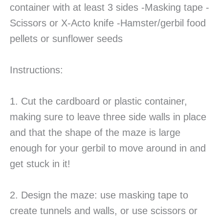
container with at least 3 sides -Masking tape -
Scissors or X-Acto knife -Hamster/gerbil food
pellets or sunflower seeds
Instructions:
1. Cut the cardboard or plastic container,
making sure to leave three side walls in place
and that the shape of the maze is large
enough for your gerbil to move around in and
get stuck in it!
2. Design the maze: use masking tape to
create tunnels and walls, or use scissors or