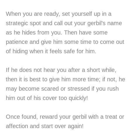
When you are ready, set yourself up in a
strategic spot and call out your gerbil’s name
as he hides from you. Then have some
patience and give him some time to come out
of hiding when it feels safe for him.
If he does not hear you after a short while,
then it is best to give him more time; if not, he
may become scared or stressed if you rush
him out of his cover too quickly!
Once found, reward your gerbil with a treat or
affection and start over again!