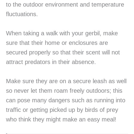
to the outdoor environment and temperature
fluctuations.
When taking a walk with your gerbil, make
sure that their home or enclosures are
secured properly so that their scent will not
attract predators in their absence.
Make sure they are on a secure leash as well
so never let them roam freely outdoors; this
can pose many dangers such as running into
traffic or getting picked up by birds of prey
who think they might make an easy meal!