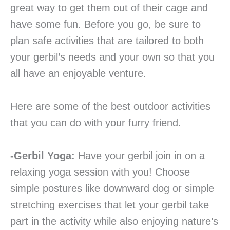
great way to get them out of their cage and
have some fun. Before you go, be sure to
plan safe activities that are tailored to both
your gerbil’s needs and your own so that you
all have an enjoyable venture.
Here are some of the best outdoor activities
that you can do with your furry friend.
-Gerbil Yoga:
Have your gerbil join in on a
relaxing yoga session with you! Choose
simple postures like downward dog or simple
stretching exercises that let your gerbil take
part in the activity while also enjoying nature’s