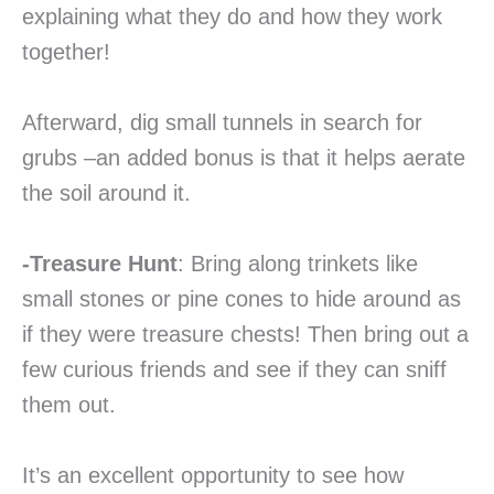
explaining what they do and how they work
together!
Afterward, dig small tunnels in search for
grubs –an added bonus is that it helps aerate
the soil around it.
-Treasure Hunt
: Bring along trinkets like
small stones or pine cones to hide around as
if they were treasure chests! Then bring out a
few curious friends and see if they can sniff
them out.
It’s an excellent opportunity to see how