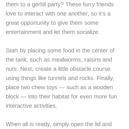
them to a gerbil party? These furry friends
love to interact with one another, so it’s a
great opportunity to give them some
entertainment and let them socialize.
Start by placing some food in the center of
the tank, such as mealworms, raisins and
nuts. Next, create a little obstacle course
using things like tunnels and rocks. Finally,
place two chew toys — such as a wooden
block — into their habitat for even more fun
interactive activities.
When all is ready, simply open the lid and