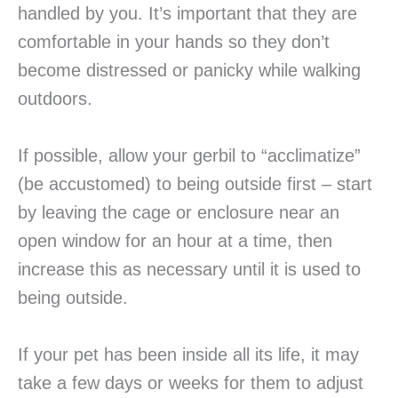
handled by you. It’s important that they are
comfortable in your hands so they don’t
become distressed or panicky while walking
outdoors.
If possible, allow your gerbil to “acclimatize”
(be accustomed) to being outside first – start
by leaving the cage or enclosure near an
open window for an hour at a time, then
increase this as necessary until it is used to
being outside.
If your pet has been inside all its life, it may
take a few days or weeks for them to adjust