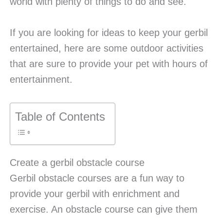
world with plenty of things to do and see.
If you are looking for ideas to keep your gerbil
entertained, here are some outdoor activities
that are sure to provide your pet with hours of
entertainment.
Table of Contents
Create a gerbil obstacle course
Gerbil obstacle courses are a fun way to
provide your gerbil with enrichment and
exercise. An obstacle course can give them