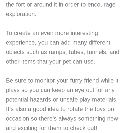
the fort or around it in order to encourage
exploration.
To create an even more interesting
experience, you can add many different
objects such as ramps, tubes, tunnels, and
other items that your pet can use.
Be sure to monitor your furry friend while it
plays so you can keep an eye out for any
potential hazards or unsafe play materials.
It’s also a good idea to rotate the toys on
occasion so there’s always something new
and exciting for them to check out!