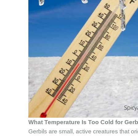
What Temperature Is Too Cold for Gerb
Gerbils are small, active creatures that or