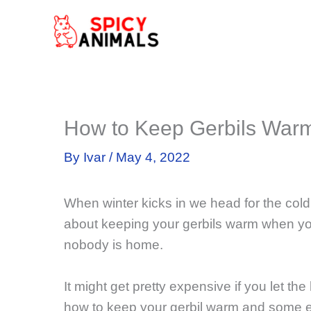
Skip
to
content
How to Keep Gerbils Warm 
By
Ivar
/
May 4, 2022
When winter kicks in we head for the cold
about keeping your gerbils warm when yo
nobody is home.
It might get pretty expensive if you let the 
how to keep your gerbil warm and some e