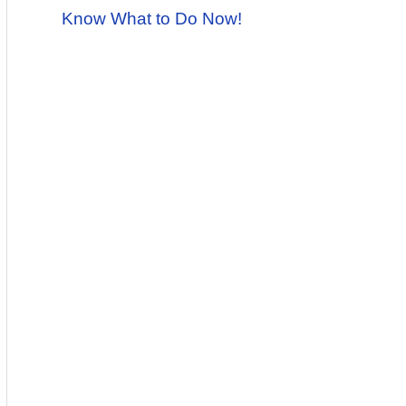
Know What to Do Now!