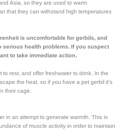
a and Asia, so they are used to warm
n that they can withstand high temperatures
renheit is uncomfortable for gerbils, and
 serious health problems. If you suspect
rtant to take immediate action.
to rest, and offer freshwater to drink. In the
ape the heat, so if you have a pet gerbil it’s
n their cage.
iver in an attempt to generate warmth. This is
undance of muscle activity in order to maintain