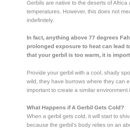
Gerbils are native to the deserts of Afric
temperatures. However, this does not mea
indefinitely.
In fact, anything above 77 degrees Fah
prolonged exposure to heat can lead to
that your gerbil is too warm, it is impo
Provide your gerbil with a cool, shady spot 
wild, they have burrows where they can esc
important to create a similar environment i
What Happens if A Gerbil Gets Cold?
When a gerbil gets cold, it will start to sh
because the gerbil’s body relies on an ab