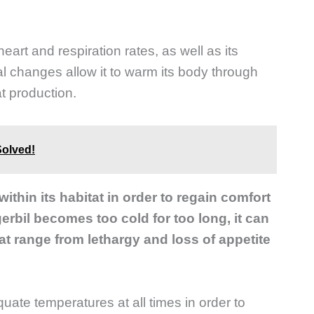
 heart and respiration rates, as well as its
al changes allow it to warm its body through
t production.
Solved!
thin its habitat in order to regain comfort
 gerbil becomes too cold for too long, it can
t range from lethargy and loss of appetite
equate temperatures at all times in order to