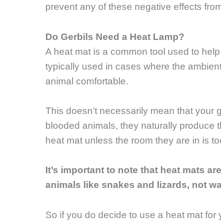
prevent any of these negative effects fro
Do Gerbils Need a Heat Lamp?
A heat mat is a common tool used to hel
typically used in cases where the ambient
animal comfortable.
This doesn’t necessarily mean that your g
blooded animals, they naturally produce t
heat mat unless the room they are in is too
It’s important to note that heat mats a
animals like snakes and lizards, not w
So if you do decide to use a heat mat for y