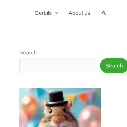
Gerbils
About us
Search
Search
Search