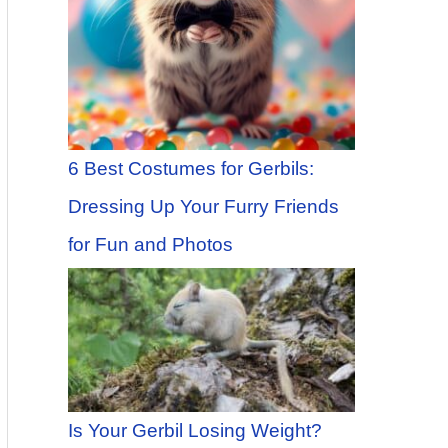
6 Best Costumes for Gerbils:
Dressing Up Your Furry Friends
for Fun and Photos
Is Your Gerbil Losing Weight?