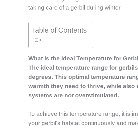
taking care of a gerbil during winter
Table of Contents
What Is the Ideal Temperature for Gerb
The ideal temperature range for gerbil
degrees. This optimal temperature rang
warmth they need to thrive, while also e
systems are not overstimulated.
To achieve this temperature range, it is i
your gerbil’s habitat continuously and m