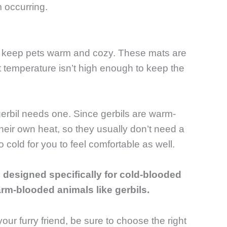
m occurring.
p keep pets warm and cozy. These mats are
 temperature isn’t high enough to keep the
erbil needs one. Since gerbils are warm-
heir own heat, so they usually don’t need a
 cold for you to feel comfortable as well.
re designed specifically for cold-blooded
arm-blooded animals like gerbils.
our furry friend, be sure to choose the right