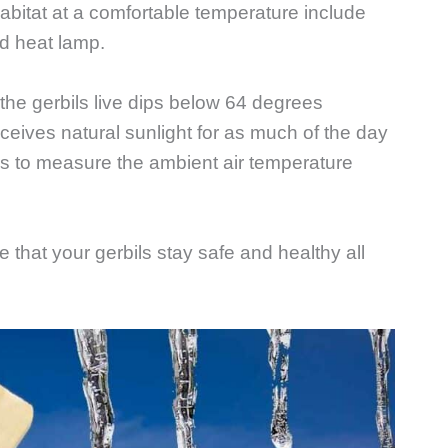
abitat at a comfortable temperature include
ed heat lamp.
he gerbils live dips below 64 degrees
eceives natural sunlight for as much of the day
s to measure the ambient air temperature
 that your gerbils stay safe and healthy all