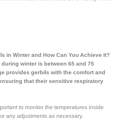
ils in Winter and How Can You Achieve It?
s during winter is between 65 and 75
e provides gerbils with the comfort and
nsuring that their sensitive respiratory
mportant to monitor the temperatures inside
ake any adjustments as necessary.