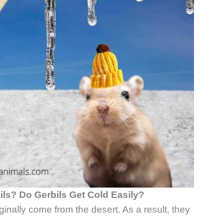
ils? Do Gerbils Get Cold Easily?
iginally come from the desert. As a result, they