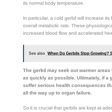
its normal body temperature.
In particular, a cold gerbil will increase its
overall metabolic rate. These physiologic
increased blood flow and accelerated hea
See also
When Do Gerbils Stop Growing? 
The gerbil may seek out warmer areas wi
as quickly as possible. Ultimately, if a
suffer serious health consequences tha
all the way up to organ failure.
So it is crucial that gerbils are kept at ad