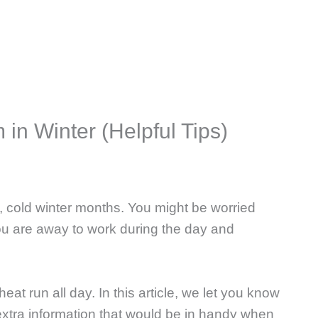
in Winter (Helpful Tips)
, cold winter months. You might be worried
u are away to work during the day and
heat run all day. In this article, we let you know
xtra information that would be in handy when