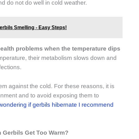
d do not do well in cold weather.
erbils Smelling - Easy Steps!
 health problems when the temperature dips
emperature, their metabolism slows down and
ections.
hem against the cold. For these reasons, it is
ronment and to avoid exposing them to
 wondering if gerbils hibernate I recommend
 Gerbils Get Too Warm?