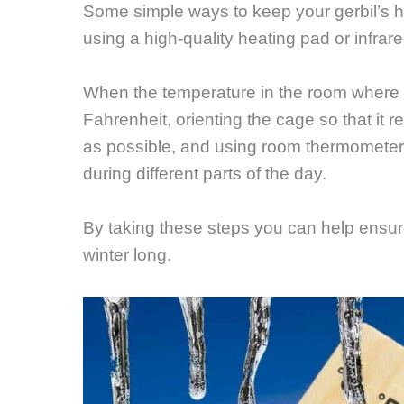
Some simple ways to keep your gerbil’s h
using a high-quality heating pad or infrar
When the temperature in the room where t
Fahrenheit, orienting the cage so that it r
as possible, and using room thermometer
during different parts of the day.
By taking these steps you can help ensure
winter long.