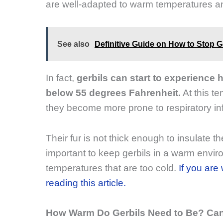
are well-adapted to warm temperatures an
See also
Definitive Guide on How to Stop G
In fact,
gerbils can start to experience
below 55 degrees Fahrenheit.
At this t
they become more prone to respiratory inf
Their fur is not thick enough to insulate t
important to keep gerbils in a warm envi
temperatures that are too cold.
If you are
reading this article.
How Warm Do Gerbils Need to Be? Can