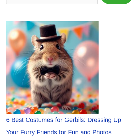
6 Best Costumes for Gerbils: Dressing Up
Your Furry Friends for Fun and Photos