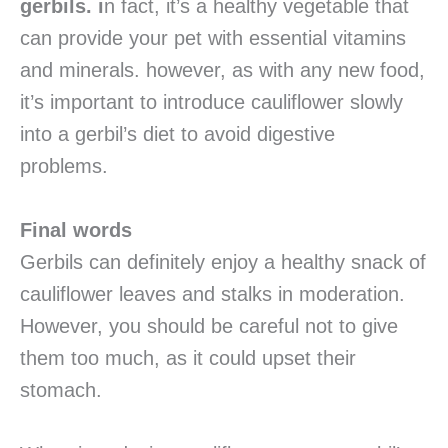
gerbils. i
n fact, it’s a healthy vegetable that
can provide your pet with essential vitamins
and minerals. however, as with any new food,
it’s important to introduce cauliflower slowly
into a gerbil’s diet to avoid digestive
problems.
Final words
Gerbils can definitely enjoy a healthy snack of
cauliflower leaves and stalks in moderation.
However, you should be careful not to give
them too much, as it could upset their
stomach.