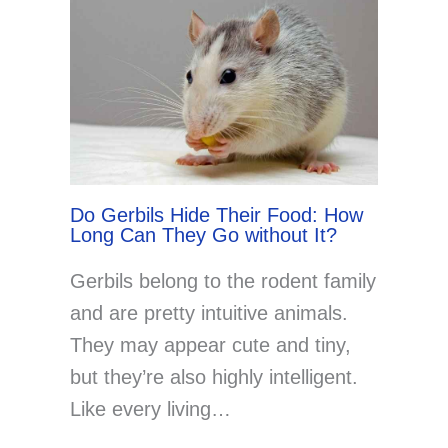
Do Gerbils Hide Their Food: How
Long Can They Go without It?
Gerbils belong to the rodent family
and are pretty intuitive animals.
They may appear cute and tiny,
but they’re also highly intelligent.
Like every living…