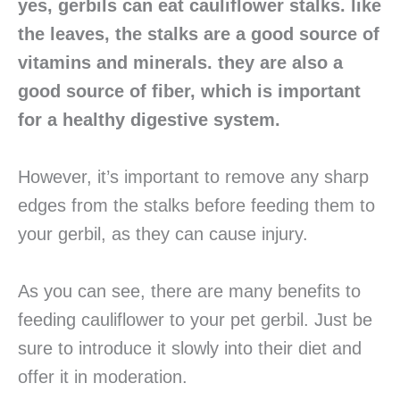
yes, gerbils can eat cauliflower stalks. like
the leaves, the stalks are a good source of
vitamins and minerals. they are also a
good source of fiber, which is important
for a healthy digestive system.
However, it’s important to remove any sharp
edges from the stalks before feeding them to
your gerbil, as they can cause injury.
As you can see, there are many benefits to
feeding cauliflower to your pet gerbil. Just be
sure to introduce it slowly into their diet and
offer it in moderation.