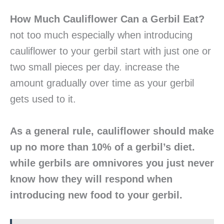
How Much Cauliflower Can a Gerbil Eat?
not too much especially when introducing
cauliflower to your gerbil start with just one or
two small pieces per day. increase the
amount gradually over time as your gerbil
gets used to it.
As a general rule, cauliflower should make
up no more than 10% of a gerbil’s diet.
while gerbils are omnivores you just never
know how they will respond when
introducing new food to your gerbil.