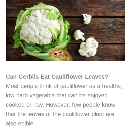
Can Gerbils Eat Cauliflower Leaves?
Most people think of cauliflower as a healthy,
low-carb vegetable that can be enjoyed
cooked or raw. However, few people know
that the leaves of the cauliflower plant are
also edible.