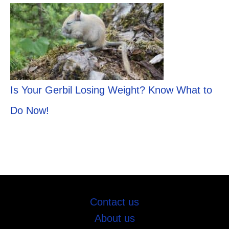
Is Your Gerbil Losing Weight? Know What to
Do Now!
Contact us
About us