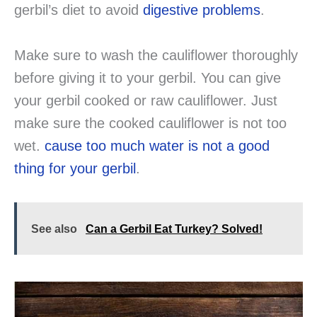
gerbil’s diet to avoid
digestive problems
.
Make sure to wash the cauliflower thoroughly
before giving it to your gerbil. You can give
your gerbil cooked or raw cauliflower. Just
make sure the cooked cauliflower is not too
wet.
cause too much water is not a good
thing for your gerbil
.
See also
Can a Gerbil Eat Turkey? Solved!