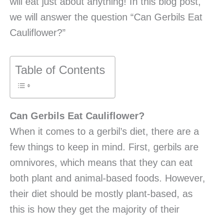
will eat just about anything! In this blog post,
we will answer the question “Can Gerbils Eat
Cauliflower?”
Table of Contents
Can Gerbils Eat Cauliflower?
When it comes to a gerbil’s diet, there are a
few things to keep in mind. First, gerbils are
omnivores, which means that they can eat
both plant and animal-based foods. However,
their diet should be mostly plant-based, as
this is how they get the majority of their