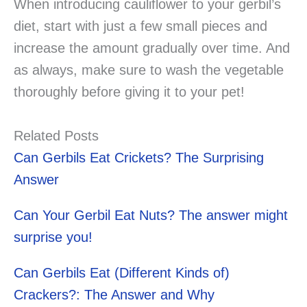
When introducing cauliflower to your gerbil’s
diet, start with just a few small pieces and
increase the amount gradually over time. And
as always, make sure to wash the vegetable
thoroughly before giving it to your pet!
Related Posts
Can Gerbils Eat Crickets? The Surprising
Answer
Can Your Gerbil Eat Nuts? The answer might
surprise you!
Can Gerbils Eat (Different Kinds of)
Crackers?: The Answer and Why