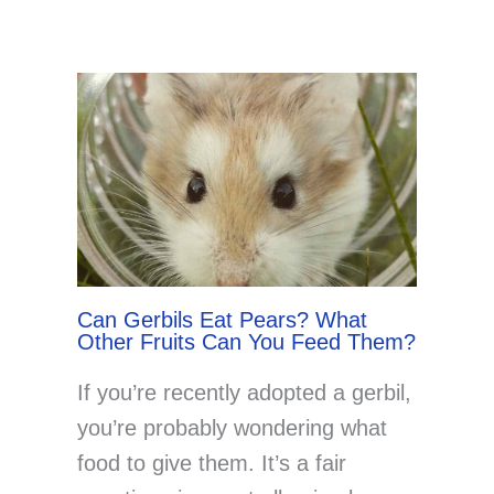
Can Gerbils Eat Pears? What
Other Fruits Can You Feed Them?
If you’re recently adopted a gerbil,
you’re probably wondering what
food to give them. It’s a fair