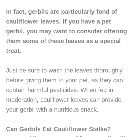
In fact, gerbils are particularly fond of
cauliflower leaves. If you have a pet
gerbil, you may want to consider offering
them some of these leaves as a special
treat.
Just be sure to wash the leaves thoroughly
before giving them to your pet, as they can
contain harmful pesticides. When fed in
moderation, cauliflower leaves can provide
your gerbil with a nutritious snack.
Can Gerbils Eat Cauliflower Stalks?