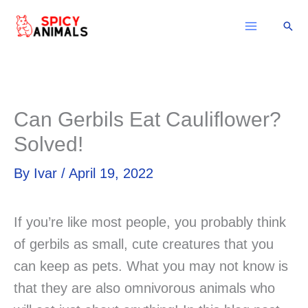
Skip
Sear
to
content
Can Gerbils Eat Cauliflower?
Solved!
By
Ivar
/
April 19, 2022
If you’re like most people, you probably think
of gerbils as small, cute creatures that you
can keep as pets. What you may not know is
that they are also omnivorous animals who