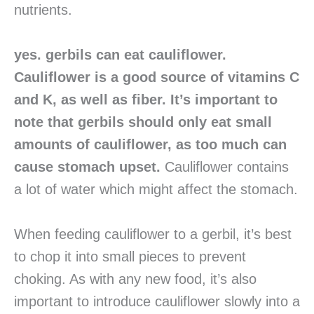
nutrients.
yes. gerbils can eat cauliflower.
Cauliflower is a good source of vitamins C
and K, as well as fiber. It’s important to
note that gerbils should only eat small
amounts of cauliflower, as too much can
cause stomach upset.
Cauliflower contains
a lot of water which might affect the stomach.
When feeding cauliflower to a gerbil, it’s best
to chop it into small pieces to prevent
choking. As with any new food, it’s also
important to introduce cauliflower slowly into a