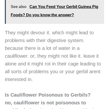
See also
Can You Feed Your Gerbil Guinea Pig
Foods? Do you know the answer?
They might devour it. which might lead to
problems with their digestive system.
because there is a lot of water in a
cauliflower. or, they might not like it. leave it
alone and it might rot in their cage leading to
all sorts of problems you or your gerbil arent
interested in.
Is Cauliflower Poisonous to Gerbils?
no, cauliflower is not poisonous to