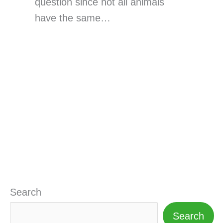
question since not all animals
have the same…
Search
Search