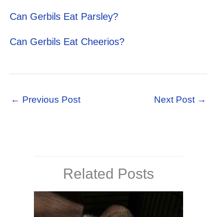
Can Gerbils Eat Parsley?
Can Gerbils Eat Cheerios?
←
Previous Post
Next Post
→
Related Posts