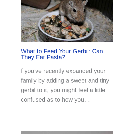
What to Feed Your Gerbil: Can
They Eat Pasta?
f you’ve recently expanded your
family by adding a sweet and tiny
gerbil to it, you might feel a little
confused as to how you…