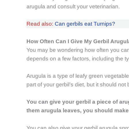
arugula and consult your veterinarian.
Read also:
Can gerbils eat Turnips?
How Often Can I Give My Gerbil Arugu
You may be wondering how often you can 
depends on a few factors, including the ty
Arugula is a type of leafy green vegetable 
part of your gerbil’s diet, but it should not
You can give your gerbil a piece of aru
them arugula leaves, you should make s
You can also give your gerbil arugula spro