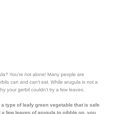
gula? You’re not alone! Many people are
rbils can and can’t eat. While arugula is not a
why your gerbil couldn’t try a few leaves.
 a type of leafy green vegetable that is safe
il a few leaves of arugula to nibble on, you