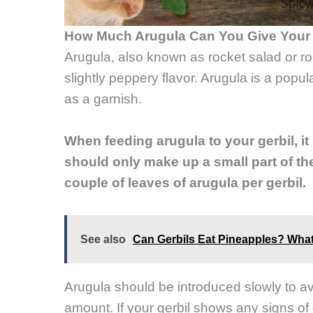
How Much Arugula Can You Give Your 
Arugula, also known as rocket salad or roq
slightly peppery flavor. Arugula is a popu
as a garnish.
When feeding arugula to your gerbil, it
should only make up a small part of thei
couple of leaves of arugula per gerbil.
See also
Can Gerbils Eat Pineapples? Wha
Arugula should be introduced slowly to avo
amount. If your gerbil shows any signs of 