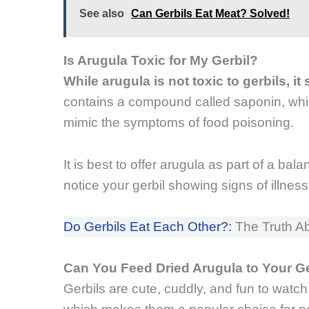
See also
Can Gerbils Eat Meat? Solved!
Is Arugula Toxic for My Gerbil?
While arugula is not toxic to gerbils, i
contains a compound called saponin, wh
mimic the symptoms of food poisoning.
It is best to offer arugula as part of a bal
notice your gerbil showing signs of illness
Do Gerbils Eat Each Other?:
The Truth Ab
Can You Feed Dried Arugula to Your G
Gerbils are cute, cuddly, and fun to watch.