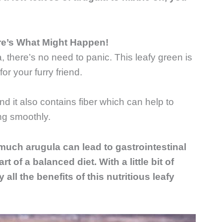
re’s What Might Happen!
, there’s no need to panic. This leafy green is
or your furry friend.
nd it also contains fiber which can help to
ng smoothly.
 much arugula can lead to gastrointestinal
t of a balanced diet. With a little bit of
 all the benefits of this nutritious leafy