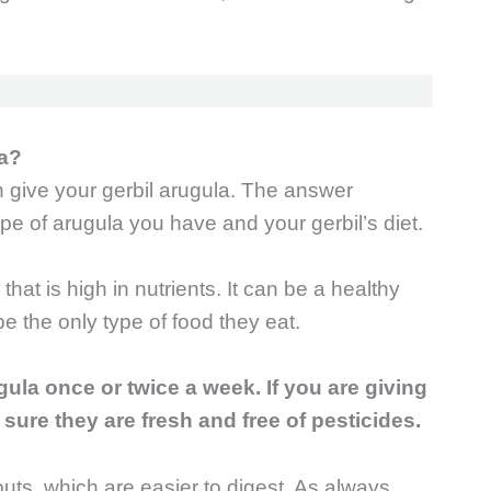
la?
give your gerbil arugula. The answer
pe of arugula you have and your gerbil’s diet.
that is high in nutrients. It can be a healthy
 be the only type of food they eat.
gula once or twice a week. If you are giving
ure they are fresh and free of pesticides.
uts, which are easier to digest. As always,