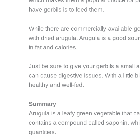
which makes them a popular choice for pet
have gerbils is to feed them.
While there are commercially-available ge
with dried arugula. Arugula is a good sour
in fat and calories.
Just be sure to give your gerbils a small 
can cause digestive issues. With a little b
healthy and well-fed.
Summary
Arugula is a leafy green vegetable that ca
contains a compound called saponin, which
quantities.