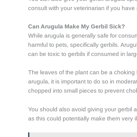
consult with your veterinarian if you have
Can Arugula Make My Gerbil Sick?
While arugula is generally safe for consu
harmful to pets, specifically gerbils. Ar
can be toxic to gerbils if consumed in larg
The leaves of the plant can be a choking h
arugula, it is important to do so in moder
chopped into small pieces to prevent cho
You should also avoid giving your gerbil a
as this could potentially make them very il