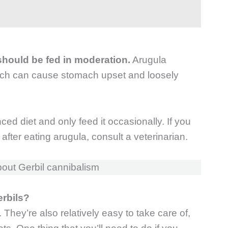
t should be fed in moderation.
Arugula
ich can cause stomach upset and loosely
anced diet and only feed it occasionally. If you
 after eating arugula, consult a veterinarian.
out Gerbil cannibalism
erbils?
 They’re also relatively easy to take care of,