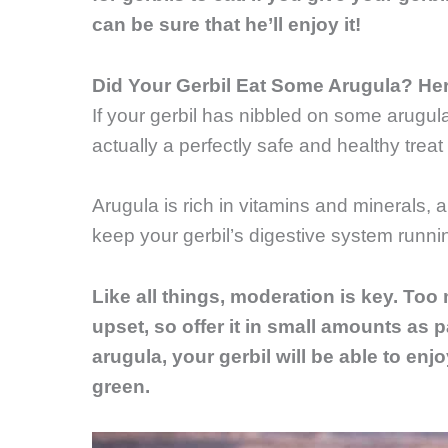
can be sure that he’ll enjoy it!
Did Your Gerbil Eat Some Arugula? He
If your gerbil has nibbled on some arugula
actually a perfectly safe and healthy treat f
Arugula is rich in vitamins and minerals, a
keep your gerbil’s digestive system runni
Like all things, moderation is key. Too
upset, so offer it in small amounts as par
arugula, your gerbil will be able to enjoy
green.