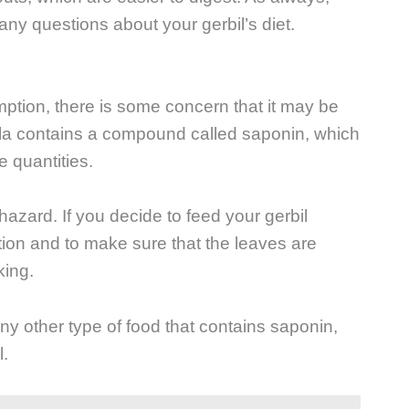
 any questions about your gerbil’s diet.
mption, there is some concern that it may be
ugula contains a compound called saponin, which
e quantities.
azard. If you decide to feed your gerbil
ation and to make sure that the leaves are
king.
ny other type of food that contains saponin,
l.