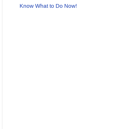
Know What to Do Now!