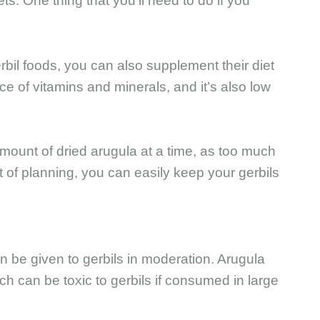
s. One thing that you’ll need to do if you
rbil foods, you can also supplement their diet
ce of vitamins and minerals, and it’s also low
amount of dried arugula at a time, as too much
it of planning, you can easily keep your gerbils
n be given to gerbils in moderation. Arugula
 can be toxic to gerbils if consumed in large