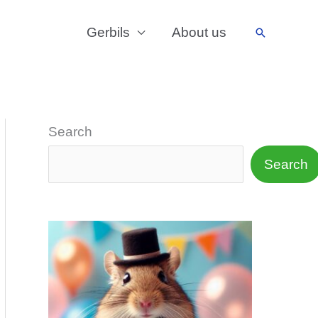
Gerbils
About us
Search
Search
Search