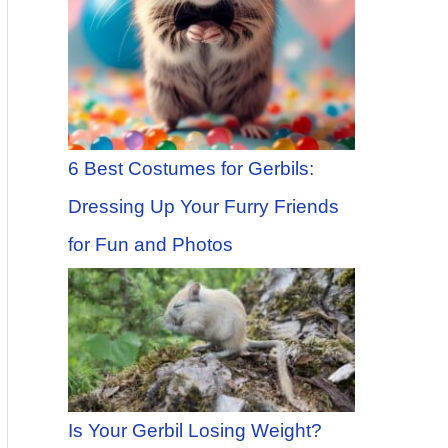
6 Best Costumes for Gerbils:
Dressing Up Your Furry Friends
for Fun and Photos
Is Your Gerbil Losing Weight?