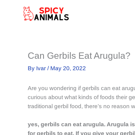
Skip
to
content
Can Gerbils Eat Arugula?
By
Ivar
/
May 20, 2022
Are you wondering if gerbils can eat aru
curious about what kinds of foods their ge
traditional gerbil food, there’s no reason 
yes, gerbils can eat arugula. Arugula is
for gerbils to eat. If you give your gerb