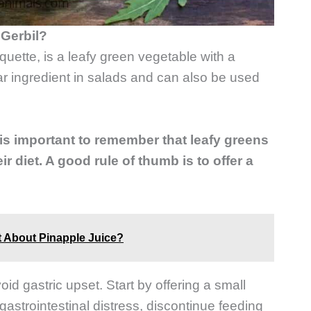
Gerbil?
uette, is a leafy green vegetable with a
lar ingredient in salads and can also be used
 is important to remember that leafy greens
r diet. A good rule of thumb is to offer a
t About Pinapple Juice?
id gastric upset. Start by offering a small
gastrointestinal distress, discontinue feeding