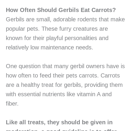
How Often Should Gerbils Eat Carrots?
Gerbils are small, adorable rodents that make
popular pets. These furry creatures are
known for their playful personalities and
relatively low maintenance needs.
One question that many gerbil owners have is
how often to feed their pets carrots. Carrots
are a healthy treat for gerbils, providing them
with essential nutrients like vitamin A and
fiber.
Like all treats, they should be given in