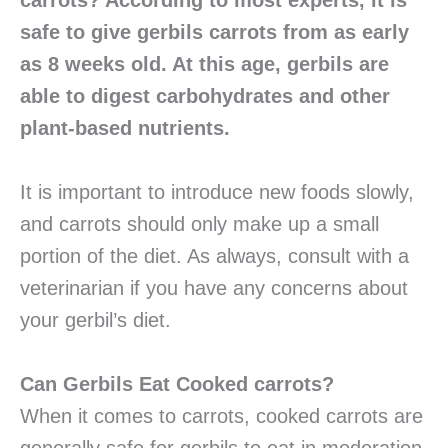
carrots? According to most experts, it is
safe to give gerbils carrots from as early
as 8 weeks old. At this age, gerbils are
able to digest carbohydrates and other
plant-based nutrients.
It is important to introduce new foods slowly,
and carrots should only make up a small
portion of the diet. As always, consult with a
veterinarian if you have any concerns about
your gerbil’s diet.
Can Gerbils Eat Cooked carrots?
When it comes to carrots, cooked carrots are