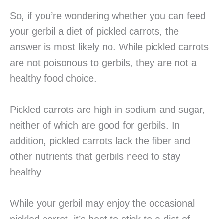
So, if you’re wondering whether you can feed
your gerbil a diet of pickled carrots, the
answer is most likely no. While pickled carrots
are not poisonous to gerbils, they are not a
healthy food choice.
Pickled carrots are high in sodium and sugar,
neither of which are good for gerbils. In
addition, pickled carrots lack the fiber and
other nutrients that gerbils need to stay
healthy.
While your gerbil may enjoy the occasional