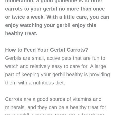
moderation. a good guideline is to offer
carrots to your gerbil no more than once
or twice a week. With a little care, you can
enjoy watching your gerbil enjoy this
healthy treat.
How to Feed Your Gerbil Carrots?
Gerbils are small, active pets that are fun to
watch and relatively easy to care for. A large
part of keeping your gerbil healthy is providing
them with a nutritious diet.
Carrots are a good source of vitamins and
minerals, and they can be a healthy treat for