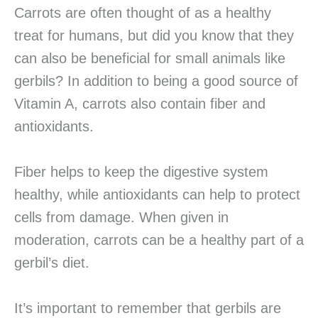
Carrots are often thought of as a healthy
treat for humans, but did you know that they
can also be beneficial for small animals like
gerbils? In addition to being a good source of
Vitamin A, carrots also contain fiber and
antioxidants.
Fiber helps to keep the digestive system
healthy, while antioxidants can help to protect
cells from damage. When given in
moderation, carrots can be a healthy part of a
gerbil’s diet.
It’s important to remember that gerbils are