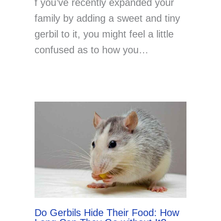
f you’ve recently expanded your
family by adding a sweet and tiny
gerbil to it, you might feel a little
confused as to how you…
Do Gerbils Hide Their Food: How