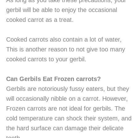
As long as you take these precautions, your
gerbil will be able to enjoy the occasional
cooked carrot as a treat.
Cooked carrots also contain a lot of water,
This is another reason to not give too many
cooked carrots to your gerbil.
Can Gerbils Eat Frozen carrots?
Gerbils are notoriously fussy eaters, but they
will occasionally nibble on a carrot. However,
Frozen carrots are not ideal for gerbils. The
cold temperature can shock their system, and
the hard surface can damage their delicate