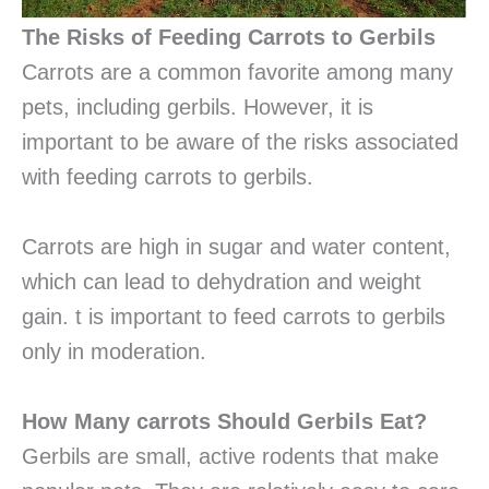
The Risks of Feeding Carrots to Gerbils
Carrots are a common favorite among many
pets, including gerbils. However, it is
important to be aware of the risks associated
with feeding carrots to gerbils.
Carrots are high in sugar and water content,
which can lead to dehydration and weight
gain. t is important to feed carrots to gerbils
only in moderation.
How Many carrots Should Gerbils Eat?
Gerbils are small, active rodents that make