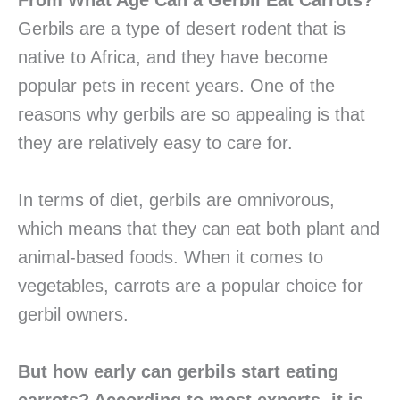
From What Age Can a Gerbil Eat Carrots?
Gerbils are a type of desert rodent that is
native to Africa, and they have become
popular pets in recent years. One of the
reasons why gerbils are so appealing is that
they are relatively easy to care for.
In terms of diet, gerbils are omnivorous,
which means that they can eat both plant and
animal-based foods. When it comes to
vegetables, carrots are a popular choice for
gerbil owners.
But how early can gerbils start eating