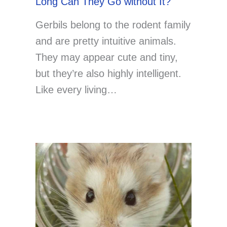
Long Can They Go without It?
Gerbils belong to the rodent family
and are pretty intuitive animals.
They may appear cute and tiny,
but they’re also highly intelligent.
Like every living…