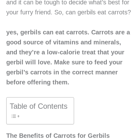
and it can be tough to decide what’s best for
your furry friend. So, can gerbils eat carrots?
yes, gerbils can eat carrots. Carrots are a
good source of vitamins and minerals,
and they’re a low-calorie treat that your
gerbil will love. Make sure to feed your
gerbil’s carrots in the correct manner
before offering them.
Table of Contents
The Benefits of Carrots for Gerbils