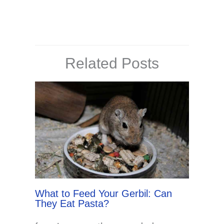
Related Posts
What to Feed Your Gerbil: Can
They Eat Pasta?