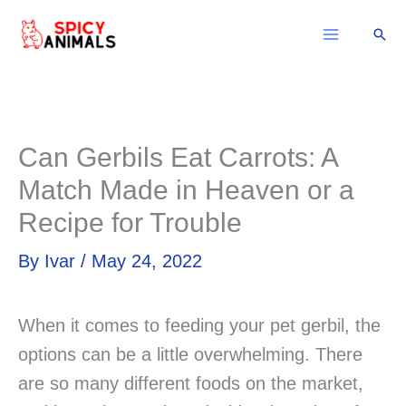
Skip
Sear
to
content
Can Gerbils Eat Carrots: A
Match Made in Heaven or a
Recipe for Trouble
By
Ivar
/
May 24, 2022
When it comes to feeding your pet gerbil, the
options can be a little overwhelming. There
are so many different foods on the market,