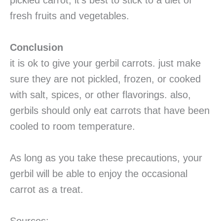
pickled carrot, it’s best to stick to a diet of
fresh fruits and vegetables.
Conclusion
it is ok to give your gerbil carrots. just make
sure they are not pickled, frozen, or cooked
with salt, spices, or other flavorings. also,
gerbils should only eat carrots that have been
cooled to room temperature.
As long as you take these precautions, your
gerbil will be able to enjoy the occasional
carrot as a treat.