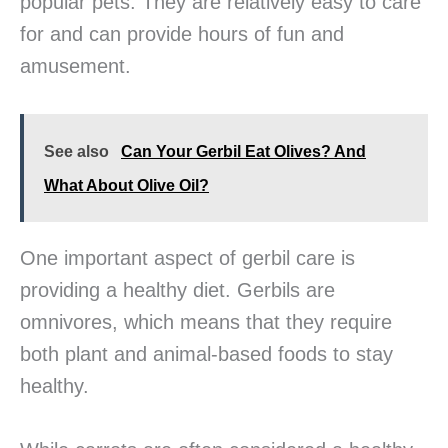
popular pets. They are relatively easy to care
for and can provide hours of fun and
amusement.
See also
Can Your Gerbil Eat Olives? And
What About Olive Oil?
One important aspect of gerbil care is
providing a healthy diet. Gerbils are
omnivores, which means that they require
both plant and animal-based foods to stay
healthy.