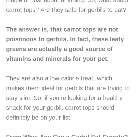
nibble on just about anything. So, what about
carrot tops? Are they safe for gerbils to eat?
The answer is, that carrot tops are not
poisonous to gerbils. In fact, these leafy
greens are actually a good source of
vitamins and minerals for your pet.
They are also a low-calorie treat, which
makes them ideal for gerbils that are trying to
stay slim. So, if you’re looking for a healthy
snack for your gerbil, carrot tops should
definitely be on your list.