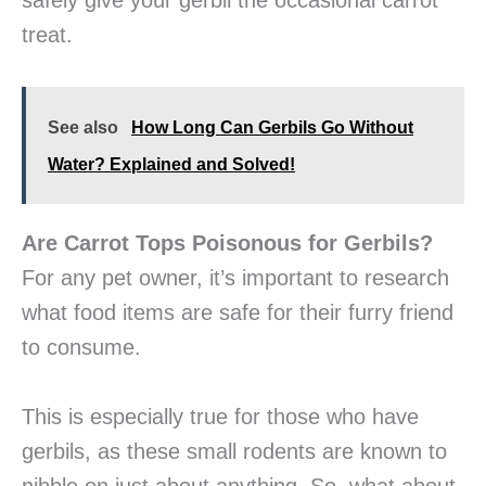
safely give your gerbil the occasional carrot
treat.
See also
How Long Can Gerbils Go Without
Water? Explained and Solved!
Are Carrot Tops Poisonous for Gerbils?
For any pet owner, it’s important to research
what food items are safe for their furry friend
to consume.
This is especially true for those who have
gerbils, as these small rodents are known to