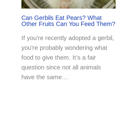
Can Gerbils Eat Pears? What
Other Fruits Can You Feed Them?
If you’re recently adopted a gerbil,
you’re probably wondering what
food to give them. It’s a fair
question since not all animals
have the same…