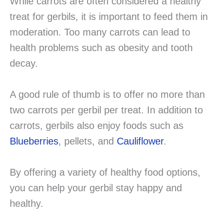
While carrots are often considered a healthy
treat for gerbils, it is important to feed them in
moderation. Too many carrots can lead to
health problems such as obesity and tooth
decay.
A good rule of thumb is to offer no more than
two carrots per gerbil per treat. In addition to
carrots, gerbils also enjoy foods such as
Blueberries
, pellets, and
Cauliflower
.
By offering a variety of healthy food options,
you can help your gerbil stay happy and
healthy.