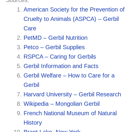
Sources:
American Society for the Prevention of
Cruelty to Animals (ASPCA) – Gerbil
Care
PetMD – Gerbil Nutrition
Petco – Gerbil Supplies
RSPCA – Caring for Gerbils
Gerbil Information and Facts
Gerbil Welfare – How to Care for a
Gerbil
Harvard University – Gerbil Research
Wikipedia – Mongolian Gerbil
French National Museum of Natural
History