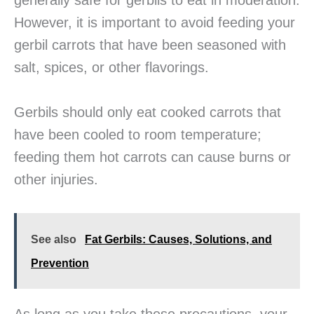
generally safe for gerbils to eat in moderation.
However, it is important to avoid feeding your
gerbil carrots that have been seasoned with
salt, spices, or other flavorings.
Gerbils should only eat cooked carrots that
have been cooled to room temperature;
feeding them hot carrots can cause burns or
other injuries.
See also
Fat Gerbils: Causes, Solutions, and
Prevention