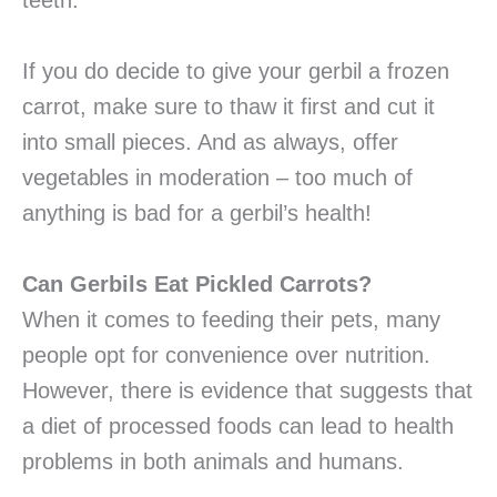
teeth.
If you do decide to give your gerbil a frozen
carrot, make sure to thaw it first and cut it
into small pieces. And as always, offer
vegetables in moderation – too much of
anything is bad for a gerbil’s health!
Can Gerbils Eat Pickled Carrots?
When it comes to feeding their pets, many
people opt for convenience over nutrition.
However, there is evidence that suggests that
a diet of processed foods can lead to health
problems in both animals and humans.