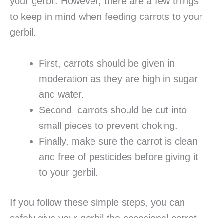
your gerbil. However, there are a few things
to keep in mind when feeding carrots to your
gerbil.
First, carrots should be given in
moderation as they are high in sugar
and water.
Second, carrots should be cut into
small pieces to prevent choking.
Finally, make sure the carrot is clean
and free of pesticides before giving it
to your gerbil.
If you follow these simple steps, you can