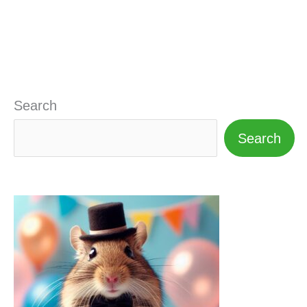
Search
Search