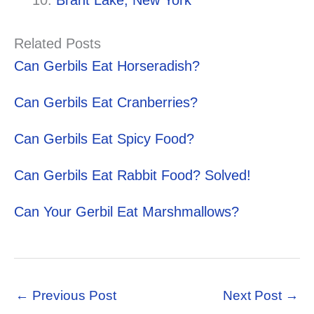
Brant Lake, New York
Related Posts
Can Gerbils Eat Horseradish?
Can Gerbils Eat Cranberries?
Can Gerbils Eat Spicy Food?
Can Gerbils Eat Rabbit Food? Solved!
Can Your Gerbil Eat Marshmallows?
←
Previous Post
Next Post
→