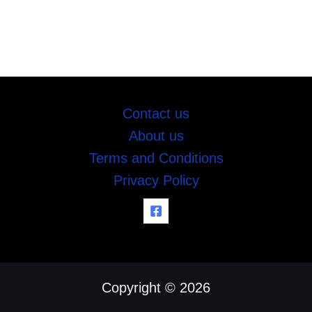
Contact us
About us
Terms and Conditions
Privacy Policy
Copyright © 2026