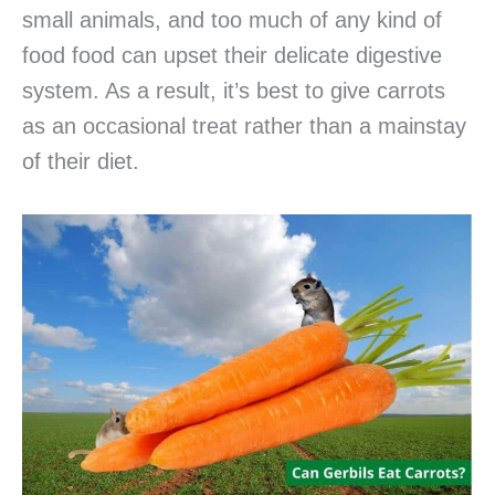
small animals, and too much of any kind of
food food can upset their delicate digestive
system. As a result, it’s best to give carrots
as an occasional treat rather than a mainstay
of their diet.