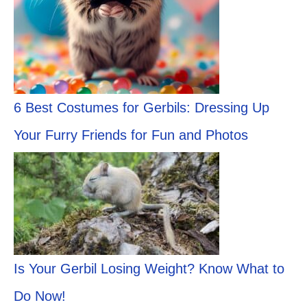
6 Best Costumes for Gerbils: Dressing Up
Your Furry Friends for Fun and Photos
Is Your Gerbil Losing Weight? Know What to
Do Now!