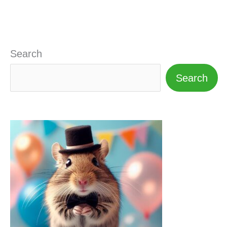
Search
Search