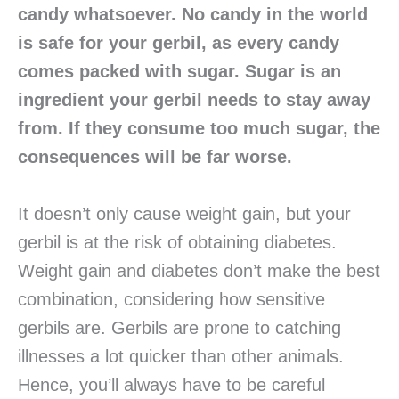
candy whatsoever. No candy in the world
is safe for your gerbil, as every candy
comes packed with sugar. Sugar is an
ingredient your gerbil needs to stay away
from. If they consume too much sugar, the
consequences will be far worse.
It doesn’t only cause weight gain, but your
gerbil is at the risk of obtaining diabetes.
Weight gain and diabetes don’t make the best
combination, considering how sensitive
gerbils are. Gerbils are prone to catching
illnesses a lot quicker than other animals.
Hence, you’ll always have to be careful