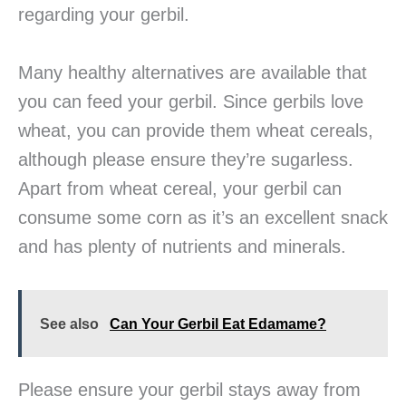
regarding your gerbil.
Many healthy alternatives are available that
you can feed your gerbil. Since gerbils love
wheat, you can provide them wheat cereals,
although please ensure they’re sugarless.
Apart from wheat cereal, your gerbil can
consume some corn as it’s an excellent snack
and has plenty of nutrients and minerals.
See also
Can Your Gerbil Eat Edamame?
Please ensure your gerbil stays away from