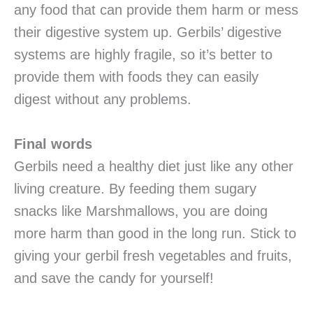
any food that can provide them harm or mess
their digestive system up. Gerbils’ digestive
systems are highly fragile, so it’s better to
provide them with foods they can easily
digest without any problems.
Final words
Gerbils need a healthy diet just like any other
living creature. By feeding them sugary
snacks like Marshmallows, you are doing
more harm than good in the long run. Stick to
giving your gerbil fresh vegetables and fruits,
and save the candy for yourself!