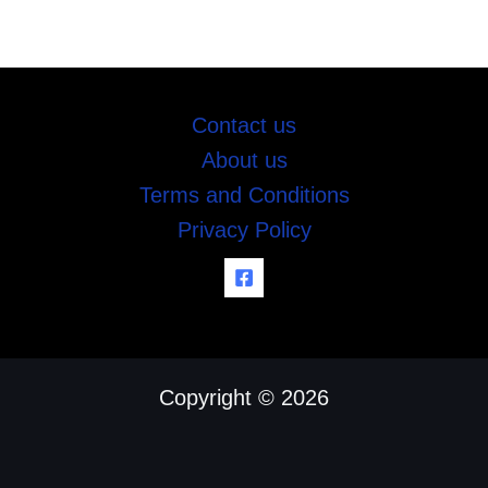
Contact us
About us
Terms and Conditions
Privacy Policy
Copyright © 2026