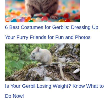
6 Best Costumes for Gerbils: Dressing Up
Your Furry Friends for Fun and Photos
Is Your Gerbil Losing Weight? Know What to
Do Now!