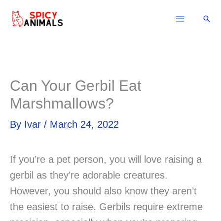
Skip
Sear
to
content
Can Your Gerbil Eat
Marshmallows?
By
Ivar
/
March 24, 2022
If you’re a pet person, you will love raising a
gerbil as they’re adorable creatures.
However, you should also know they aren’t
the easiest to raise. Gerbils require extreme