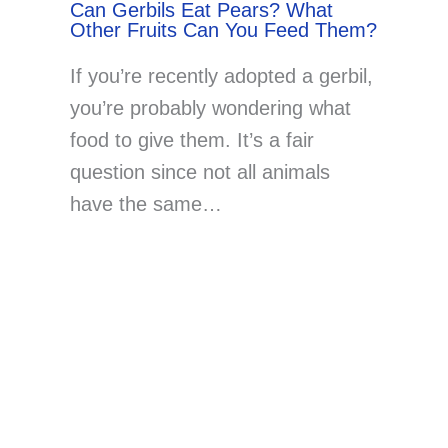
Can Gerbils Eat Pears? What
Other Fruits Can You Feed Them?
If you’re recently adopted a gerbil,
you’re probably wondering what
food to give them. It’s a fair
question since not all animals
have the same…