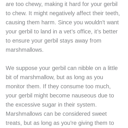
are too chewy, making it hard for your gerbil
to chew. It might negatively affect their teeth,
causing them harm. Since you wouldn’t want
your gerbil to land in a vet’s office, it’s better
to ensure your gerbil stays away from
marshmallows.
We suppose your gerbil can nibble on a little
bit of marshmallow, but as long as you
monitor them. If they consume too much,
your gerbil might become nauseous due to
the excessive sugar in their system.
Marshmallows can be considered sweet
treats, but as long as you’re giving them to