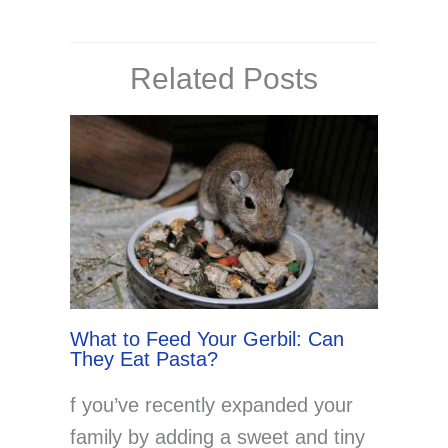
Related Posts
What to Feed Your Gerbil: Can
They Eat Pasta?
f you’ve recently expanded your
family by adding a sweet and tiny