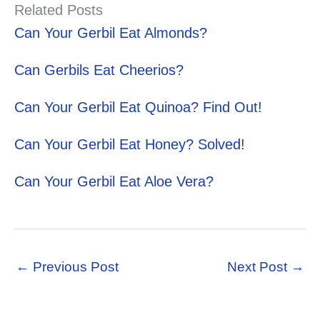
Related Posts
Can Your Gerbil Eat Almonds?
Can Gerbils Eat Cheerios?
Can Your Gerbil Eat Quinoa? Find Out!
Can Your Gerbil Eat Honey? Solved!
Can Your Gerbil Eat Aloe Vera?
←
Previous Post
Next Post
→