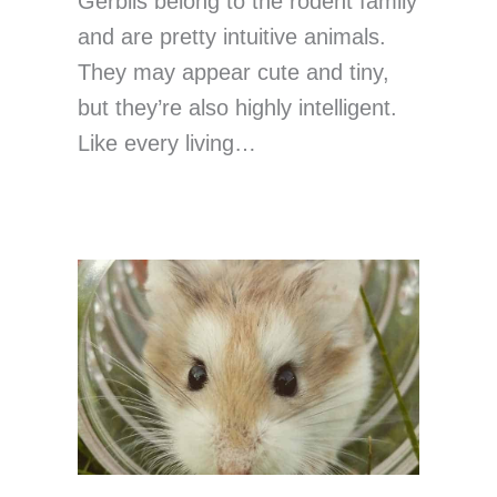
Gerbils belong to the rodent family
and are pretty intuitive animals.
They may appear cute and tiny,
but they’re also highly intelligent.
Like every living…