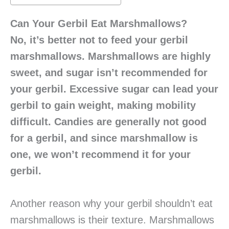
Can Your Gerbil Eat Marshmallows?
No, it’s better not to feed your gerbil
marshmallows. Marshmallows are highly
sweet, and sugar isn’t recommended for
your gerbil. Excessive sugar can lead your
gerbil to gain weight, making mobility
difficult. Candies are generally not good
for a gerbil, and since marshmallow is
one, we won’t recommend it for your
gerbil.
Another reason why your gerbil shouldn’t eat
marshmallows is their texture. Marshmallows