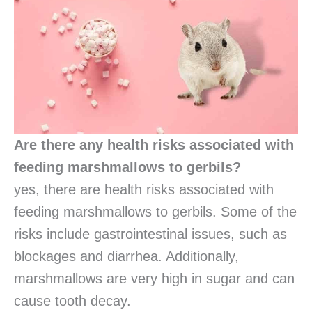
Are there any health risks associated with
feeding marshmallows to gerbils?
yes, there are health risks associated with
feeding marshmallows to gerbils. Some of the
risks include gastrointestinal issues, such as
blockages and diarrhea. Additionally,
marshmallows are very high in sugar and can
cause tooth decay.