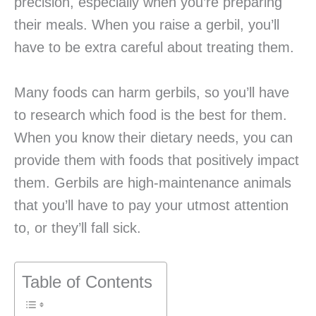
precision, especially when you’re preparing
their meals. When you raise a gerbil, you’ll
have to be extra careful about treating them.
Many foods can harm gerbils, so you’ll have
to research which food is the best for them.
When you know their dietary needs, you can
provide them with foods that positively impact
them. Gerbils are high-maintenance animals
that you’ll have to pay your utmost attention
to, or they’ll fall sick.
Table of Contents