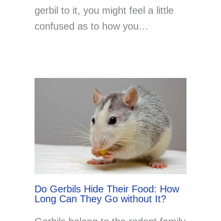
gerbil to it, you might feel a little
confused as to how you…
Do Gerbils Hide Their Food: How
Long Can They Go without It?