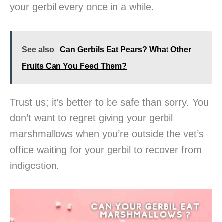
your gerbil every once in a while.
See also
Can Gerbils Eat Pears? What Other
Fruits Can You Feed Them?
Trust us; it’s better to be safe than sorry. You
don’t want to regret giving your gerbil
marshmallows when you’re outside the vet’s
office waiting for your gerbil to recover from
indigestion.