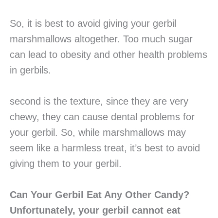
So, it is best to avoid giving your gerbil
marshmallows altogether. Too much sugar
can lead to obesity and other health problems
in gerbils.
second is the texture, since they are very
chewy, they can cause dental problems for
your gerbil. So, while marshmallows may
seem like a harmless treat, it’s best to avoid
giving them to your gerbil.
Can Your Gerbil Eat Any Other Candy?
Unfortunately, your gerbil cannot eat