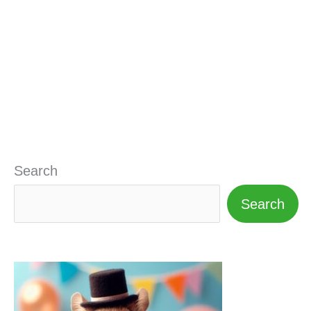
Search
Search