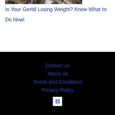
Is Your Gerbil Losing Weight? Know What to
Do Now!
Contact us
About us
Terms and Conditions
Privacy Policy