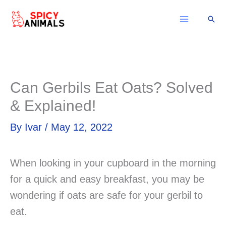
Skip
Sear
to
content
Can Gerbils Eat Oats? Solved
& Explained!
By
Ivar
/
May 12, 2022
When looking in your cupboard in the morning
for a quick and easy breakfast, you may be
wondering if oats are safe for your gerbil to
eat.