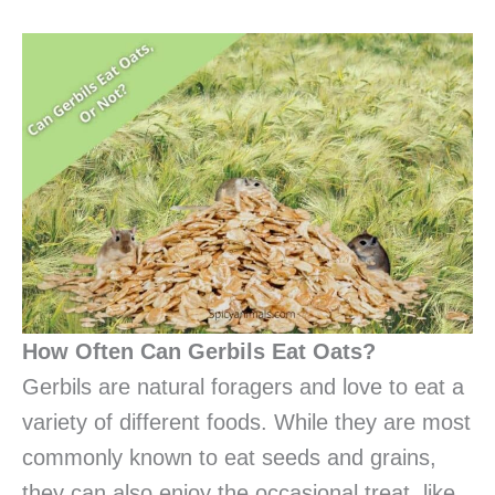
How Often Can Gerbils Eat Oats?
Gerbils are natural foragers and love to eat a
variety of different foods. While they are most
commonly known to eat seeds and grains,
they can also enjoy the occasional treat, like