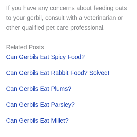
If you have any concerns about feeding oats
to your gerbil, consult with a veterinarian or
other qualified pet care professional.
Related Posts
Can Gerbils Eat Spicy Food?
Can Gerbils Eat Rabbit Food? Solved!
Can Gerbils Eat Plums?
Can Gerbils Eat Parsley?
Can Gerbils Eat Millet?