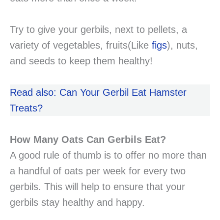
Try to give your gerbils, next to pellets, a
variety of vegetables, fruits(Like
figs
), nuts,
and seeds to keep them healthy!
Read also: Can Your Gerbil Eat Hamster
Treats?
How Many Oats Can Gerbils Eat?
A good rule of thumb is to offer no more than
a handful of oats per week for every two
gerbils. This will help to ensure that your
gerbils stay healthy and happy.