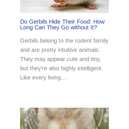
Do Gerbils Hide Their Food: How
Long Can They Go without It?
Gerbils belong to the rodent family
and are pretty intuitive animals.
They may appear cute and tiny,
but they’re also highly intelligent.
Like every living…