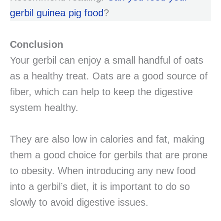
gerbil guinea pig food
?
Conclusion
Your gerbil can enjoy a small handful of oats
as a healthy treat. Oats are a good source of
fiber, which can help to keep the digestive
system healthy.
They are also low in calories and fat, making
them a good choice for gerbils that are prone
to obesity. When introducing any new food
into a gerbil’s diet, it is important to do so
slowly to avoid digestive issues.