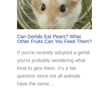
Can Gerbils Eat Pears? What
Other Fruits Can You Feed Them?
If you’re recently adopted a gerbil,
you’re probably wondering what
food to give them. It’s a fair
question since not all animals
have the same…