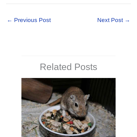
←
Previous Post
Next Post
→
Related Posts