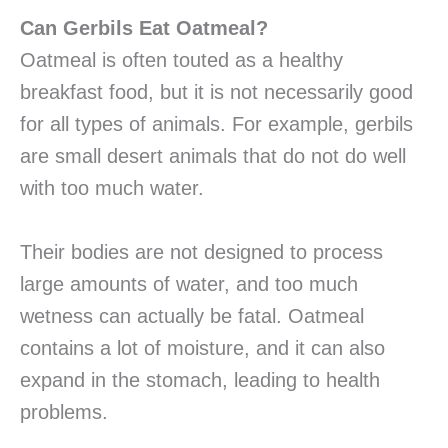
Can Gerbils Eat Oatmeal?
Oatmeal is often touted as a healthy
breakfast food, but it is not necessarily good
for all types of animals. For example, gerbils
are small desert animals that do not do well
with too much water.
Their bodies are not designed to process
large amounts of water, and too much
wetness can actually be fatal. Oatmeal
contains a lot of moisture, and it can also
expand in the stomach, leading to health
problems.