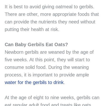
It is best to avoid giving oatmeal to gerbils.
There are other, more appropriate foods that
can provide the nutrients they need without
putting their health at risk.
Can Baby Gerbils Eat Oats?
Newborn gerbils are weaned by the age of
five weeks. At this point, they will start to
consume solid food. During the weaning
process, it is important to provide ample
water for the gerbils to drink
.
At the age of eight to nine weeks, gerbils can
eat regular adult food and treats like oats.