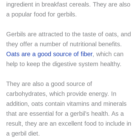
ingredient in breakfast cereals. They are also
a popular food for gerbils.
Gerbils are attracted to the taste of oats, and
they offer a number of nutritional benefits.
Oats are a good source of fiber
, which can
help to keep the digestive system healthy.
They are also a good source of
carbohydrates, which provide energy. In
addition, oats contain vitamins and minerals
that are essential for a gerbil’s health. As a
result, they are an excellent food to include in
a gerbil diet.