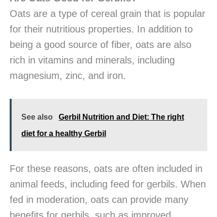
Oats are a type of cereal grain that is popular
for their nutritious properties. In addition to
being a good source of fiber, oats are also
rich in vitamins and minerals, including
magnesium, zinc, and iron.
See also
Gerbil Nutrition and Diet: The right
diet for a healthy Gerbil
For these reasons, oats are often included in
animal feeds, including feed for gerbils. When
fed in moderation, oats can provide many
benefits for gerbils, such as improved