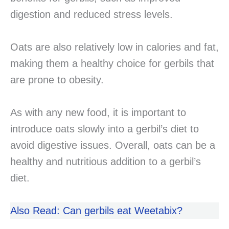
digestion and reduced stress levels.
Oats are also relatively low in calories and fat,
making them a healthy choice for gerbils that
are prone to obesity.
As with any new food, it is important to
introduce oats slowly into a gerbil’s diet to
avoid digestive issues. Overall, oats can be a
healthy and nutritious addition to a gerbil’s
diet.
Also Read: Can gerbils eat Weetabix?