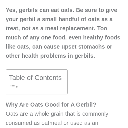
Yes, gerbils can eat oats. Be sure to give
your gerbil a small handful of oats as a
treat, not as a meal replacement. Too
much of any one food, even healthy foods
like oats, can cause upset stomachs or
other health problems in gerbils.
Table of Contents
Why Are Oats Good for A Gerbil?
Oats are a whole grain that is commonly
consumed as oatmeal or used as an