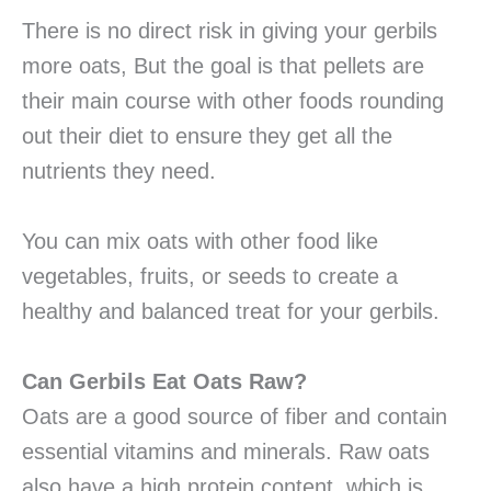
There is no direct risk in giving your gerbils
more oats, But the goal is that pellets are
their main course with other foods rounding
out their diet to ensure they get all the
nutrients they need.
You can mix oats with other food like
vegetables, fruits, or seeds to create a
healthy and balanced treat for your gerbils.
Can Gerbils Eat Oats Raw?
Oats are a good source of fiber and contain
essential vitamins and minerals. Raw oats
also have a high protein content, which is