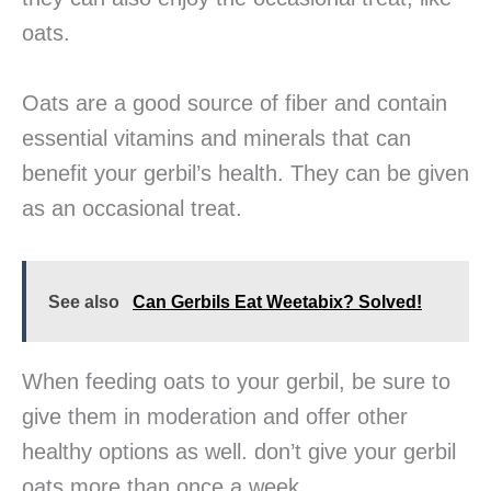
oats.
Oats are a good source of fiber and contain
essential vitamins and minerals that can
benefit your gerbil’s health. They can be given
as an occasional treat.
See also
Can Gerbils Eat Weetabix? Solved!
When feeding oats to your gerbil, be sure to
give them in moderation and offer other
healthy options as well. don’t give your gerbil
oats more than once a week.