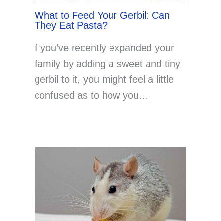
What to Feed Your Gerbil: Can
They Eat Pasta?
f you’ve recently expanded your
family by adding a sweet and tiny
gerbil to it, you might feel a little
confused as to how you…