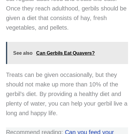
Once they reach adulthood, gerbils should be
given a diet that consists of hay, fresh
vegetables, and pellets.
See also
Can Gerbils Eat Quavers?
Treats can be given occasionally, but they
should not make up more than 10% of the
gerbil’s diet. By providing a healthy diet and
plenty of water, you can help your gerbil live a
long and happy life.
Recommend reading:
Can you feed your