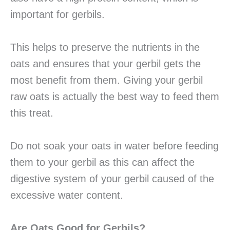
important for gerbils.
This helps to preserve the nutrients in the
oats and ensures that your gerbil gets the
most benefit from them. Giving your gerbil
raw oats is actually the best way to feed them
this treat.
Do not soak your oats in water before feeding
them to your gerbil as this can affect the
digestive system of your gerbil caused of the
excessive water content.
Are Oats Good for Gerbils?