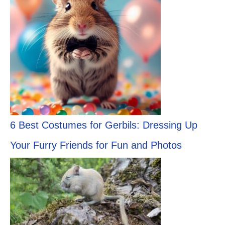
6 Best Costumes for Gerbils: Dressing Up
Your Furry Friends for Fun and Photos