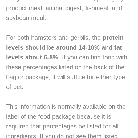
product meal, animal digest, fishmeal, and
soybean meal.
For both hamsters and gerbils, the
protein
levels should be around 14-16% and fat
levels about 6-8%
. If you can find food with
these percentages listed on the back of the
bag or package, it will suffice for either type
of pet.
This information is normally available on the
label of the food package because it is
required that percentages be listed for all
ingredients. If you do not see them listed