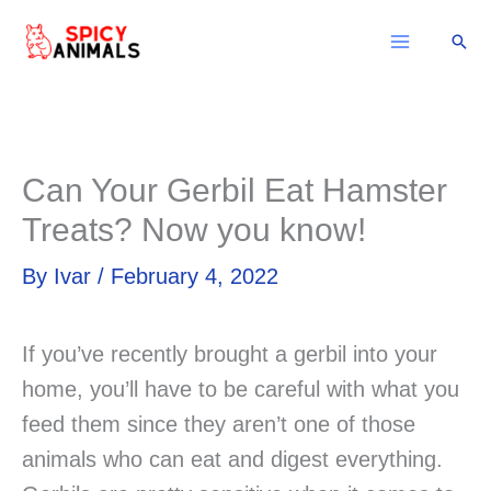
Skip
Sear
to
content
Can Your Gerbil Eat Hamster
Treats? Now you know!
By
Ivar
/
February 4, 2022
If you’ve recently brought a gerbil into your
home, you’ll have to be careful with what you
feed them since they aren’t one of those
animals who can eat and digest everything.