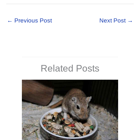
←
Previous Post
Next Post
→
Related Posts