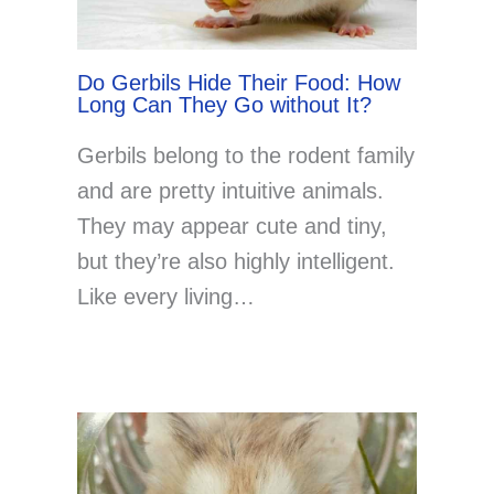
Do Gerbils Hide Their Food: How
Long Can They Go without It?
Gerbils belong to the rodent family
and are pretty intuitive animals.
They may appear cute and tiny,
but they’re also highly intelligent.
Like every living…