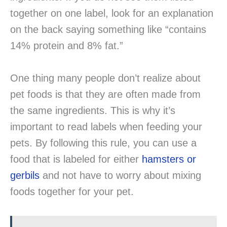
together on one label, look for an explanation
on the back saying something like “contains
14% protein and 8% fat.”
One thing many people don’t realize about
pet foods is that they are often made from
the same ingredients. This is why it’s
important to read labels when feeding your
pets. By following this rule, you can use a
food that is labeled for either
hamsters or
gerbils
and not have to worry about mixing
foods together for your pet.