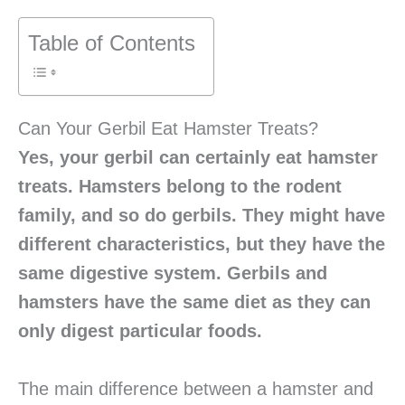
Table of Contents
Can Your Gerbil Eat Hamster Treats?
Yes, your gerbil can certainly eat hamster
treats. Hamsters belong to the rodent
family, and so do gerbils. They might have
different characteristics, but they have the
same digestive system. Gerbils and
hamsters have the same diet as they can
only digest particular foods.
The main difference between a hamster and