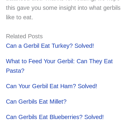
this gave you some insight into what gerbils
like to eat.
Related Posts
Can a Gerbil Eat Turkey? Solved!
What to Feed Your Gerbil: Can They Eat
Pasta?
Can Your Gerbil Eat Ham? Solved!
Can Gerbils Eat Millet?
Can Gerbils Eat Blueberries? Solved!