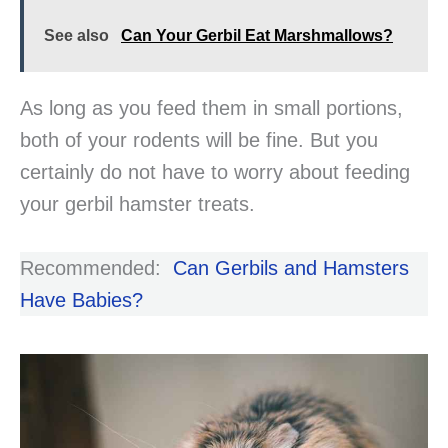
See also
Can Your Gerbil Eat Marshmallows?
As long as you feed them in small portions,
both of your rodents will be fine. But you
certainly do not have to worry about feeding
your gerbil hamster treats.
Recommended:
Can Gerbils and Hamsters
Have Babies?