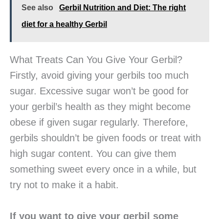
See also
Gerbil Nutrition and Diet: The right
diet for a healthy Gerbil
What Treats Can You Give Your Gerbil?
Firstly, avoid giving your gerbils too much
sugar. Excessive sugar won’t be good for
your gerbil’s health as they might become
obese if given sugar regularly. Therefore,
gerbils shouldn’t be given foods or treat with
high sugar content. You can give them
something sweet every once in a while, but
try not to make it a habit.
If you want to give your gerbil some