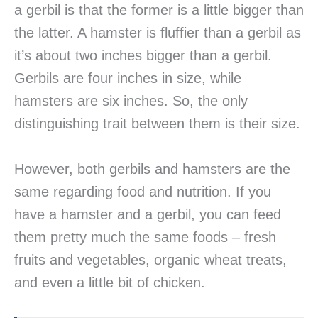
a gerbil is that the former is a little bigger than
the latter. A hamster is fluffier than a gerbil as
it’s about two inches bigger than a gerbil.
Gerbils are four inches in size, while
hamsters are six inches. So, the only
distinguishing trait between them is their size.
However, both gerbils and hamsters are the
same regarding food and nutrition. If you
have a hamster and a gerbil, you can feed
them pretty much the same foods – fresh
fruits and vegetables, organic wheat treats,
and even a little bit of chicken.