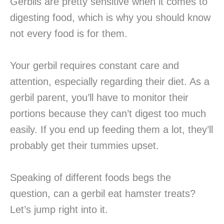
Gerbils are pretty sensitive when it comes to
digesting food, which is why you should know
not every food is for them.
Your gerbil requires constant care and
attention, especially regarding their diet. As a
gerbil parent, you’ll have to monitor their
portions because they can’t digest too much
easily. If you end up feeding them a lot, they’ll
probably get their tummies upset.
Speaking of different foods begs the
question, can a gerbil eat hamster treats?
Let’s jump right into it.