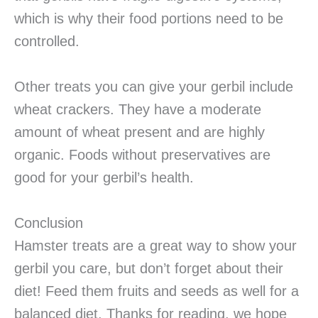
which is why their food portions need to be
controlled.
Other treats you can give your gerbil include
wheat crackers. They have a moderate
amount of wheat present and are highly
organic. Foods without preservatives are
good for your gerbil’s health.
Conclusion
Hamster treats are a great way to show your
gerbil you care, but don’t forget about their
diet! Feed them fruits and seeds as well for a
balanced diet. Thanks for reading, we hope