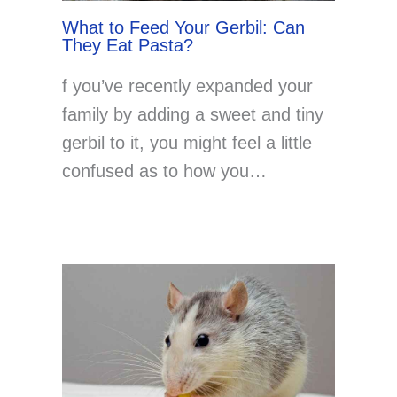
What to Feed Your Gerbil: Can
They Eat Pasta?
f you’ve recently expanded your
family by adding a sweet and tiny
gerbil to it, you might feel a little
confused as to how you…