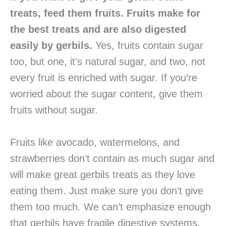
treats, feed them fruits. Fruits make for
the best treats and are also digested
easily by gerbils.
Yes, fruits contain sugar
too, but one, it’s natural sugar, and two, not
every fruit is enriched with sugar. If you’re
worried about the sugar content, give them
fruits without sugar.
Fruits like avocado, watermelons, and
strawberries don’t contain as much sugar and
will make great gerbils treats as they love
eating them. Just make sure you don’t give
them too much. We can’t emphasize enough
that gerbils have fragile digestive systems,