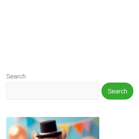
Search
Search