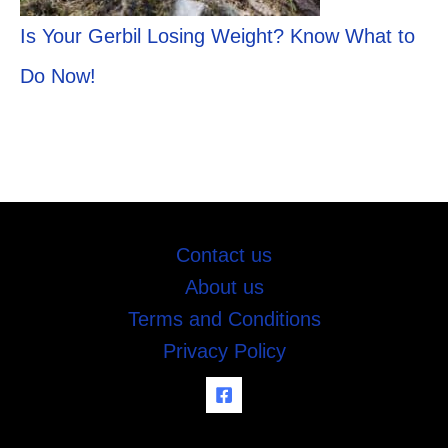
Is Your Gerbil Losing Weight? Know What to
Do Now!
Contact us
About us
Terms and Conditions
Privacy Policy