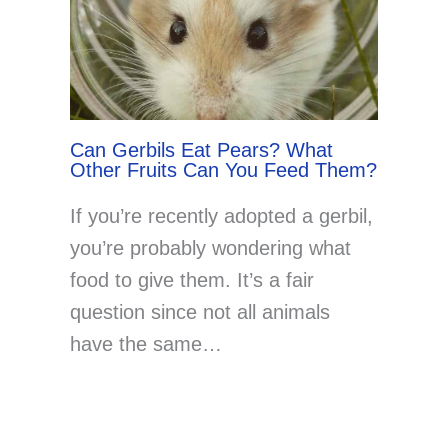
Can Gerbils Eat Pears? What
Other Fruits Can You Feed Them?
If you’re recently adopted a gerbil,
you’re probably wondering what
food to give them. It’s a fair
question since not all animals
have the same…