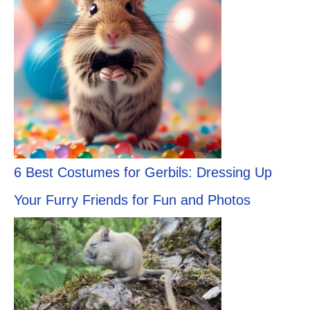
6 Best Costumes for Gerbils: Dressing Up
Your Furry Friends for Fun and Photos