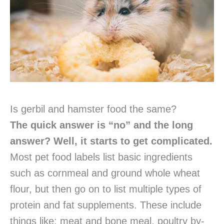
Is gerbil and hamster food the same?
The quick answer is “no” and the long
answer? Well, it starts to get complicated.
Most pet food labels list basic ingredients
such as cornmeal and ground whole wheat
flour, but then go on to list multiple types of
protein and fat supplements. These include
things like: meat and bone meal, poultry by-