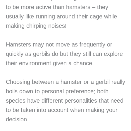
to be more active than hamsters – they
usually like running around their cage while
making chirping noises!
Hamsters may not move as frequently or
quickly as gerbils do but they still can explore
their environment given a chance.
Choosing between a hamster or a gerbil really
boils down to personal preference; both
species have different personalities that need
to be taken into account when making your
decision.