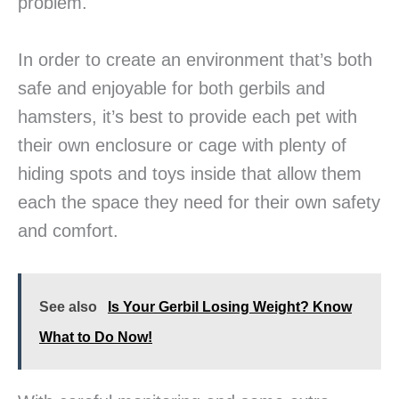
problem.
In order to create an environment that’s both
safe and enjoyable for both gerbils and
hamsters, it’s best to provide each pet with
their own enclosure or cage with plenty of
hiding spots and toys inside that allow them
each the space they need for their own safety
and comfort.
See also
Is Your Gerbil Losing Weight? Know
What to Do Now!