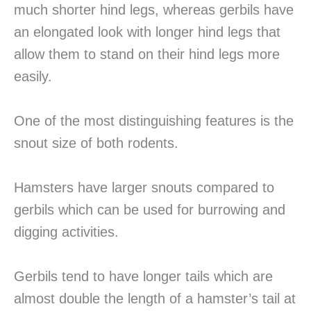
much shorter hind legs, whereas gerbils have
an elongated look with longer hind legs that
allow them to stand on their hind legs more
easily.
One of the most distinguishing features is the
snout size of both rodents.
Hamsters have larger snouts compared to
gerbils which can be used for burrowing and
digging activities.
Gerbils tend to have longer tails which are
almost double the length of a hamster’s tail at