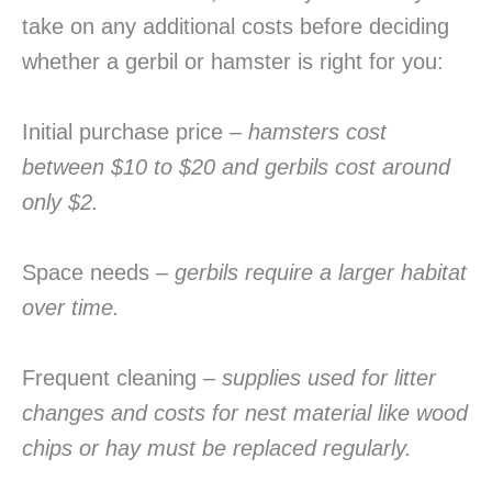
take on any additional costs before deciding
whether a gerbil or hamster is right for you:
Initial purchase price –
hamsters cost
between $10 to $20 and gerbils cost around
only $2.
Space needs –
gerbils require a larger habitat
over time.
Frequent cleaning –
supplies used for litter
changes and costs for nest material like wood
chips or hay must be replaced regularly.