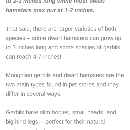
to 2-3 inches long while most dwarf
hamsters max out at 1-2 inches.
That said, there are larger varieties of both
species – some dwarf hamsters can grow up
to 3 inches long and some species of gerbils
can reach 4-7 inches!
Mongolian gerbils and dwarf hamsters are the
two main types found in pet stores and they
differ in several ways.
Gerbils have slim bodies, small heads, and
big hind legs— perfect for their natural