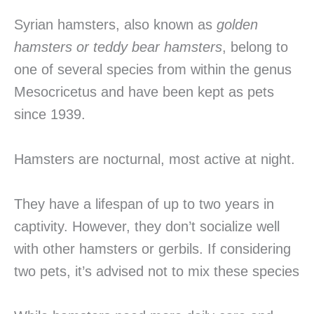
Syrian hamsters, also known as
golden
hamsters or teddy bear hamsters
, belong to
one of several species from within the genus
Mesocricetus and have been kept as pets
since 1939.
Hamsters are nocturnal, most active at night.
They have a lifespan of up to two years in
captivity. However, they don’t socialize well
with other hamsters or gerbils. If considering
two pets, it’s advised not to mix these species