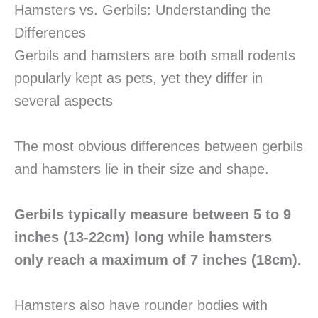
Hamsters vs. Gerbils: Understanding the
Differences
Gerbils and hamsters are both small rodents
popularly kept as pets, yet they differ in
several aspects
The most obvious differences between gerbils
and hamsters lie in their size and shape.
Gerbils typically measure between 5 to 9
inches (13-22cm) long while hamsters
only reach a maximum of 7 inches (18cm).
Hamsters also have rounder bodies with