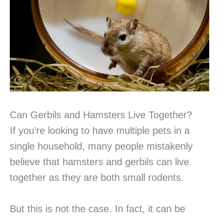
Can Gerbils and Hamsters Live Together?
If you’re looking to have multiple pets in a
single household, many people mistakenly
believe that hamsters and gerbils can live
together as they are both small rodents.
But this is not the case. In fact, it can be