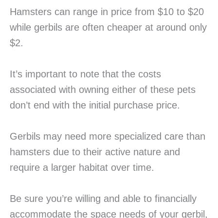
Hamsters can range in price from $10 to $20
while gerbils are often cheaper at around only
$2.
It’s important to note that the costs
associated with owning either of these pets
don’t end with the initial purchase price.
Gerbils may need more specialized care than
hamsters due to their active nature and
require a larger habitat over time.
Be sure you’re willing and able to financially
accommodate the space needs of your gerbil,