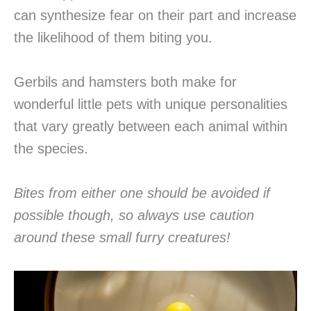
can synthesize fear on their part and increase
the likelihood of them biting you.
Gerbils and hamsters both make for
wonderful little pets with unique personalities
that vary greatly between each animal within
the species.
Bites from either one should be avoided if
possible though, so always use caution
around these small furry creatures!