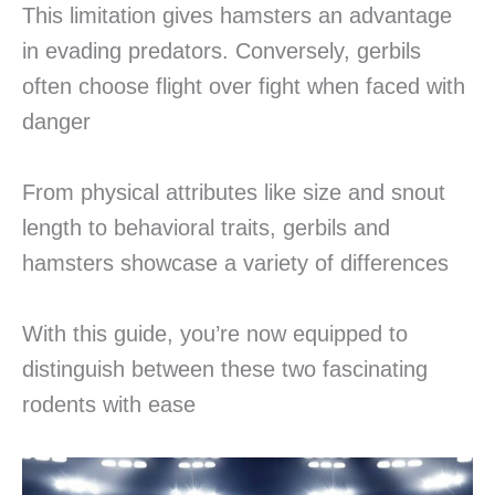
This limitation gives hamsters an advantage
in evading predators. Conversely, gerbils
often choose flight over fight when faced with
danger
From physical attributes like size and snout
length to behavioral traits, gerbils and
hamsters showcase a variety of differences
With this guide, you’re now equipped to
distinguish between these two fascinating
rodents with ease