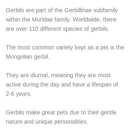
Gerbils are part of the Gerbillinae subfamily
within the Muridae family. Worldwide, there
are over 110 different species of gerbils.
The most common variety kept as a pet is the
Mongolian gerbil.
They are diurnal, meaning they are most
active during the day and have a lifespan of
2-6 years.
Gerbils make great pets due to their gentle
nature and unique personalities.