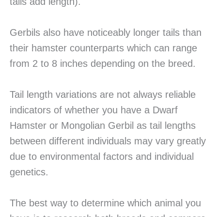
tails add length).
Gerbils also have noticeably longer tails than
their hamster counterparts which can range
from 2 to 8 inches depending on the breed.
Tail length variations are not always reliable
indicators of whether you have a Dwarf
Hamster or Mongolian Gerbil as tail lengths
between different individuals may vary greatly
due to environmental factors and individual
genetics.
The best way to determine which animal you