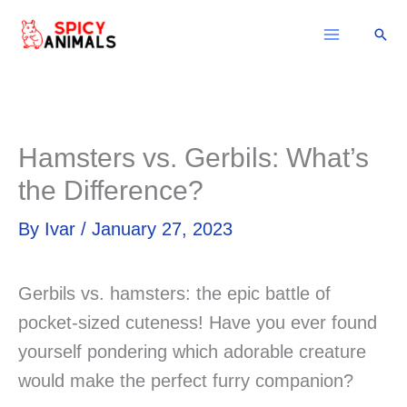
Skip
Sear
to
content
Hamsters vs. Gerbils: What’s
the Difference?
By
Ivar
/
January 27, 2023
Gerbils vs. hamsters: the epic battle of
pocket-sized cuteness! Have you ever found
yourself pondering which adorable creature
would make the perfect furry companion?