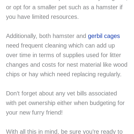
or opt for a smaller pet such as a hamster if
you have limited resources.
Additionally, both hamster and
gerbil cages
need frequent cleaning which can add up
over time in terms of supplies used for litter
changes and costs for nest material like wood
chips or hay which need replacing regularly.
Don’t forget about any vet bills associated
with pet ownership either when budgeting for
your new furry friend!
With all this in mind, be sure you’re ready to