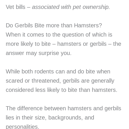
Vet bills –
associated with pet ownership.
Do Gerbils Bite more than Hamsters?
When it comes to the question of which is
more likely to bite – hamsters or gerbils – the
answer may surprise you.
While both rodents can and do bite when
scared or threatened, gerbils are generally
considered less likely to bite than hamsters.
The difference between hamsters and gerbils
lies in their size, backgrounds, and
personalities.