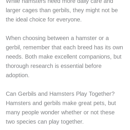
While hamsters need more daily care and
larger cages than gerbils, they might not be
the ideal choice for everyone.
When choosing between a hamster or a
gerbil, remember that each breed has its own
needs. Both make excellent companions, but
thorough research is essential before
adoption.
Can Gerbils and Hamsters Play Together?
Hamsters and gerbils make great pets, but
many people wonder whether or not these
two species can play together.