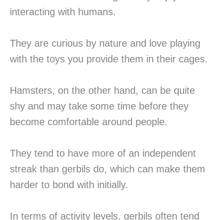
interacting with humans.
They are curious by nature and love playing
with the toys you provide them in their cages.
Hamsters, on the other hand, can be quite
shy and may take some time before they
become comfortable around people.
They tend to have more of an independent
streak than gerbils do, which can make them
harder to bond with initially.
In terms of activity levels, gerbils often tend