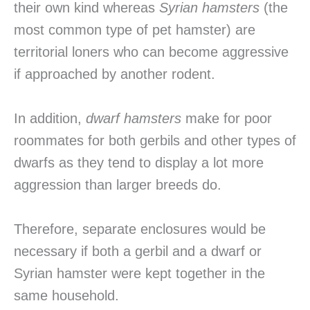
their own kind whereas
Syrian hamsters
(the
most common type of pet hamster) are
territorial loners who can become aggressive
if approached by another rodent.
In addition,
dwarf hamsters
make for poor
roommates for both gerbils and other types of
dwarfs as they tend to display a lot more
aggression than larger breeds do.
Therefore, separate enclosures would be
necessary if both a gerbil and a dwarf or
Syrian hamster were kept together in the
same household.