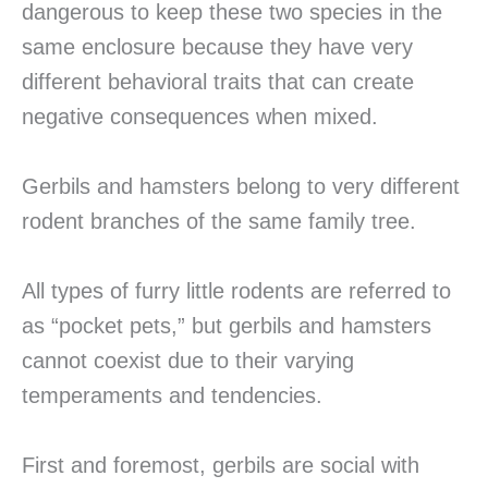
dangerous to keep these two species in the
same enclosure because they have very
different behavioral traits that can create
negative consequences when mixed.
Gerbils and hamsters belong to very different
rodent branches of the same family tree.
All types of furry little rodents are referred to
as “pocket pets,” but gerbils and hamsters
cannot coexist due to their varying
temperaments and tendencies.
First and foremost, gerbils are social with