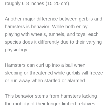
roughly 6-8 inches (15-20 cm).
Another major difference between gerbils and
hamsters is behavior. While both enjoy
playing with wheels, tunnels, and toys, each
species does it differently due to their varying
physiology.
Hamsters can curl up into a ball when
sleeping or threatened while gerbils will freeze
or run away when startled or alarmed.
This behavior stems from hamsters lacking
the mobility of their longer-limbed relatives.