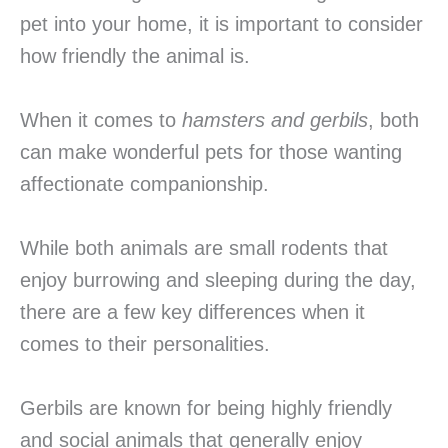
pet into your home, it is important to consider
how friendly the animal is.
When it comes to
hamsters and gerbils
, both
can make wonderful pets for those wanting
affectionate companionship.
While both animals are small rodents that
enjoy burrowing and sleeping during the day,
there are a few key differences when it
comes to their personalities.
Gerbils are known for being highly friendly
and social animals that generally enjoy