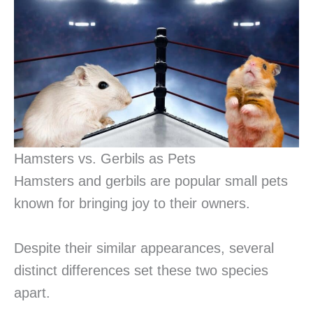
Hamsters vs. Gerbils as Pets
Hamsters and gerbils are popular small pets
known for bringing joy to their owners.
Despite their similar appearances, several
distinct differences set these two species
apart.