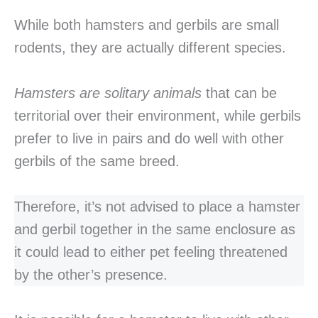
While both hamsters and gerbils are small
rodents, they are actually different species.
Hamsters are solitary animals
that can be
territorial over their environment, while gerbils
prefer to live in pairs and do well with other
gerbils of the same breed.
Therefore, it’s not advised to place a hamster
and gerbil together in the same enclosure as
it could lead to either pet feeling threatened
by the other’s presence.