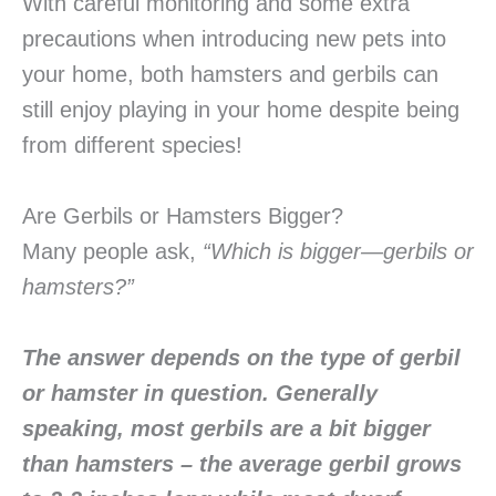
With careful monitoring and some extra
precautions when introducing new pets into
your home, both hamsters and gerbils can
still enjoy playing in your home despite being
from different species!
Are Gerbils or Hamsters Bigger?
Many people ask,
“Which is bigger—gerbils or
hamsters?”
The answer depends on the type of gerbil
or hamster in question. Generally
speaking, most gerbils are a bit bigger
than hamsters – the average gerbil grows