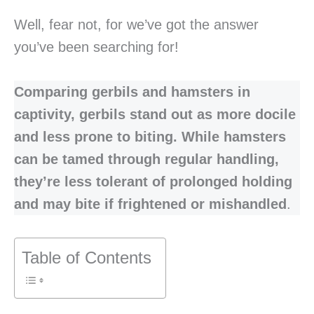
Well, fear not, for we’ve got the answer
you’ve been searching for!
Comparing gerbils and hamsters in
captivity, gerbils stand out as more docile
and less prone to biting. While hamsters
can be tamed through regular handling,
they’re less tolerant of prolonged holding
and may bite if frightened or mishandled
.
Table of Contents