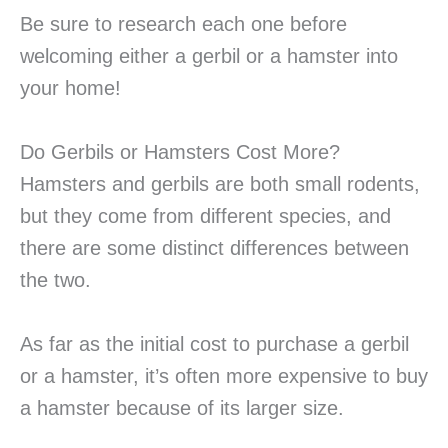
Be sure to research each one before
welcoming either a gerbil or a hamster into
your home!
Do Gerbils or Hamsters Cost More?
Hamsters and gerbils are both small rodents,
but they come from different species, and
there are some distinct differences between
the two.
As far as the initial cost to purchase a gerbil
or a hamster, it’s often more expensive to buy
a hamster because of its larger size.