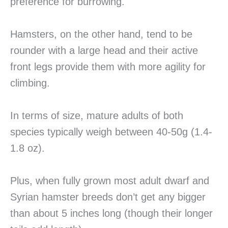
preference for burrowing.
Hamsters, on the other hand, tend to be
rounder with a large head and their active
front legs provide them with more agility for
climbing.
In terms of size, mature adults of both
species typically weigh between 40-50g (1.4-
1.8 oz).
Plus, when fully grown most adult dwarf and
Syrian hamster breeds don’t get any bigger
than about 5 inches long (though their longer