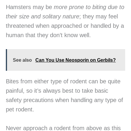
Hamsters may be
more prone to biting due to
their size and solitary nature
; they may feel
threatened when approached or handled by a
human that they don’t know well.
See also
Can You Use Neosporin on Gerbils?
Bites from either type of rodent can be quite
painful, so it’s always best to take basic
safety precautions when handling any type of
pet rodent.
Never approach a rodent from above as this