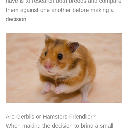
have is to research both breeds and compare
them against one another before making a
decision.
Are Gerbils or Hamsters Friendlier?
When making the decision to bring a small