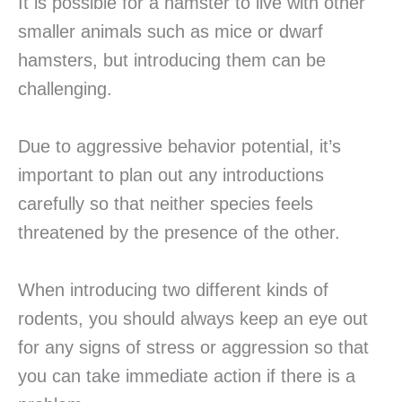
It is possible for a hamster to live with other
smaller animals such as mice or dwarf
hamsters, but introducing them can be
challenging.
Due to aggressive behavior potential, it’s
important to plan out any introductions
carefully so that neither species feels
threatened by the presence of the other.
When introducing two different kinds of
rodents, you should always keep an eye out
for any signs of stress or aggression so that
you can take immediate action if there is a