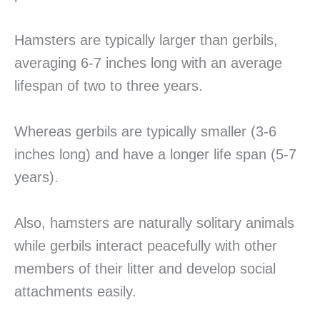
Hamsters are typically larger than gerbils,
averaging 6-7 inches long with an average
lifespan of two to three years.
Whereas gerbils are typically smaller (3-6
inches long) and have a longer life span (5-7
years).
Also, hamsters are naturally solitary animals
while gerbils interact peacefully with other
members of their litter and develop social
attachments easily.