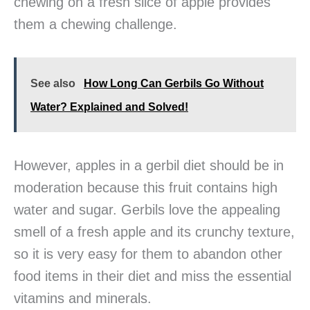
chewing on a fresh slice of apple provides
them a chewing challenge.
See also
How Long Can Gerbils Go Without
Water? Explained and Solved!
However, apples in a gerbil diet should be in
moderation because this fruit contains high
water and sugar. Gerbils love the appealing
smell of a fresh apple and its crunchy texture,
so it is very easy for them to abandon other
food items in their diet and miss the essential
vitamins and minerals.