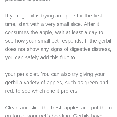
If your gerbil is trying an apple for the first
time, start with a very small slice. After it
consumes the apple, wait at least a day to
see how your small pet responds. If the gerbil
does not show any signs of digestive distress,
you can safely add this fruit to
your pet’s diet. You can also try giving your
gerbil a variety of apples, such as green and
red, to see which one it prefers.
Clean and slice the fresh apples and put them
on top of your pet’s bedding. Gerbils have