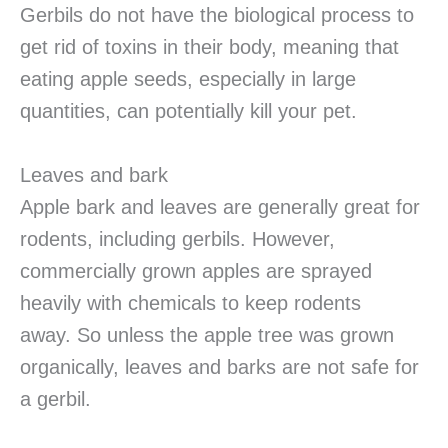
Gerbils do not have the biological process to
get rid of toxins in their body, meaning that
eating apple seeds, especially in large
quantities, can potentially kill your pet.
Leaves and bark
Apple bark and leaves are generally great for
rodents, including gerbils. However,
commercially grown apples are sprayed
heavily with chemicals to keep rodents
away. So unless the apple tree was grown
organically, leaves and barks are not safe for
a gerbil.