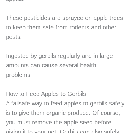
These pesticides are sprayed on apple trees
to keep them safe from rodents and other
pests.
Ingested by gerbils regularly and in large
amounts can cause several health
problems.
How to Feed Apples to Gerbils
A failsafe way to feed apples to gerbils safely
is to give them organic produce. Of course,
you must remove the apple seed before
giving it to your pet. Gerbils can also safely