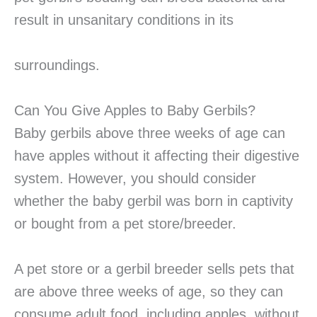
result in unsanitary conditions in its
surroundings.
Can You Give Apples to Baby Gerbils?
Baby gerbils above three weeks of age can
have apples without it affecting their digestive
system. However, you should consider
whether the baby gerbil was born in captivity
or bought from a pet store/breeder.
A pet store or a gerbil breeder sells pets that
are above three weeks of age, so they can
consume adult food, including apples, without