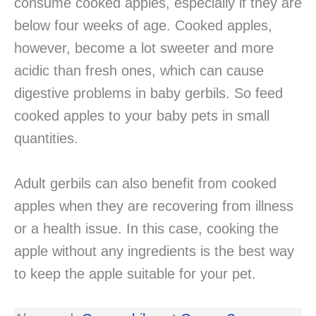
consume cooked apples, especially if they are
below four weeks of age. Cooked apples,
however, become a lot sweeter and more
acidic than fresh ones, which can cause
digestive problems in baby gerbils. So feed
cooked apples to your baby pets in small
quantities.
Adult gerbils can also benefit from cooked
apples when they are recovering from illness
or a health issue. In this case, cooking the
apple without any ingredients is the best way
to keep the apple suitable for your pet.