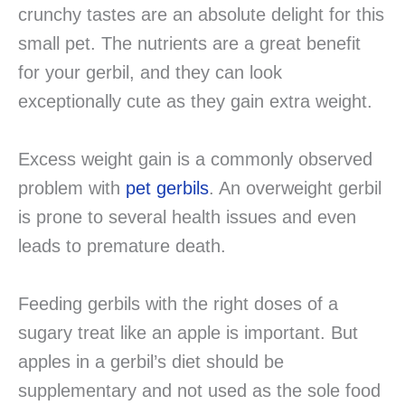
crunchy tastes are an absolute delight for this
small pet. The nutrients are a great benefit
for your gerbil, and they can look
exceptionally cute as they gain extra weight.
Excess weight gain is a commonly observed
problem with
pet gerbils
. An overweight gerbil
is prone to several health issues and even
leads to premature death.
Feeding gerbils with the right doses of a
sugary treat like an apple is important. But
apples in a gerbil’s diet should be
supplementary and not used as the sole food