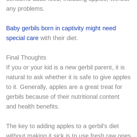
any problems.
Baby gerbils born in captivity might need
special care
with their diet.
Final Thoughts
If you or your kid is a new gerbil parent, it is
natural to ask whether it is safe to give apples
to it. Generally, apples are a great treat for
gerbils because of their nutritional content
and health benefits.
The key to adding apples to a gerbil’s diet
without making it sick is to use fresh raw ones