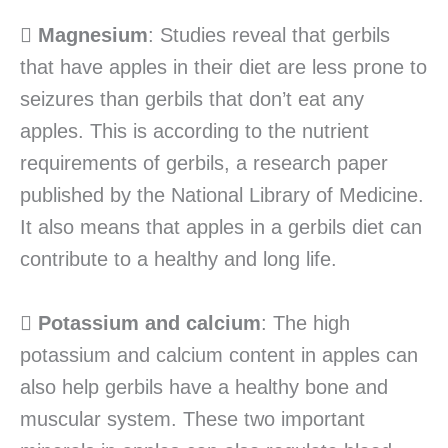

Magnesium
: Studies reveal that gerbils
that have apples in their diet are less prone to
seizures than gerbils that don’t eat any
apples. This is according to the nutrient
requirements of gerbils, a research paper
published by the National Library of Medicine.
It also means that apples in a gerbils diet can
contribute to a healthy and long life.

Potassium and calcium
: The high
potassium and calcium content in apples can
also help gerbils have a healthy bone and
muscular system. These two important