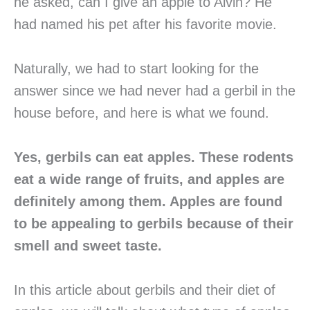
he asked, can I give an apple to Alvin? He
had named his pet after his favorite movie.
Naturally, we had to start looking for the
answer since we had never had a gerbil in the
house before, and here is what we found.
Yes, gerbils can eat apples. These rodents
eat a wide range of fruits, and apples
are
definitely among them. Apples are found
to be appealing to gerbils because
of their
smell and sweet taste.
In this article about gerbils and their diet of