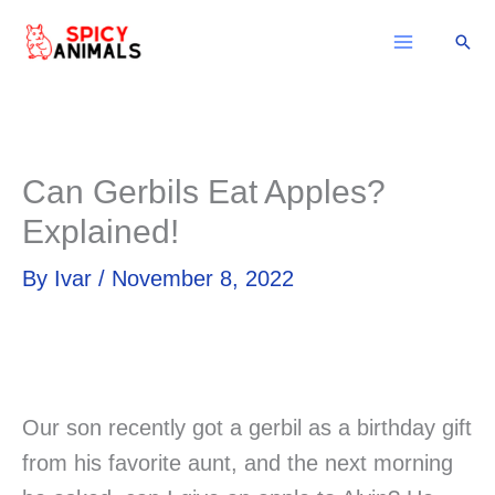
Skip
Sear
to
content
Can Gerbils Eat Apples?
Explained!
By
Ivar
/
November 8, 2022
Our son recently got a gerbil as a birthday gift
from his favorite aunt, and the next morning