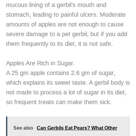
mucous lining of a gerbil’s mouth and
stomach, leading to painful ulcers. Moderate
amounts of apples are not enough to cause
severe damage to a pet gerbil, but if you add
them frequently to its diet, it is not safe.
Apples Are Rich in Sugar.
A 25 gm apple contains 2.6 gm of sugar,
which explains its sweet taste. A gerbil body is
not made to process a lot of sugar in its diet,
so frequent treats can make them sick.
See also
Can Gerbils Eat Pears? What Other