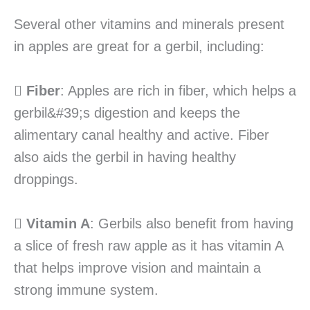
Several other vitamins and minerals present
in apples are great for a gerbil, including:

Fiber
: Apples are rich in fiber, which helps a
gerbil&#39;s digestion and keeps the
alimentary canal healthy and active. Fiber
also aids the gerbil in having healthy
droppings.

Vitamin A
: Gerbils also benefit from having
a slice of fresh raw apple as it has vitamin A
that helps improve vision and maintain a
strong immune system.