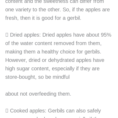
content and the sweetness can differ from
one variety to the other. So, if the apples are
fresh, then it is good for a gerbil.
 Dried apples: Dried apples have about 95%
of the water content removed from them,
making them a healthy choice for gerbils.
However, dried or dehydrated apples have
high sugar content, especially if they are
store-bought, so be mindful
about not overfeeding them.
 Cooked apples: Gerbils can also safely