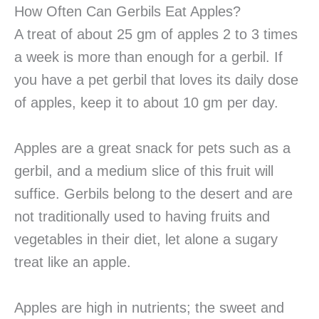
How Often Can Gerbils Eat Apples?
A treat of about 25 gm of apples 2 to 3 times
a week is more than enough for a gerbil. If
you have a pet gerbil that loves its daily dose
of apples, keep it to about 10 gm per day.
Apples are a great snack for pets such as a
gerbil, and a medium slice of this fruit will
suffice. Gerbils belong to the desert and are
not traditionally used to having fruits and
vegetables in their diet, let alone a sugary
treat like an apple.
Apples are high in nutrients; the sweet and