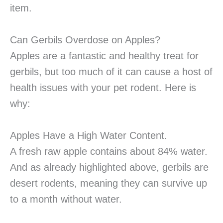
item.
Can Gerbils Overdose on Apples?
Apples are a fantastic and healthy treat for
gerbils, but too much of it can cause a host of
health issues with your pet rodent. Here is
why:
Apples Have a High Water Content.
A fresh raw apple contains about 84% water.
And as already highlighted above, gerbils are
desert rodents, meaning they can survive up
to a month without water.