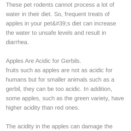
These pet rodents cannot process a lot of
water in their diet. So, frequent treats of
apples in your pet&#39;s diet can increase
the water to unsafe levels and result in
diarrhea.
Apples Are Acidic for Gerbils.
fruits such as apples are not as acidic for
humans but for smaller animals such as a
gerbil, they can be too acidic. In addition,
some apples, such as the green variety, have
higher acidity than red ones.
The acidity in the apples can damage the