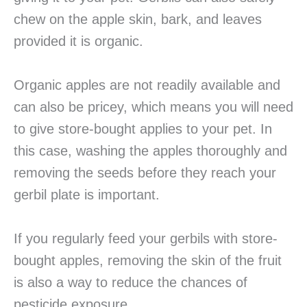
chew on the apple skin, bark, and leaves
provided it is organic.
Organic apples are not readily available and
can also be pricey, which means you will need
to give store-bought applies to your pet. In
this case, washing the apples thoroughly and
removing the seeds before they reach your
gerbil plate is important.
If you regularly feed your gerbils with store-
bought apples, removing the skin of the fruit
is also a way to reduce the chances of
pesticide exposure.