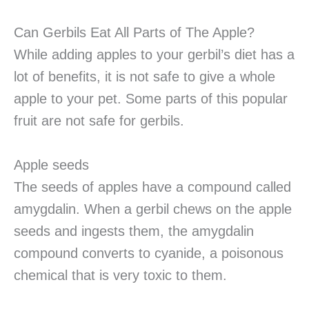
Can Gerbils Eat All Parts of The Apple?
While adding apples to your gerbil’s diet has a
lot of benefits, it is not safe to give a whole
apple to your pet. Some parts of this popular
fruit are not safe for gerbils.
Apple seeds
The seeds of apples have a compound called
amygdalin. When a gerbil chews on the apple
seeds and ingests them, the amygdalin
compound converts to cyanide, a poisonous
chemical that is very toxic to them.