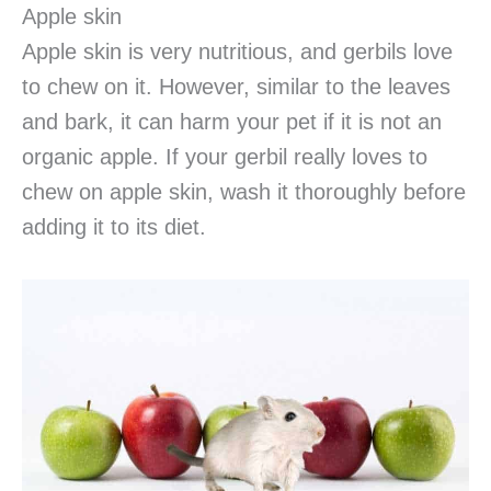
Apple skin
Apple skin is very nutritious, and gerbils love
to chew on it. However, similar to the leaves
and bark, it can harm your pet if it is not an
organic apple. If your gerbil really loves to
chew on apple skin, wash it thoroughly before
adding it to its diet.