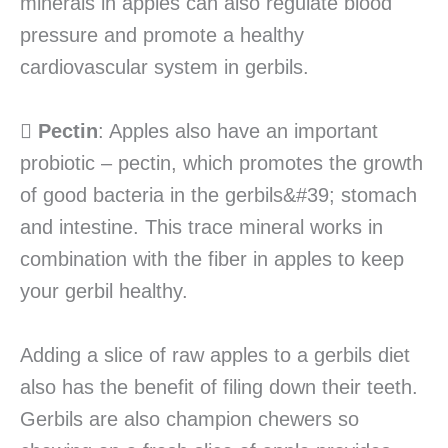
minerals in apples can also regulate blood
pressure and promote a healthy
cardiovascular system in gerbils.

Pectin
: Apples also have an important
probiotic – pectin, which promotes the growth
of good bacteria in the gerbils&#39; stomach
and intestine. This trace mineral works in
combination with the fiber in apples to keep
your gerbil healthy.
Adding a slice of raw apples to a gerbils diet
also has the benefit of filing down their teeth.
Gerbils are also champion chewers so