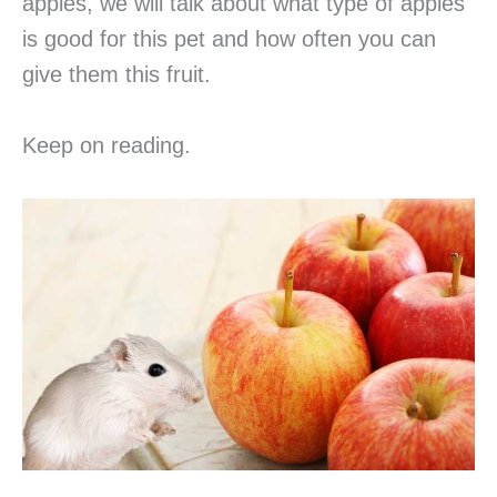
apples, we will talk about what type of apples
is good for this pet and how often you can
give them this fruit.
Keep on reading.