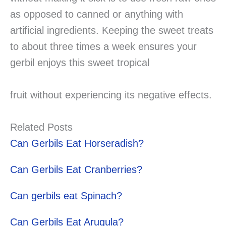
as opposed to canned or anything with
artificial ingredients. Keeping the sweet treats
to about three times a week ensures your
gerbil enjoys this sweet tropical
fruit without experiencing its negative effects.
Related Posts
Can Gerbils Eat Horseradish?
Can Gerbils Eat Cranberries?
Can gerbils eat Spinach?
Can Gerbils Eat Arugula?