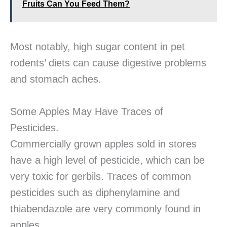
Fruits Can You Feed Them?
Most notably, high sugar content in pet
rodents’ diets can cause digestive problems
and stomach aches.
Some Apples May Have Traces of
Pesticides.
Commercially grown apples sold in stores
have a high level of pesticide, which can be
very toxic for gerbils. Traces of common
pesticides such as diphenylamine and
thiabendazole are very commonly found in
apples.