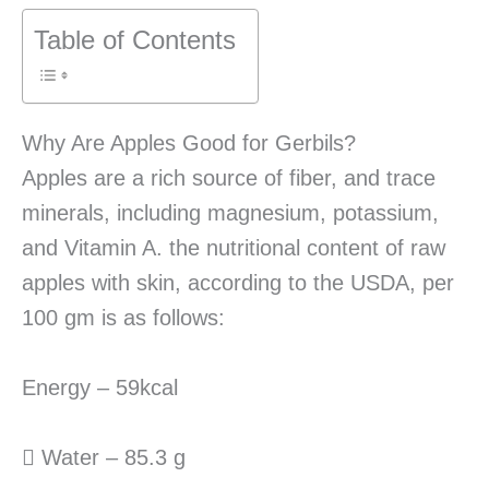
Table of Contents
Why Are Apples Good for Gerbils?
Apples are a rich source of fiber, and trace
minerals, including magnesium, potassium,
and Vitamin A. the nutritional content of raw
apples with skin, according to the USDA, per
100 gm is as follows:
Energy – 59kcal
 Water – 85.3 g