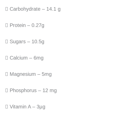
 Carbohydrate – 14.1 g
 Protein – 0.27g
 Sugars – 10.5g
 Calcium – 6mg
 Magnesium – 5mg
 Phosphorus – 12 mg
 Vitamin A – 3µg