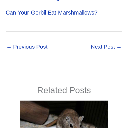
Can Your Gerbil Eat Marshmallows?
←
Previous Post
Next Post
→
Related Posts