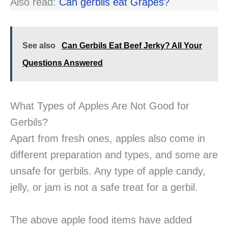
Also read:
Can gerbils eat Grapes?
See also
Can Gerbils Eat Beef Jerky? All Your
Questions Answered
What Types of Apples Are Not Good for
Gerbils?
Apart from fresh ones, apples also come in
different preparation and types, and some are
unsafe for gerbils. Any type of apple candy,
jelly, or jam is not a safe treat for a gerbil.
The above apple food items have added