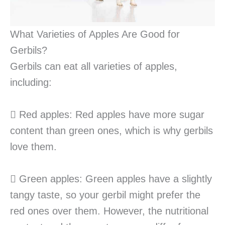
What Varieties of Apples Are Good for
Gerbils?
Gerbils can eat all varieties of apples,
including:
 Red apples: Red apples have more sugar
content than green ones, which is why gerbils
love them.
 Green apples: Green apples have a slightly
tangy taste, so your gerbil might prefer the
red ones over them. However, the nutritional