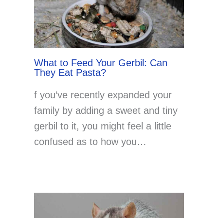
What to Feed Your Gerbil: Can
They Eat Pasta?
f you’ve recently expanded your
family by adding a sweet and tiny
gerbil to it, you might feel a little
confused as to how you…