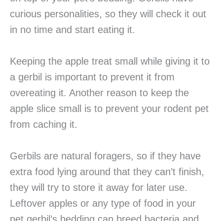
curious personalities, so they will check it out
in no time and start eating it.
Keeping the apple treat small while giving it to
a gerbil is important to prevent it from
overeating it. Another reason to keep the
apple slice small is to prevent your rodent pet
from caching it.
Gerbils are natural foragers, so if they have
extra food lying around that they can’t finish,
they will try to store it away for later use.
Leftover apples or any type of food in your
pet gerbil’s bedding can breed bacteria and