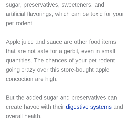
sugar, preservatives, sweeteners, and
artificial flavorings, which can be toxic for your
pet rodent.
Apple juice and sauce are other food items
that are not safe for a gerbil, even in small
quantities. The chances of your pet rodent
going crazy over this store-bought apple
concoction are high.
But the added sugar and preservatives can
create havoc with their
digestive systems
and
overall health.