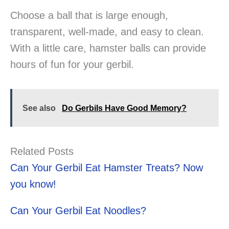
Choose a ball that is large enough,
transparent, well-made, and easy to clean.
With a little care, hamster balls can provide
hours of fun for your gerbil.
See also
Do Gerbils Have Good Memory?
Related Posts
Can Your Gerbil Eat Hamster Treats? Now
you know!
Can Your Gerbil Eat Noodles?