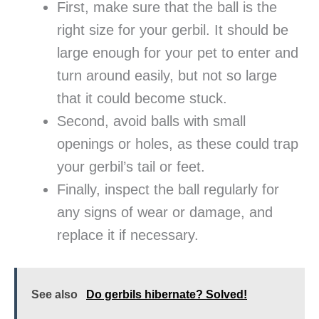
First, make sure that the ball is the
right size for your gerbil. It should be
large enough for your pet to enter and
turn around easily, but not so large
that it could become stuck.
Second, avoid balls with small
openings or holes, as these could trap
your gerbil’s tail or feet.
Finally, inspect the ball regularly for
any signs of wear or damage, and
replace it if necessary.
See also
Do gerbils hibernate? Solved!