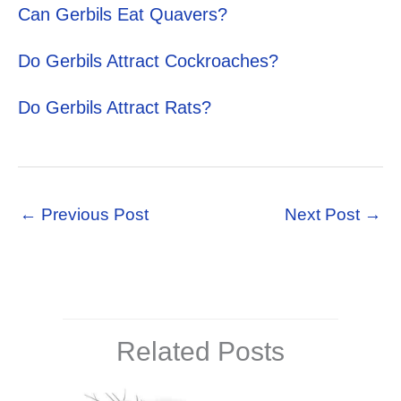
Can Gerbils Eat Quavers?
Do Gerbils Attract Cockroaches?
Do Gerbils Attract Rats?
←
Previous Post
Next Post
→
Related Posts