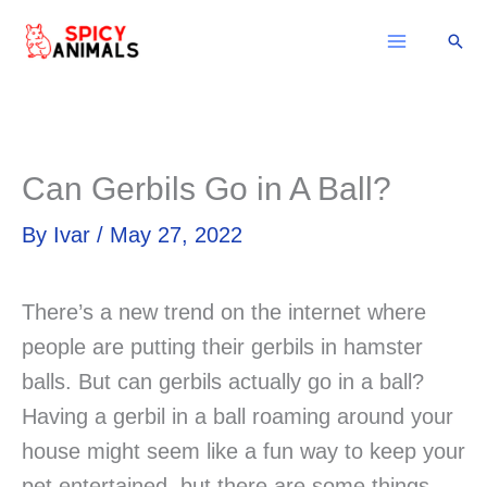
Skip
Sear
to
content
Can Gerbils Go in A Ball?
By
Ivar
/
May 27, 2022
There’s a new trend on the internet where
people are putting their gerbils in hamster
balls. But can gerbils actually go in a ball?
Having a gerbil in a ball roaming around your
house might seem like a fun way to keep your
pet entertained, but there are some things