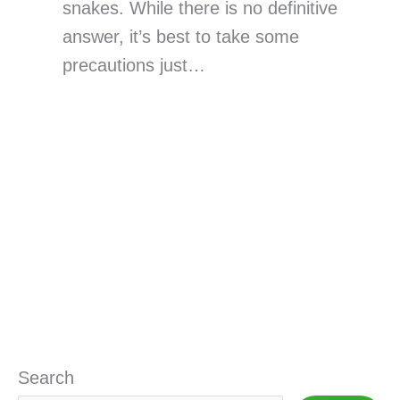
snakes. While there is no definitive
answer, it’s best to take some
precautions just…
Search