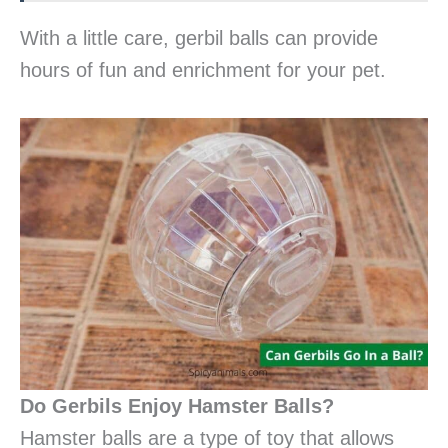
With a little care, gerbil balls can provide
hours of fun and enrichment for your pet.
Do Gerbils Enjoy Hamster Balls?
Hamster balls are a type of toy that allows