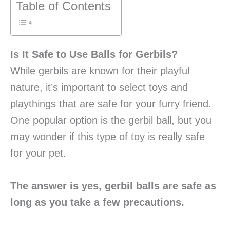
Table of Contents
Is It Safe to Use Balls for Gerbils?
While gerbils are known for their playful
nature, it’s important to select toys and
playthings that are safe for your furry friend.
One popular option is the gerbil ball, but you
may wonder if this type of toy is really safe
for your pet.
The answer is yes, gerbil balls are safe as
long as you take a few precautions.