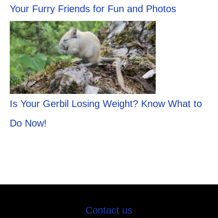
Your Furry Friends for Fun and Photos
Is Your Gerbil Losing Weight? Know What to
Do Now!
Contact us