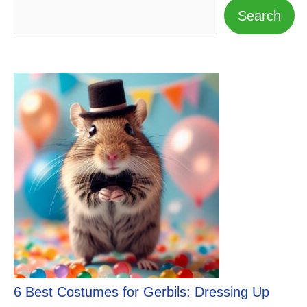
Search
6 Best Costumes for Gerbils: Dressing Up