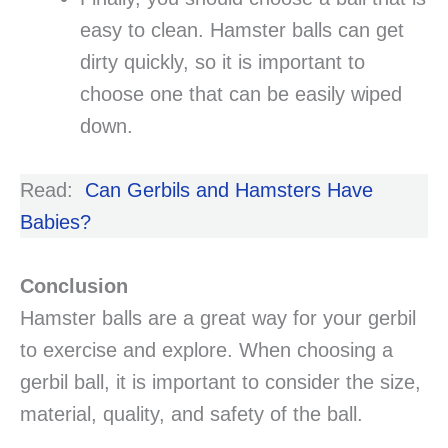
easy to clean. Hamster balls can get
dirty quickly, so it is important to
choose one that can be easily wiped
down.
Read:
Can Gerbils and Hamsters Have
Babies?
Conclusion
Hamster balls are a great way for your gerbil
to exercise and explore. When choosing a
gerbil ball, it is important to consider the size,
material, quality, and safety of the ball.