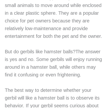
small animals to move around while enclosed
in a clear plastic sphere. They are a popular
choice for pet owners because they are
relatively low-maintenance and provide
entertainment for both the pet and the owner.
But do gerbils like hamster balls?The answer
is yes and no. Some gerbils will enjoy running
around in a hamster ball, while others may
find it confusing or even frightening.
The best way to determine whether your
gerbil will like a hamster ball is to observe its
behavior. If your gerbil seems curious about