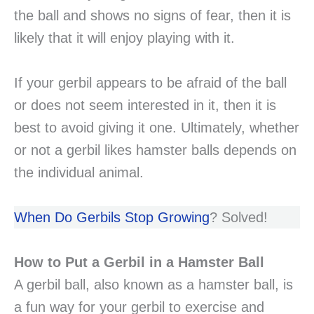
the ball and shows no signs of fear, then it is
likely that it will enjoy playing with it.
If your gerbil appears to be afraid of the ball
or does not seem interested in it, then it is
best to avoid giving it one. Ultimately, whether
or not a gerbil likes hamster balls depends on
the individual animal.
When Do Gerbils Stop Growing
? Solved!
How to Put a Gerbil in a Hamster Ball
A gerbil ball, also known as a hamster ball, is
a fun way for your gerbil to exercise and