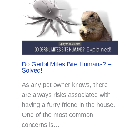
Do Gerbil Mites Bite Humans? –
Solved!
As any pet owner knows, there
are always risks associated with
having a furry friend in the house.
One of the most common
concerns is…