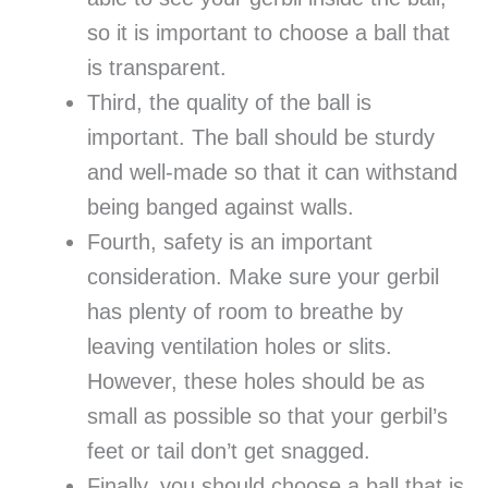
so it is important to choose a ball that
is transparent.
Third, the quality of the ball is
important. The ball should be sturdy
and well-made so that it can withstand
being banged against walls.
Fourth, safety is an important
consideration. Make sure your gerbil
has plenty of room to breathe by
leaving ventilation holes or slits.
However, these holes should be as
small as possible so that your gerbil’s
feet or tail don’t get snagged.
Finally, you should choose a ball that is