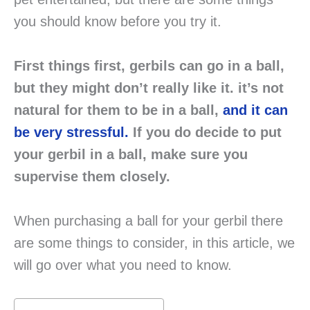
you should know before you try it.
First things first, gerbils can go in a ball,
but they might don’t really like it. it’s not
natural for them to be in a ball,
and it can
be very stressful.
If you do decide to put
your gerbil in a ball, make sure you
supervise them closely.
When purchasing a ball for your gerbil there
are some things to consider, in this article, we
will go over what you need to know.