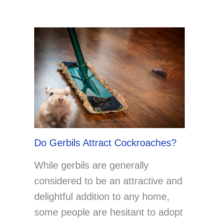
Do Gerbils Attract Cockroaches?
While gerbils are generally
considered to be an attractive and
delightful addition to any home,
some people are hesitant to adopt