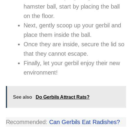
hamster ball, start by placing the ball
on the floor.
Next, gently scoop up your gerbil and
place them inside the ball.
Once they are inside, secure the lid so
that they cannot escape.
Finally, let your gerbil enjoy their new
environment!
See also
Do Gerbils Attract Rats?
Recommended:
Can Gerbils Eat Radishes?