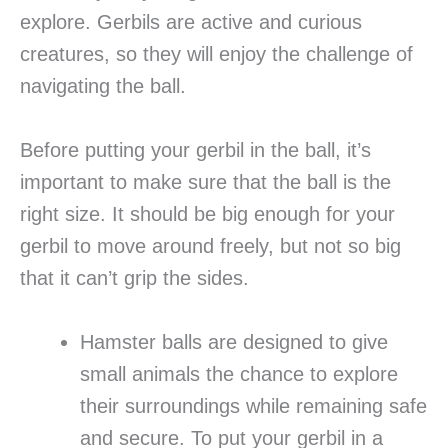
explore. Gerbils are active and curious
creatures, so they will enjoy the challenge of
navigating the ball.
Before putting your gerbil in the ball, it’s
important to make sure that the ball is the
right size. It should be big enough for your
gerbil to move around freely, but not so big
that it can’t grip the sides.
Hamster balls are designed to give
small animals the chance to explore
their surroundings while remaining safe
and secure. To put your gerbil in a