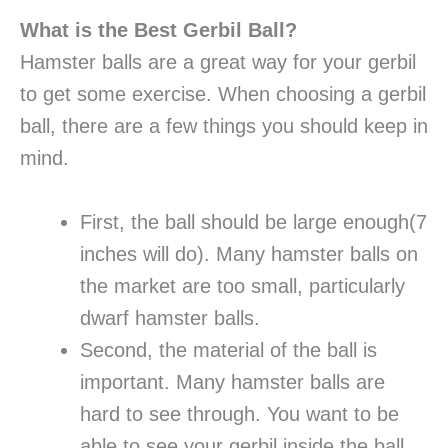
What is the Best Gerbil Ball?
Hamster balls are a great way for your gerbil
to get some exercise. When choosing a gerbil
ball, there are a few things you should keep in
mind.
First, the ball should be large enough(7
inches will do). Many hamster balls on
the market are too small, particularly
dwarf hamster balls.
Second, the material of the ball is
important. Many hamster balls are
hard to see through. You want to be
able to see your gerbil inside the ball,