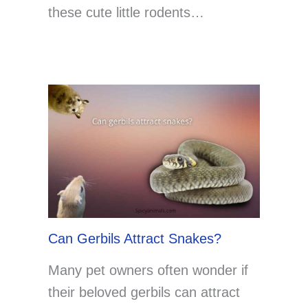
these cute little rodents…
Can Gerbils Attract Snakes?
Many pet owners often wonder if
their beloved gerbils can attract