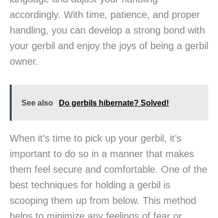
accordingly. With time, patience, and proper
handling, you can develop a strong bond with
your gerbil and enjoy the joys of being a gerbil
owner.
See also
Do gerbils hibernate? Solved!
When it’s time to pick up your gerbil, it’s
important to do so in a manner that makes
them feel secure and comfortable. One of the
best techniques for holding a gerbil is
scooping them up from below. This method
helps to minimize any feelings of fear or