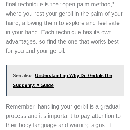
final technique is the “open palm method,”
where you rest your gerbil in the palm of your
hand, allowing them to explore and feel safe
in your hand. Each technique has its own
advantages, so find the one that works best
for you and your gerbil.
See also
Understanding Why Do Gerbils Die
Suddenly: A Guide
Remember, handling your gerbil is a gradual
process and it’s important to pay attention to
their body language and warning signs. If