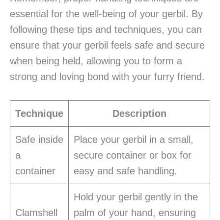
essential for the well-being of your gerbil. By
following these tips and techniques, you can
ensure that your gerbil feels safe and secure
when being held, allowing you to form a
strong and loving bond with your furry friend.
Technique
Description
Safe inside
Place your gerbil in a small,
a
secure container or box for
container
easy and safe handling.
Hold your gerbil gently in the
Clamshell
palm of your hand, ensuring