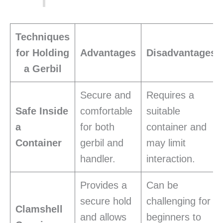
Techniques
for Holding
Advantages
Disadvantages
a Gerbil
Secure and
Requires a
Safe Inside
comfortable
suitable
a
for both
container and
Container
gerbil and
may limit
handler.
interaction.
Provides a
Can be
secure hold
challenging for
Clamshell
and allows
beginners to