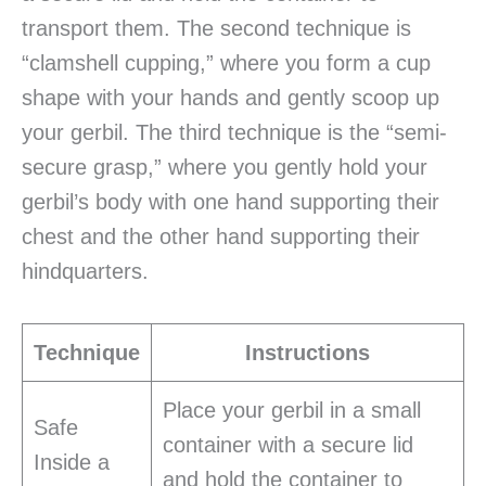
transport them. The second technique is
“clamshell cupping,” where you form a cup
shape with your hands and gently scoop up
your gerbil. The third technique is the “semi-
secure grasp,” where you gently hold your
gerbil’s body with one hand supporting their
chest and the other hand supporting their
hindquarters.
Technique
Instructions
Place your gerbil in a small
Safe
container with a secure lid
Inside a
and hold the container to