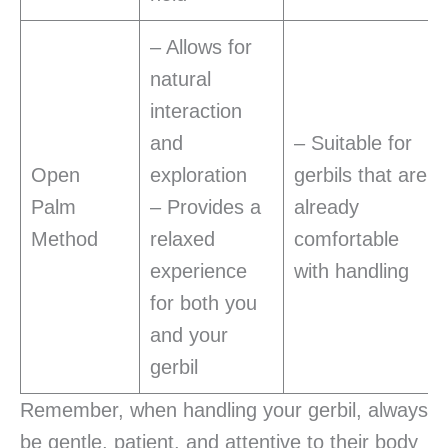
– Allows for
natural
interaction
and
– Suitable for
Open
exploration
gerbils that are
Palm
– Provides a
already
Method
relaxed
comfortable
experience
with handling
for both you
and your
gerbil
Remember, when handling your gerbil, always
be gentle, patient, and attentive to their body