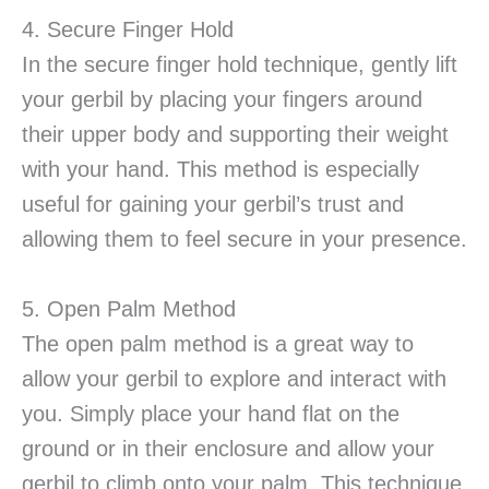
4. Secure Finger Hold
In the secure finger hold technique, gently lift
your gerbil by placing your fingers around
their upper body and supporting their weight
with your hand. This method is especially
useful for gaining your gerbil’s trust and
allowing them to feel secure in your presence.
5. Open Palm Method
The open palm method is a great way to
allow your gerbil to explore and interact with
you. Simply place your hand flat on the
ground or in their enclosure and allow your
gerbil to climb onto your palm. This technique