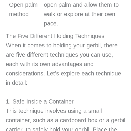
Open palm
open palm and allow them to
method
walk or explore at their own
pace.
The Five Different Holding Techniques
When it comes to holding your gerbil, there
are five different techniques you can use,
each with its own advantages and
considerations. Let’s explore each technique
in detail:
1. Safe Inside a Container
This technique involves using a small
container, such as a cardboard box or a gerbil
carrier, to safely hold your gerbil. Place the