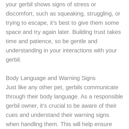
your gerbil shows signs of stress or
discomfort, such as squeaking, struggling, or
trying to escape, it’s best to give them some
space and try again later. Building trust takes
time and patience, so be gentle and
understanding in your interactions with your
gerbil.
Body Language and Warning Signs
Just like any other pet, gerbils communicate
through their body language. As a responsible
gerbil owner, it’s crucial to be aware of their
cues and understand their warning signs
when handling them. This will help ensure