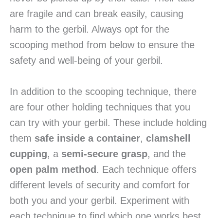
are fragile and can break easily, causing
harm to the gerbil. Always opt for the
scooping method from below to ensure the
safety and well-being of your gerbil.
In addition to the scooping technique, there
are four other holding techniques that you
can try with your gerbil. These include holding
them
safe inside a container
,
clamshell
cupping
, a
semi-secure grasp
, and the
open palm method
. Each technique offers
different levels of security and comfort for
both you and your gerbil. Experiment with
each technique to find which one works best