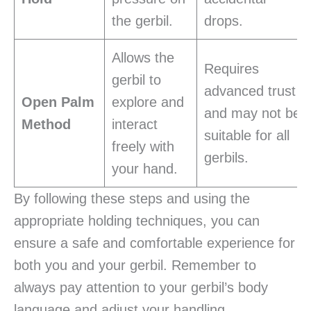
the gerbil.
drops.
Allows the
Requires
gerbil to
advanced trust
Open Palm
explore and
and may not be
Method
interact
suitable for all
freely with
gerbils.
your hand.
By following these steps and using the
appropriate holding techniques, you can
ensure a safe and comfortable experience for
both you and your gerbil. Remember to
always pay attention to your gerbil’s body
language and adjust your handling