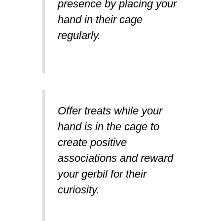
presence by placing your
hand in their cage
regularly.
Offer treats while your
hand is in the cage to
create positive
associations and reward
your gerbil for their
curiosity.