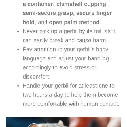
a container
,
clamshell cupping
,
semi-secure grasp
,
secure finger
hold
, and
open palm method
.
Never pick up a gerbil by its tail, as it
can easily break and cause harm.
Pay attention to your gerbil’s body
language and adjust your handling
accordingly to avoid stress or
discomfort.
Handle your gerbil for at least one to
two hours a day to help them become
more comfortable with human contact.