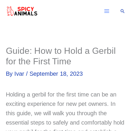
Skip
Sear
to
content
Guide: How to Hold a Gerbil
for the First Time
By
Ivar
/
September 18, 2023
Holding a gerbil for the first time can be an
exciting experience for new pet owners. In
this guide, we will walk you through the
essential steps to safely and comfortably hold