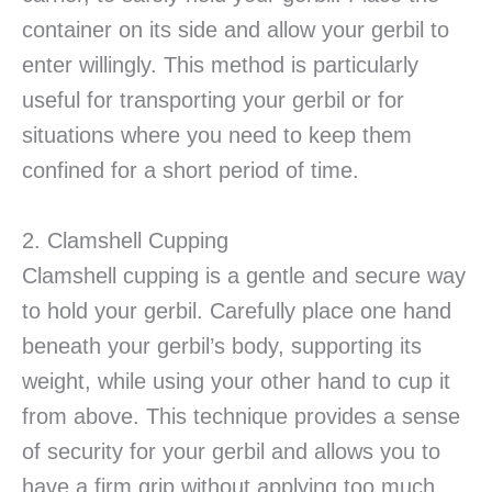
container on its side and allow your gerbil to
enter willingly. This method is particularly
useful for transporting your gerbil or for
situations where you need to keep them
confined for a short period of time.
2. Clamshell Cupping
Clamshell cupping is a gentle and secure way
to hold your gerbil. Carefully place one hand
beneath your gerbil’s body, supporting its
weight, while using your other hand to cup it
from above. This technique provides a sense
of security for your gerbil and allows you to
have a firm grip without applying too much