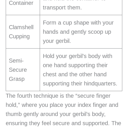
Container
transport them.
Form a cup shape with your
Clamshell
hands and gently scoop up
Cupping
your gerbil.
Hold your gerbil’s body with
Semi-
one hand supporting their
Secure
chest and the other hand
Grasp
supporting their hindquarters.
The fourth technique is the “secure finger
hold,” where you place your index finger and
thumb gently around your gerbil’s body,
ensuring they feel secure and supported. The