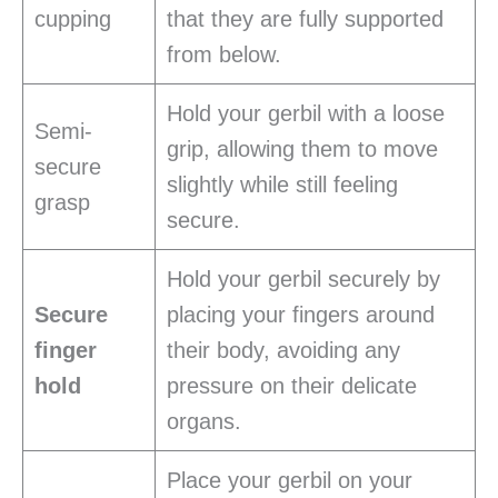
cupping
that they are fully supported
from below.
Hold your gerbil with a loose
Semi-
grip, allowing them to move
secure
slightly while still feeling
grasp
secure.
Hold your gerbil securely by
Secure
placing your fingers around
finger
their body, avoiding any
hold
pressure on their delicate
organs.
Place your gerbil on your