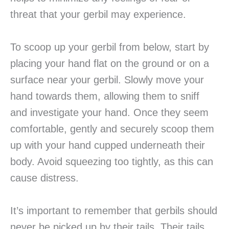
threat that your gerbil may experience.
To scoop up your gerbil from below, start by
placing your hand flat on the ground or on a
surface near your gerbil. Slowly move your
hand towards them, allowing them to sniff
and investigate your hand. Once they seem
comfortable, gently and securely scoop them
up with your hand cupped underneath their
body. Avoid squeezing too tightly, as this can
cause distress.
It’s important to remember that gerbils should
never be picked up by their tails. Their tails