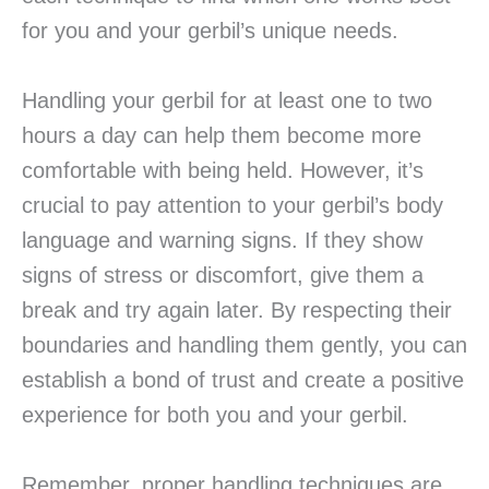
for you and your gerbil’s unique needs.
Handling your gerbil for at least one to two
hours a day can help them become more
comfortable with being held. However, it’s
crucial to pay attention to your gerbil’s body
language and warning signs. If they show
signs of stress or discomfort, give them a
break and try again later. By respecting their
boundaries and handling them gently, you can
establish a bond of trust and create a positive
experience for both you and your gerbil.
Remember, proper handling techniques are