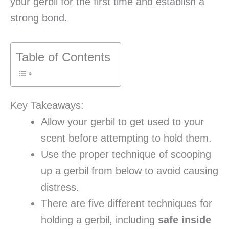
your gerbil for the first time and establish a
strong bond.
Table of Contents
Key Takeaways:
Allow your gerbil to get used to your
scent before attempting to hold them.
Use the proper technique of scooping
up a gerbil from below to avoid causing
distress.
There are five different techniques for
holding a gerbil, including
safe inside