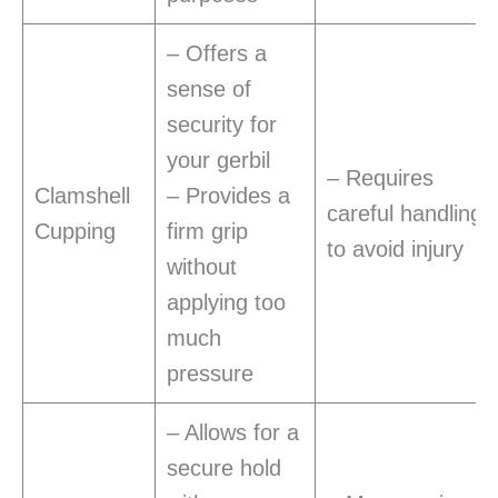
– Offers a
sense of
security for
your gerbil
– Requires
Clamshell
– Provides a
careful handling
Cupping
firm grip
to avoid injury
without
applying too
much
pressure
– Allows for a
secure hold