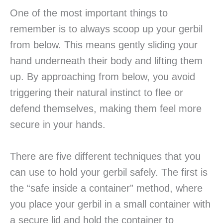
One of the most important things to
remember is to always scoop up your gerbil
from below. This means gently sliding your
hand underneath their body and lifting them
up. By approaching from below, you avoid
triggering their natural instinct to flee or
defend themselves, making them feel more
secure in your hands.
There are five different techniques that you
can use to hold your gerbil safely. The first is
the “safe inside a container” method, where
you place your gerbil in a small container with
a secure lid and hold the container to