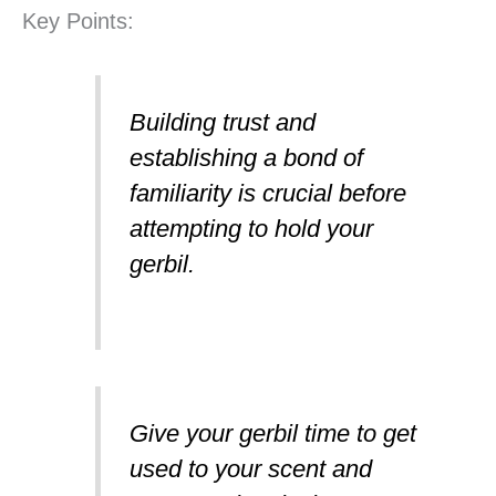
Key Points:
Building trust and
establishing a bond of
familiarity is crucial before
attempting to hold your
gerbil.
Give your gerbil time to get
used to your scent and