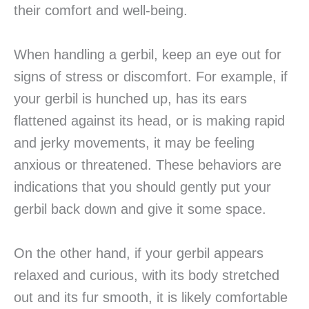
their comfort and well-being.
When handling a gerbil, keep an eye out for
signs of stress or discomfort. For example, if
your gerbil is hunched up, has its ears
flattened against its head, or is making rapid
and jerky movements, it may be feeling
anxious or threatened. These behaviors are
indications that you should gently put your
gerbil back down and give it some space.
On the other hand, if your gerbil appears
relaxed and curious, with its body stretched
out and its fur smooth, it is likely comfortable