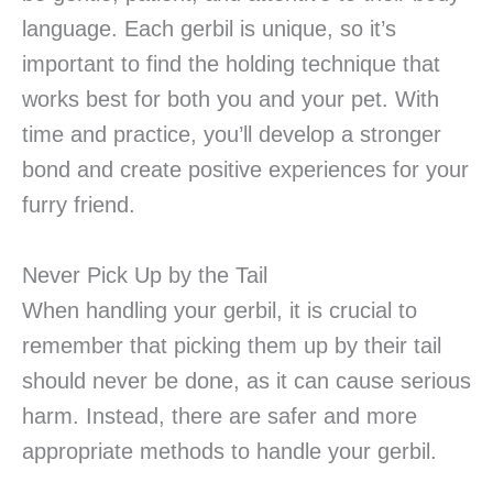
language. Each gerbil is unique, so it’s
important to find the holding technique that
works best for both you and your pet. With
time and practice, you’ll develop a stronger
bond and create positive experiences for your
furry friend.
Never Pick Up by the Tail
When handling your gerbil, it is crucial to
remember that picking them up by their tail
should never be done, as it can cause serious
harm. Instead, there are safer and more
appropriate methods to handle your gerbil.