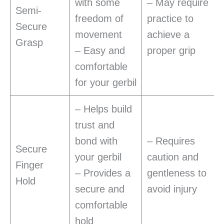
with some
– May require
Semi-
freedom of
practice to
Secure
movement
achieve a
Grasp
– Easy and
proper grip
comfortable
for your gerbil
– Helps build
trust and
bond with
– Requires
Secure
your gerbil
caution and
Finger
– Provides a
gentleness to
Hold
secure and
avoid injury
comfortable
hold