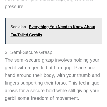
pressure.
See also
Everything You Need to Know About
Fat-Tailed Gerbils
3. Semi-Secure Grasp
The semi-secure grasp involves holding your
gerbil with a gentle but firm grip. Place one
hand around their body, with your thumb and
fingers supporting their torso. This technique
allows for a secure hold while still giving your
gerbil some freedom of movement.