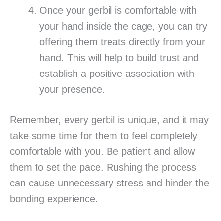
Once your gerbil is comfortable with
your hand inside the cage, you can try
offering them treats directly from your
hand. This will help to build trust and
establish a positive association with
your presence.
Remember, every gerbil is unique, and it may
take some time for them to feel completely
comfortable with you. Be patient and allow
them to set the pace. Rushing the process
can cause unnecessary stress and hinder the
bonding experience.