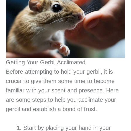
Getting Your Gerbil Acclimated
Before attempting to hold your gerbil, it is
crucial to give them some time to become
familiar with your scent and presence. Here
are some steps to help you acclimate your
gerbil and establish a bond of trust.
Start by placing your hand in your