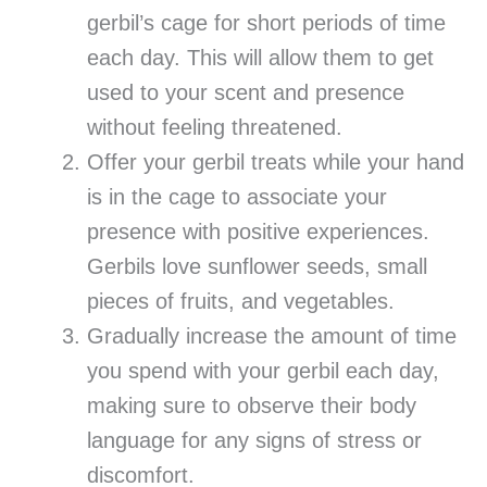
gerbil’s cage for short periods of time
each day. This will allow them to get
used to your scent and presence
without feeling threatened.
Offer your gerbil treats while your hand
is in the cage to associate your
presence with positive experiences.
Gerbils love sunflower seeds, small
pieces of fruits, and vegetables.
Gradually increase the amount of time
you spend with your gerbil each day,
making sure to observe their body
language for any signs of stress or
discomfort.