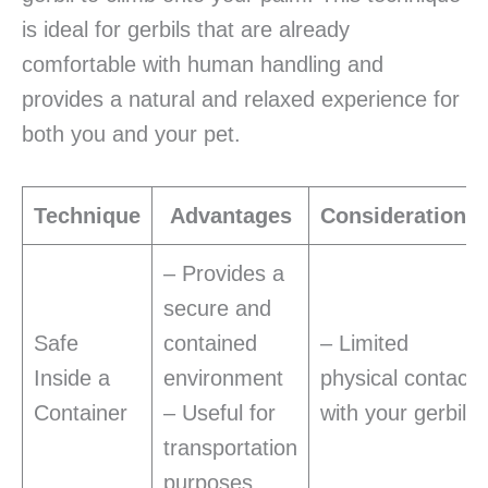
is ideal for gerbils that are already
comfortable with human handling and
provides a natural and relaxed experience for
both you and your pet.
Technique
Advantages
Considerations
– Provides a
secure and
Safe
contained
– Limited
Inside a
environment
physical contact
Container
– Useful for
with your gerbil
transportation
purposes