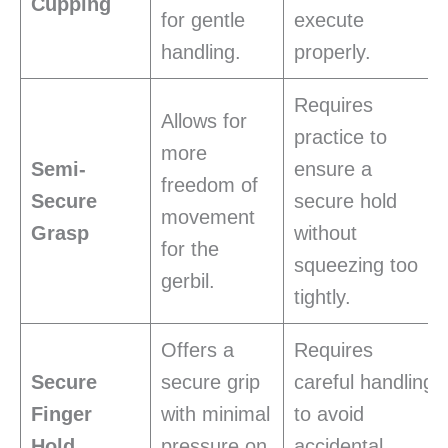
Cupping
for gentle
execute
handling.
properly.
Requires
Allows for
practice to
more
Semi-
ensure a
freedom of
Secure
secure hold
movement
Grasp
without
for the
squeezing too
gerbil.
tightly.
Offers a
Requires
Secure
secure grip
careful handling
Finger
with minimal
to avoid
Hold
pressure on
accidental