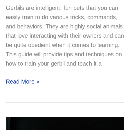
Gerbils are intelligent, fun pets that you can
easily train to do various tricks, commands,
and behaviors. They are highly social animals
that love interacting with their owners and can
be quite obedient when it comes to learning.
This guide will provide tips and techniques on
how to train your gerbil and teach it a
How
Read More »
to
Train
Your
Gerbil:
Teaching