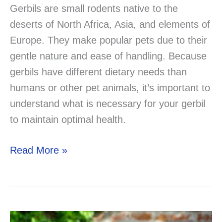
Gerbils are small rodents native to the
deserts of North Africa, Asia, and elements of
Europe. They make popular pets due to their
gentle nature and ease of handling. Because
gerbils have different dietary needs than
humans or other pet animals, it’s important to
understand what is necessary for your gerbil
to maintain optimal health.
Gerbil
Read More »
Nutrition
and
Diet:
The