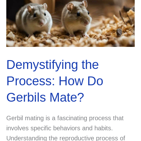
Demystifying the
Process: How Do
Gerbils Mate?
Gerbil mating is a fascinating process that
involves specific behaviors and habits.
Understanding the reproductive process of