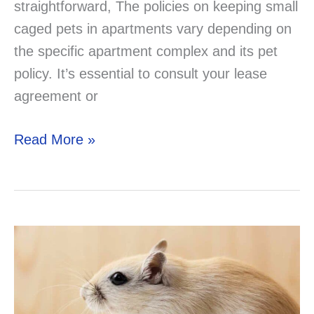
straightforward, The policies on keeping small
caged pets in apartments vary depending on
the specific apartment complex and its pet
policy. It’s essential to consult your lease
agreement or
Are
Read More »
Small
Caged
Pets
Allowed
in
Apartments?
A