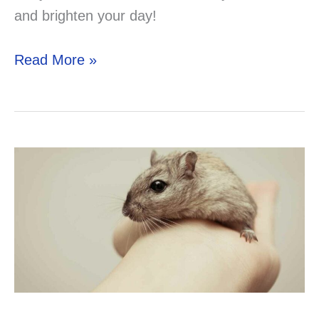
and brighten your day!
Discover
Read More »
the
Best
Small
Pets
for
Depression
Relief