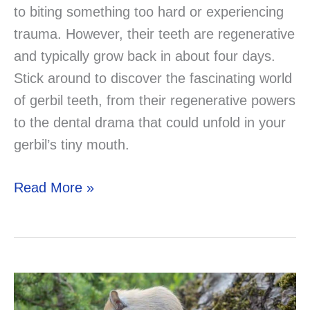
to biting something too hard or experiencing
trauma. However, their teeth are regenerative
and typically grow back in about four days.
Stick around to discover the fascinating world
of gerbil teeth, from their regenerative powers
to the dental drama that could unfold in your
gerbil’s tiny mouth.
Do
Read More »
Gerbils
Lose
Their
Teeth?