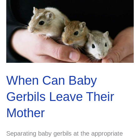
Their
Hind
Legs?
When Can Baby
Gerbils Leave Their
Mother
Separating baby gerbils at the appropriate