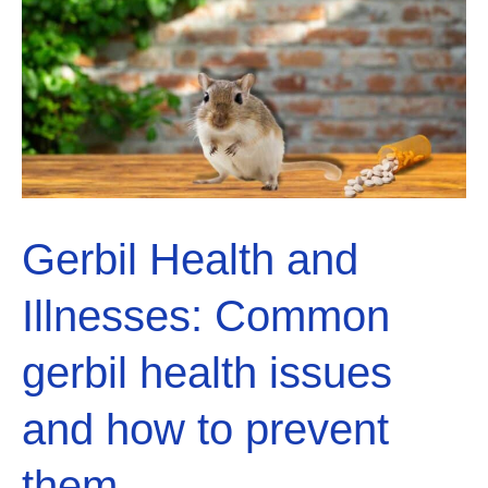
right
diet
for
a
healthy
Gerbil
Gerbil Health and
Illnesses: Common
gerbil health issues
and how to prevent
them