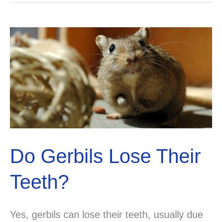
Salt
Licks?
Explained!
Do Gerbils Lose Their
Teeth?
Yes, gerbils can lose their teeth, usually due