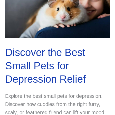
Discover the Best
Small Pets for
Depression Relief
Explore the best small pets for depression.
Discover how cuddles from the right furry,
scaly, or feathered friend can lift your mood