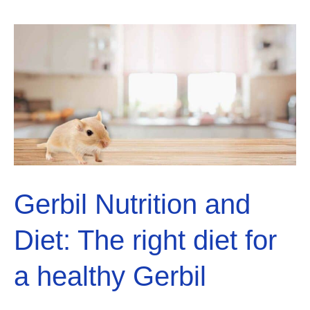
to
Climb?
Solved!
Gerbil Nutrition and
Diet: The right diet for
a healthy Gerbil