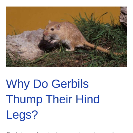
Colors
and
Patterns
Guide
Why Do Gerbils
Thump Their Hind
Legs?