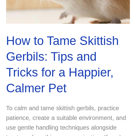
Guide
to
Pet
Policies
How to Tame Skittish
and
Restrictions
Gerbils: Tips and
Tricks for a Happier,
Calmer Pet
To calm and tame skittish gerbils, practice
patience, create a suitable environment, and
use gentle handling techniques alongside