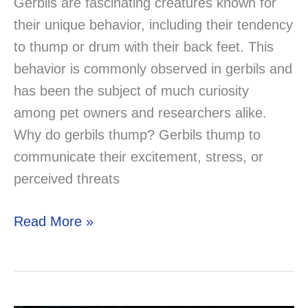
Gerbils are fascinating creatures known for
their unique behavior, including their tendency
to thump or drum with their back feet. This
behavior is commonly observed in gerbils and
has been the subject of much curiosity
among pet owners and researchers alike.
Why do gerbils thump? Gerbils thump to
communicate their excitement, stress, or
perceived threats
Why
Read More »
Do
Gerbils
Thump