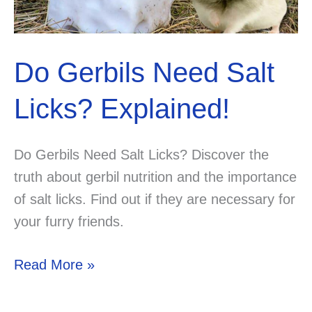
Do Gerbils Need Salt
Licks? Explained!
Do Gerbils Need Salt Licks? Discover the
truth about gerbil nutrition and the importance
of salt licks. Find out if they are necessary for
your furry friends.
Do
Read More »
Gerbils
Need