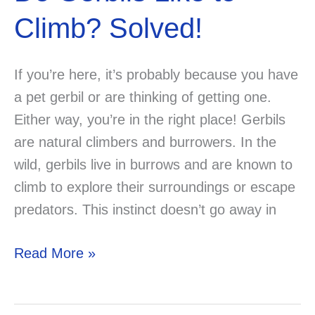
Climb? Solved!
If you’re here, it’s probably because you have
a pet gerbil or are thinking of getting one.
Either way, you’re in the right place! Gerbils
are natural climbers and burrowers. In the
wild, gerbils live in burrows and are known to
climb to explore their surroundings or escape
predators. This instinct doesn’t go away in
Do
Read More »
Gerbils
Like