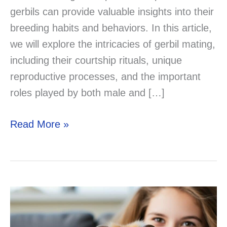
gerbils can provide valuable insights into their
breeding habits and behaviors. In this article,
we will explore the intricacies of gerbil mating,
including their courtship rituals, unique
reproductive processes, and the important
roles played by both male and […]
Demystifying
Read More »
the
Process:
How
Do
Gerbils
Mate?