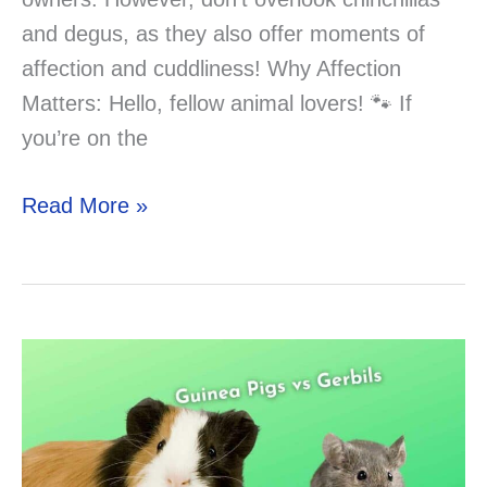
and degus, as they also offer moments of
affection and cuddliness! Why Affection
Matters: Hello, fellow animal lovers! 🐾 If
you’re on the
What
Read More »
Are
The
most
affectionate
rodent
pets?