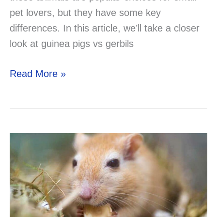
pet lovers, but they have some key
differences. In this article, we’ll take a closer
look at guinea pigs vs gerbils
Guinea
Read More »
Pigs
vs
Gerbils:
A
Comprehensive
Comparison