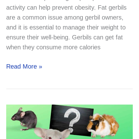
activity can help prevent obesity. Fat gerbils
are a common issue among gerbil owners,
and it is essential to manage their weight to
ensure their well-being. Gerbils can get fat
when they consume more calories
Fat
Read More »
Gerbils:
Causes,
Solutions,
and
Prevention