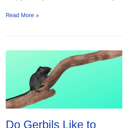
Best
Read More »
flea
powder
for
gerbils
Do Gerbils Like to