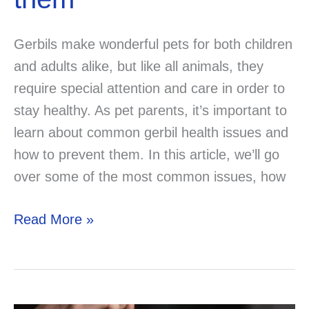
Gerbils make wonderful pets for both children
and adults alike, but like all animals, they
require special attention and care in order to
stay healthy. As pet parents, it’s important to
learn about common gerbil health issues and
how to prevent them. In this article, we’ll go
over some of the most common issues, how
Gerbil
Read More »
Health
and
Illnesses:
Common