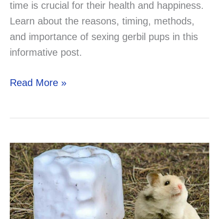
time is crucial for their health and happiness.
Learn about the reasons, timing, methods,
and importance of sexing gerbil pups in this
informative post.
When
Read More »
Can
Baby
Gerbils
Leave
Their
Mother