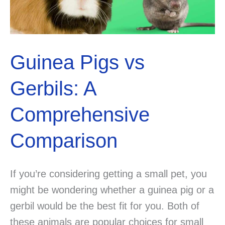
Guinea Pigs vs
Gerbils: A
Comprehensive
Comparison
If you’re considering getting a small pet, you
might be wondering whether a guinea pig or a
gerbil would be the best fit for you. Both of
these animals are popular choices for small