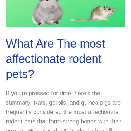
What Are The most
affectionate rodent
pets?
If you’re pressed for time, here’s the
summary: Rats, gerbils, and guinea pigs are
frequently considered the most affectionate
rodent pets that form strong bonds with their
owners. However, don’t overlook chinchillas