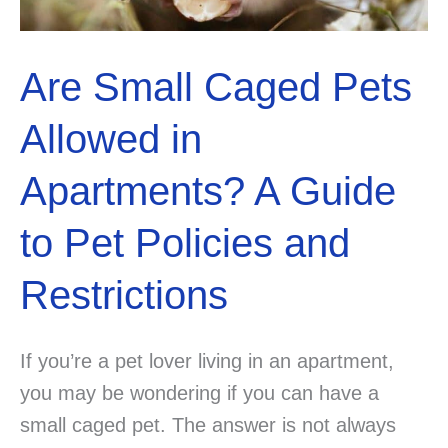
Are Small Caged Pets
Allowed in
Apartments? A Guide
to Pet Policies and
Restrictions
If you’re a pet lover living in an apartment,
you may be wondering if you can have a
small caged pet. The answer is not always