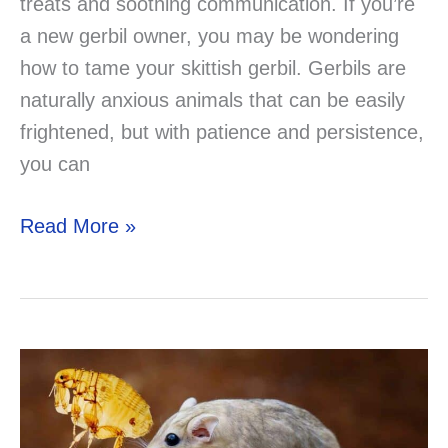
treats and soothing communication. If you’re
a new gerbil owner, you may be wondering
how to tame your skittish gerbil. Gerbils are
naturally anxious animals that can be easily
frightened, but with patience and persistence,
you can
How
Read More »
to
Tame
Skittish
Gerbils:
Tips
and