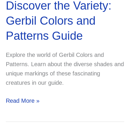
Discover the Variety:
Gerbil Colors and
Patterns Guide
Explore the world of Gerbil Colors and
Patterns. Learn about the diverse shades and
unique markings of these fascinating
creatures in our guide.
Discover
Read More »
the
Variety:
Gerbil