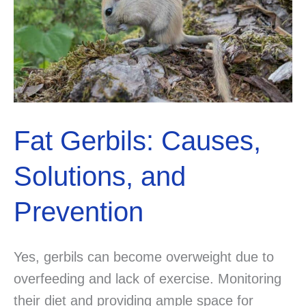
Fat Gerbils: Causes,
Solutions, and
Prevention
Yes, gerbils can become overweight due to
overfeeding and lack of exercise. Monitoring
their diet and providing ample space for