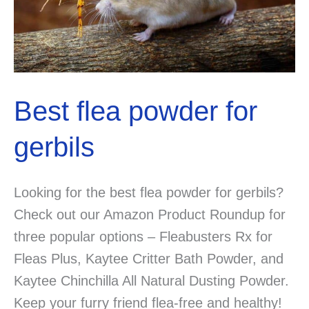
Tricks
for
a
Happier,
Calmer
Best flea powder for
Pet
gerbils
Looking for the best flea powder for gerbils?
Check out our Amazon Product Roundup for
three popular options – Fleabusters Rx for
Fleas Plus, Kaytee Critter Bath Powder, and
Kaytee Chinchilla All Natural Dusting Powder.
Keep your furry friend flea-free and healthy!