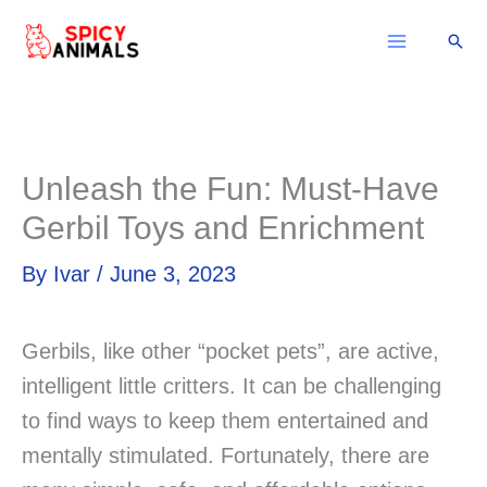
Skip
Sear
to
content
Unleash the Fun: Must-Have
Gerbil Toys and Enrichment
By
Ivar
/
June 3, 2023
Gerbils, like other “pocket pets”, are active,
intelligent little critters. It can be challenging
to find ways to keep them entertained and
mentally stimulated. Fortunately, there are