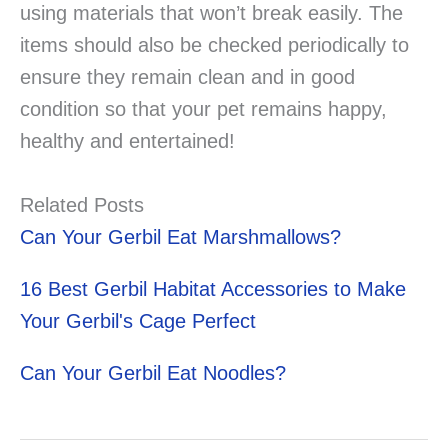
using materials that won’t break easily. The
items should also be checked periodically to
ensure they remain clean and in good
condition so that your pet remains happy,
healthy and entertained!
Related Posts
Can Your Gerbil Eat Marshmallows?
16 Best Gerbil Habitat Accessories to Make
Your Gerbil's Cage Perfect
Can Your Gerbil Eat Noodles?