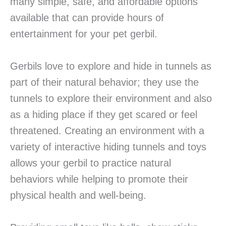
many simple, safe, and affordable options
available that can provide hours of
entertainment for your pet gerbil.
Gerbils love to explore and hide in tunnels as
part of their natural behavior; they use the
tunnels to explore their environment and also
as a hiding place if they get scared or feel
threatened. Creating an environment with a
variety of interactive hiding tunnels and toys
allows your gerbil to practice natural
behaviors while helping to promote their
physical health and well-being.