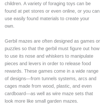
children. A variety of foraging toys can be
found at pet stores or even online, or you can
use easily found materials to create your
own.
Gerbil mazes are often designed as games or
puzzles so that the gerbil must figure out how
to use its nose and whiskers to manipulate
pieces and levers in order to release food
rewards. These games come in a wide range
of designs—from tunnels systems, arcs and
cages made from wood, plastic, and even
cardboard—as well as wire maze sets that
look more like small garden mazes.