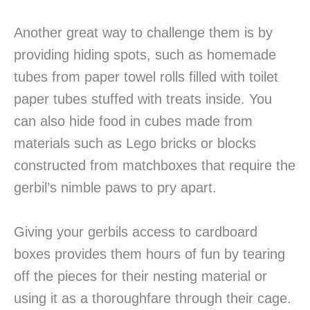
Another great way to challenge them is by
providing hiding spots, such as homemade
tubes from paper towel rolls filled with toilet
paper tubes stuffed with treats inside. You
can also hide food in cubes made from
materials such as Lego bricks or blocks
constructed from matchboxes that require the
gerbil’s nimble paws to pry apart.
Giving your gerbils access to cardboard
boxes provides them hours of fun by tearing
off the pieces for their nesting material or
using it as a thoroughfare through their cage.