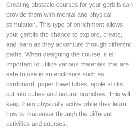
Creating obstacle courses for your gerbils can
provide them with mental and physical
stimulation. This type of enrichment allows
your gerbils the chance to explore, create,
and learn as they adventure through different
paths. When designing the course, it is
important to utilize various materials that are
safe to use in an enclosure such as
cardboard, paper towel tubes, apple sticks
cut into cubes and natural branches. This will
keep them physically active while they learn
how to maneuver through the different
activities and courses.