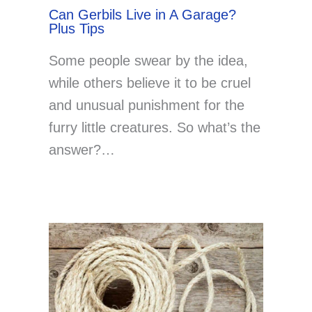
Can Gerbils Live in A Garage?
Plus Tips
Some people swear by the idea,
while others believe it to be cruel
and unusual punishment for the
furry little creatures. So what’s the
answer?…