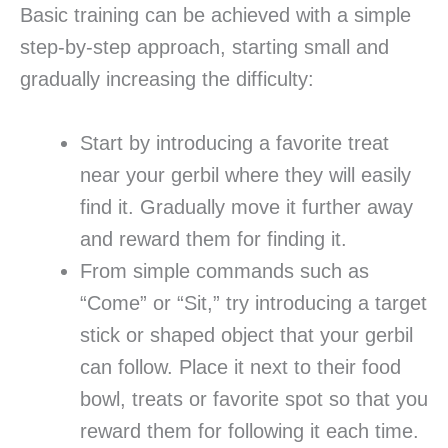
Basic training can be achieved with a simple
step-by-step approach, starting small and
gradually increasing the difficulty:
Start by introducing a favorite treat
near your gerbil where they will easily
find it. Gradually move it further away
and reward them for finding it.
From simple commands such as
“Come” or “Sit,” try introducing a target
stick or shaped object that your gerbil
can follow. Place it next to their food
bowl, treats or favorite spot so that you
reward them for following it each time.