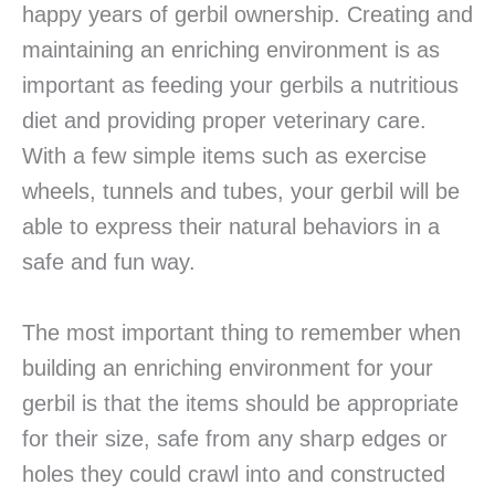
happy years of gerbil ownership. Creating and
maintaining an enriching environment is as
important as feeding your gerbils a nutritious
diet and providing proper veterinary care.
With a few simple items such as exercise
wheels, tunnels and tubes, your gerbil will be
able to express their natural behaviors in a
safe and fun way.
The most important thing to remember when
building an enriching environment for your
gerbil is that the items should be appropriate
for their size, safe from any sharp edges or
holes they could crawl into and constructed