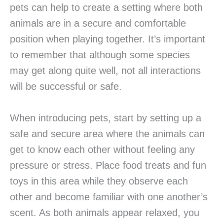
pets can help to create a setting where both
animals are in a secure and comfortable
position when playing together. It’s important
to remember that although some species
may get along quite well, not all interactions
will be successful or safe.
When introducing pets, start by setting up a
safe and secure area where the animals can
get to know each other without feeling any
pressure or stress. Place food treats and fun
toys in this area while they observe each
other and become familiar with one another’s
scent. As both animals appear relaxed, you