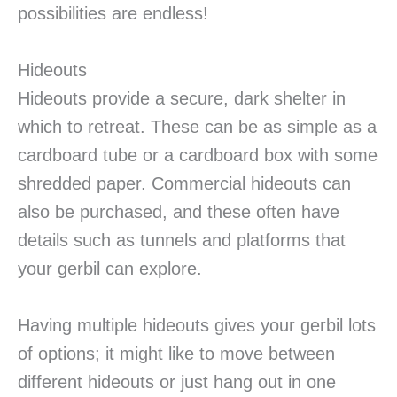
possibilities are endless!
Hideouts
Hideouts provide a secure, dark shelter in
which to retreat. These can be as simple as a
cardboard tube or a cardboard box with some
shredded paper. Commercial hideouts can
also be purchased, and these often have
details such as tunnels and platforms that
your gerbil can explore.
Having multiple hideouts gives your gerbil lots
of options; it might like to move between
different hideouts or just hang out in one