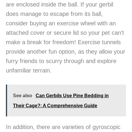
are enclosed inside the ball. If your gerbil
does manage to escape from its ball,
consider buying an exercise wheel with an
attached cover or secure lid so your pet can’t
make a break for freedom! Exercise tunnels
provide another fun option, as they allow your
furry friends to scurry through and explore
unfamiliar terrain.
See also
Can Gerbils Use Pine Bedding in
Their Cage?: A Comprehensive Guide
In addition, there are varieties of gyroscopic