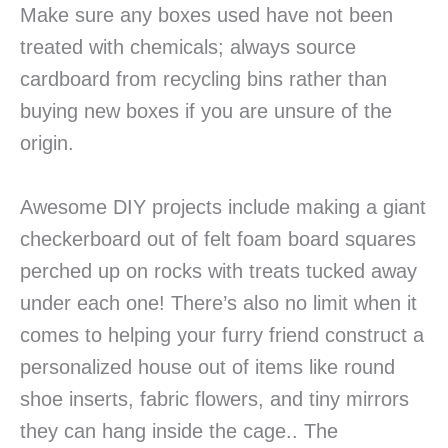
Make sure any boxes used have not been
treated with chemicals; always source
cardboard from recycling bins rather than
buying new boxes if you are unsure of the
origin.
Awesome DIY projects include making a giant
checkerboard out of felt foam board squares
perched up on rocks with treats tucked away
under each one! There’s also no limit when it
comes to helping your furry friend construct a
personalized house out of items like round
shoe inserts, fabric flowers, and tiny mirrors
they can hang inside the cage.. The