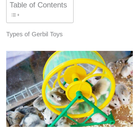
Table of Contents
Types of Gerbil Toys