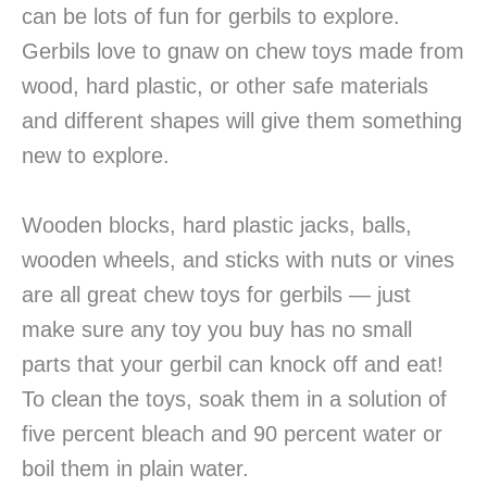
can be lots of fun for gerbils to explore.
Gerbils love to gnaw on chew toys made from
wood, hard plastic, or other safe materials
and different shapes will give them something
new to explore.
Wooden blocks, hard plastic jacks, balls,
wooden wheels, and sticks with nuts or vines
are all great chew toys for gerbils — just
make sure any toy you buy has no small
parts that your gerbil can knock off and eat!
To clean the toys, soak them in a solution of
five percent bleach and 90 percent water or
boil them in plain water.