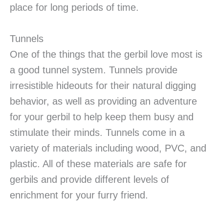
place for long periods of time.
Tunnels
One of the things that the gerbil love most is
a good tunnel system. Tunnels provide
irresistible hideouts for their natural digging
behavior, as well as providing an adventure
for your gerbil to help keep them busy and
stimulate their minds. Tunnels come in a
variety of materials including wood, PVC, and
plastic. All of these materials are safe for
gerbils and provide different levels of
enrichment for your furry friend.