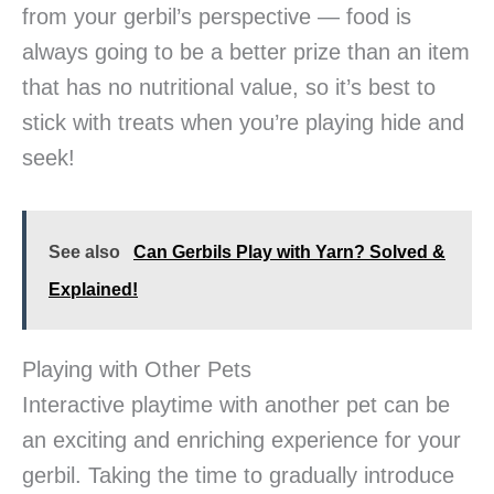
from your gerbil’s perspective — food is
always going to be a better prize than an item
that has no nutritional value, so it’s best to
stick with treats when you’re playing hide and
seek!
See also
Can Gerbils Play with Yarn? Solved &
Explained!
Playing with Other Pets
Interactive playtime with another pet can be
an exciting and enriching experience for your
gerbil. Taking the time to gradually introduce