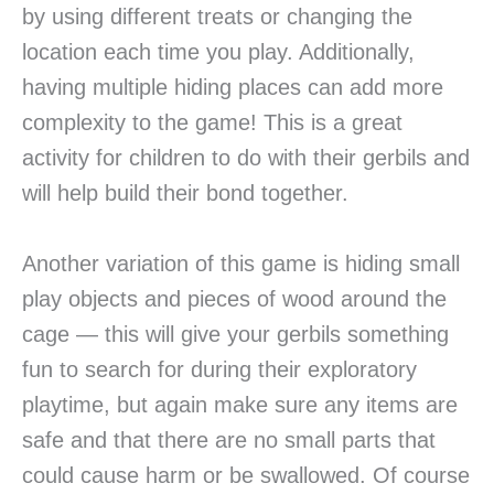
by using different treats or changing the
location each time you play. Additionally,
having multiple hiding places can add more
complexity to the game! This is a great
activity for children to do with their gerbils and
will help build their bond together.
Another variation of this game is hiding small
play objects and pieces of wood around the
cage — this will give your gerbils something
fun to search for during their exploratory
playtime, but again make sure any items are
safe and that there are no small parts that
could cause harm or be swallowed. Of course