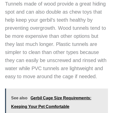
Tunnels made of wood provide a great hiding
spot and can also double as chew toys that
help keep your gerbil’s teeth healthy by
preventing overgrowth. Wood tunnels tend to
be more expensive than other options but
they last much longer. Plastic tunnels are
simpler to clean than other types because
they can easily be unscrewed and rinsed with
water while PVC tunnels are lightweight and
easy to move around the cage if needed.
See also
Gerbil Cage Size Requirements:
Keeping Your Pet Comfortable