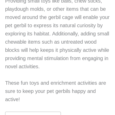
Providing small toys like balls, chew sticks,
playdough molds, or other items that can be
moved around the gerbil cage will enable your
pet gerbil to express its natural curiosity by
exploring its habitat. Additionally, adding small
chewable items such as untreated wood
blocks will help keeps it physically active while
providing mental stimulation from engaging in
novel activities.
These fun toys and enrichment activities are
sure to keep your pet gerbils happy and
active!