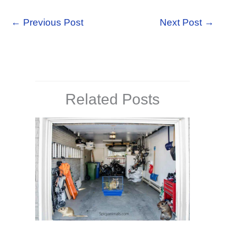
←
Previous Post
Next Post
→
Related Posts