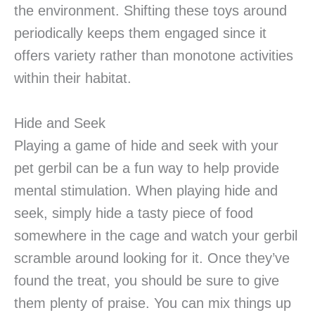
the environment. Shifting these toys around
periodically keeps them engaged since it
offers variety rather than monotone activities
within their habitat.
Hide and Seek
Playing a game of hide and seek with your
pet gerbil can be a fun way to help provide
mental stimulation. When playing hide and
seek, simply hide a tasty piece of food
somewhere in the cage and watch your gerbil
scramble around looking for it. Once they’ve
found the treat, you should be sure to give
them plenty of praise. You can mix things up