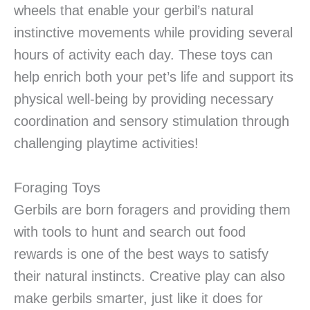
wheels that enable your gerbil’s natural
instinctive movements while providing several
hours of activity each day. These toys can
help enrich both your pet’s life and support its
physical well-being by providing necessary
coordination and sensory stimulation through
challenging playtime activities!
Foraging Toys
Gerbils are born foragers and providing them
with tools to hunt and search out food
rewards is one of the best ways to satisfy
their natural instincts. Creative play can also
make gerbils smarter, just like it does for