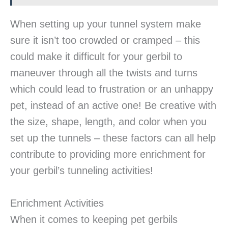
When setting up your tunnel system make
sure it isn’t too crowded or cramped – this
could make it difficult for your gerbil to
maneuver through all the twists and turns
which could lead to frustration or an unhappy
pet, instead of an active one! Be creative with
the size, shape, length, and color when you
set up the tunnels – these factors can all help
contribute to providing more enrichment for
your gerbil’s tunneling activities!
Enrichment Activities
When it comes to keeping pet gerbils