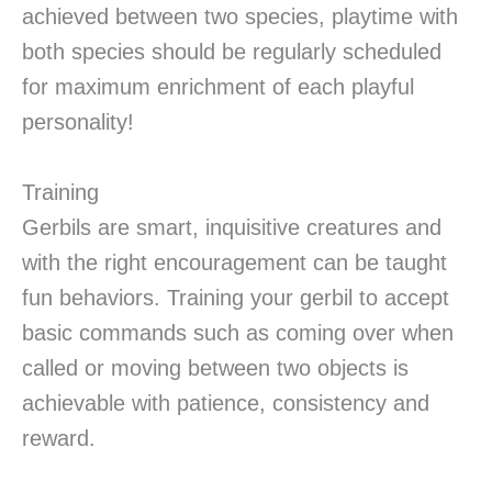
achieved between two species, playtime with
both species should be regularly scheduled
for maximum enrichment of each playful
personality!
Training
Gerbils are smart, inquisitive creatures and
with the right encouragement can be taught
fun behaviors. Training your gerbil to accept
basic commands such as coming over when
called or moving between two objects is
achievable with patience, consistency and
reward.