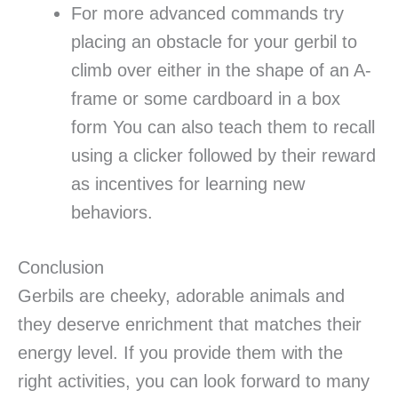
For more advanced commands try
placing an obstacle for your gerbil to
climb over either in the shape of an A-
frame or some cardboard in a box
form You can also teach them to recall
using a clicker followed by their reward
as incentives for learning new
behaviors.
Conclusion
Gerbils are cheeky, adorable animals and
they deserve enrichment that matches their
energy level. If you provide them with the
right activities, you can look forward to many