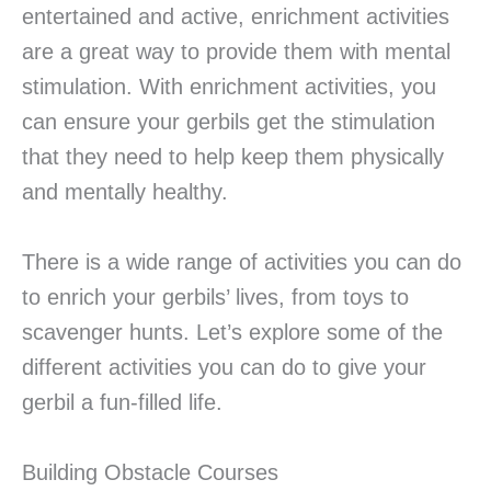
entertained and active, enrichment activities
are a great way to provide them with mental
stimulation. With enrichment activities, you
can ensure your gerbils get the stimulation
that they need to help keep them physically
and mentally healthy.
There is a wide range of activities you can do
to enrich your gerbils’ lives, from toys to
scavenger hunts. Let’s explore some of the
different activities you can do to give your
gerbil a fun-filled life.
Building Obstacle Courses