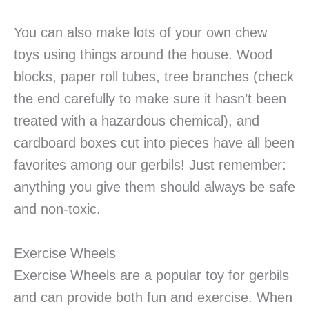
You can also make lots of your own chew
toys using things around the house. Wood
blocks, paper roll tubes, tree branches (check
the end carefully to make sure it hasn’t been
treated with a hazardous chemical), and
cardboard boxes cut into pieces have all been
favorites among our gerbils! Just remember:
anything you give them should always be safe
and non-toxic.
Exercise Wheels
Exercise Wheels are a popular toy for gerbils
and can provide both fun and exercise. When