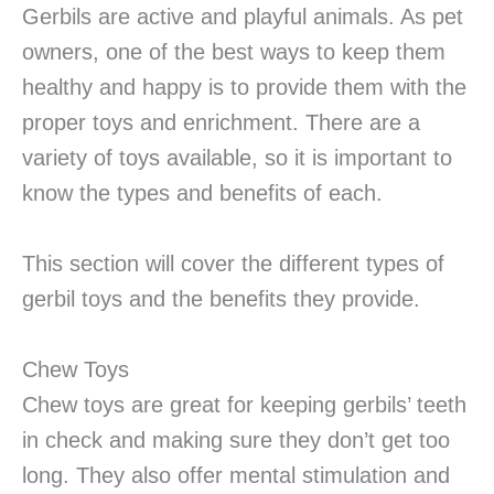
Gerbils are active and playful animals. As pet
owners, one of the best ways to keep them
healthy and happy is to provide them with the
proper toys and enrichment. There are a
variety of toys available, so it is important to
know the types and benefits of each.
This section will cover the different types of
gerbil toys and the benefits they provide.
Chew Toys
Chew toys are great for keeping gerbils’ teeth
in check and making sure they don’t get too
long. They also offer mental stimulation and