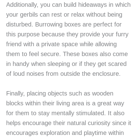
Additionally, you can build hideaways in which
your gerbils can rest or relax without being
disturbed. Burrowing boxes are perfect for
this purpose because they provide your furry
friend with a private space while allowing
them to feel secure. These boxes also come
in handy when sleeping or if they get scared
of loud noises from outside the enclosure.
Finally, placing objects such as wooden
blocks within their living area is a great way
for them to stay mentally stimulated. It also
helps encourage their natural curiosity since it
encourages exploration and playtime within