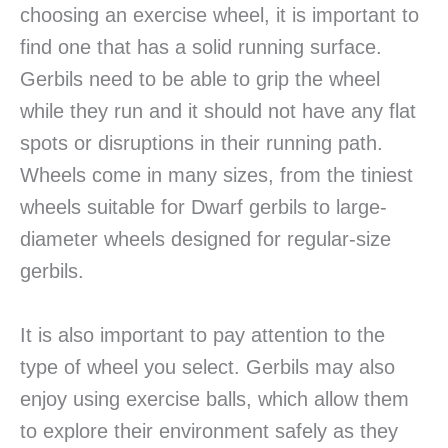
choosing an exercise wheel, it is important to
find one that has a solid running surface.
Gerbils need to be able to grip the wheel
while they run and it should not have any flat
spots or disruptions in their running path.
Wheels come in many sizes, from the tiniest
wheels suitable for Dwarf gerbils to large-
diameter wheels designed for regular-size
gerbils.
It is also important to pay attention to the
type of wheel you select. Gerbils may also
enjoy using exercise balls, which allow them
to explore their environment safely as they