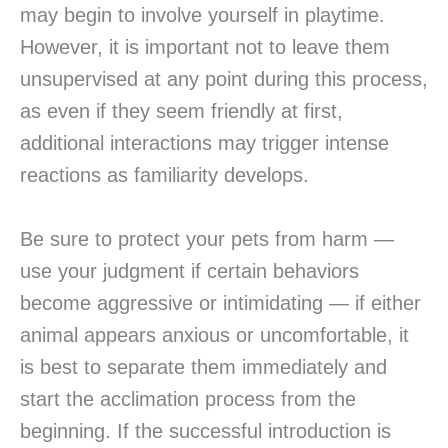
may begin to involve yourself in playtime.
However, it is important not to leave them
unsupervised at any point during this process,
as even if they seem friendly at first,
additional interactions may trigger intense
reactions as familiarity develops.
Be sure to protect your pets from harm —
use your judgment if certain behaviors
become aggressive or intimidating — if either
animal appears anxious or uncomfortable, it
is best to separate them immediately and
start the acclimation process from the
beginning. If the successful introduction is