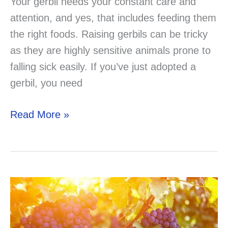
Your gerbil needs your constant care and
attention, and yes, that includes feeding them
the right foods. Raising gerbils can be tricky
as they are highly sensitive animals prone to
falling sick easily. If you’ve just adopted a
gerbil, you need
Can
Read More »
Gerbils
Eat
Rabbit
Food?
Solved!