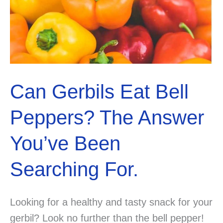
Can Gerbils Eat Bell
Peppers? The Answer
You’ve Been
Searching For.
Looking for a healthy and tasty snack for your
gerbil? Look no further than the bell pepper!