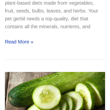
plant-based diets made from vegetables,
fruit, seeds, bulbs, leaves, and herbs. Your
pet gerbil needs a top-quality, diet that
contains all the minerals, nutrients, and
Can
Read More »
Gerbils
Eat
Grapes?
lets
find
out!