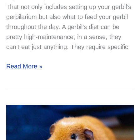
That not only includes setting up your gerbil’s
gerbilarium but also what to feed your gerbil
throughout the day. A gerbil’s diet can be
pretty high-maintenance; in a sense, they
can’t eat just anything. They require specific
Can
Read More »
Gerbils
Eat
Meat?
Solved!