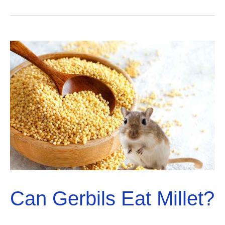
Eat
Blueberries?
Solved!
Can Gerbils Eat Millet?