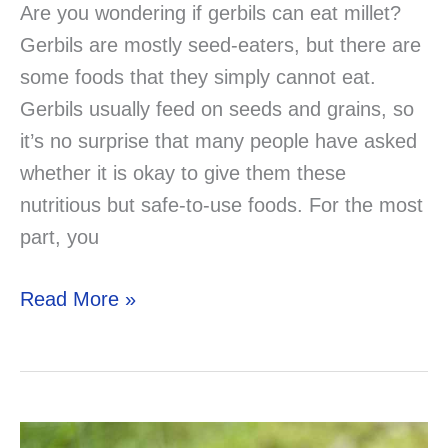
Are you wondering if gerbils can eat millet?
Gerbils are mostly seed-eaters, but there are
some foods that they simply cannot eat.
Gerbils usually feed on seeds and grains, so
it’s no surprise that many people have asked
whether it is okay to give them these
nutritious but safe-to-use foods. For the most
part, you
Can
Read More »
Gerbils
Eat
Millet?