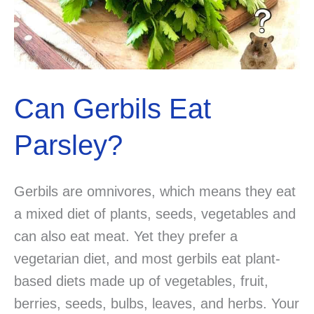
Can Gerbils Eat
Parsley?
Gerbils are omnivores, which means they eat
a mixed diet of plants, seeds, vegetables and
can also eat meat. Yet they prefer a
vegetarian diet, and most gerbils eat plant-
based diets made up of vegetables, fruit,
berries, seeds, bulbs, leaves, and herbs. Your