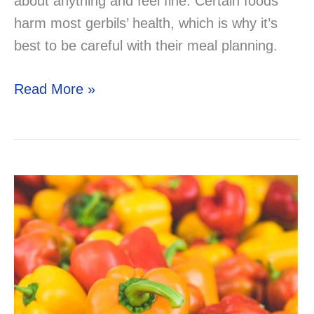
about anything and feel fine. Certain foods
harm most gerbils’ health, which is why it’s
best to be careful with their meal planning.
Can
Read More »
Your
Gerbil
Eat
Yogurt?
–
Solved
&
Explained!