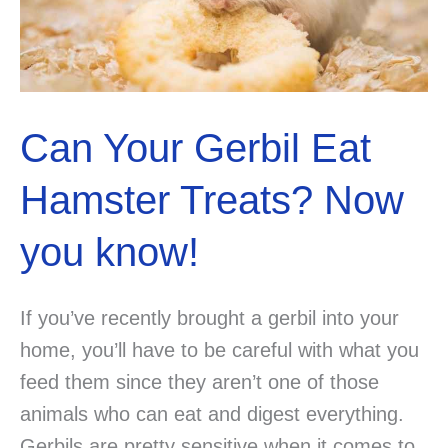
know
the
answer?
Can Your Gerbil Eat
Hamster Treats? Now
you know!
If you’ve recently brought a gerbil into your
home, you’ll have to be careful with what you
feed them since they aren’t one of those
animals who can eat and digest everything.
Gerbils are pretty sensitive when it comes to