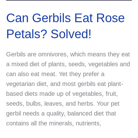
Can Gerbils Eat Rose
Petals? Solved!
Gerbils are omnivores, which means they eat
a mixed diet of plants, seeds, vegetables and
can also eat meat. Yet they prefer a
vegetarian diet, and most gerbils eat plant-
based diets made up of vegetables, fruit,
seeds, bulbs, leaves, and herbs. Your pet
gerbil needs a quality, balanced diet that
contains all the minerals, nutrients,