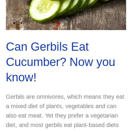
Can Gerbils Eat
Cucumber? Now you
know!
Gerbils are omnivores, which means they eat
a mixed diet of plants, vegetables and can
also eat meat. Yet they prefer a vegetarian
diet, and most gerbils eat plant-based diets