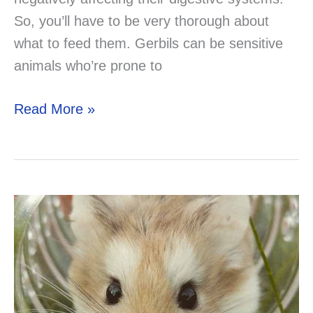
So, you’ll have to be very thorough about
what to feed them. Gerbils can be sensitive
animals who’re prone to
Can
Read More »
a
Gerbil
Eat
Turkey?
Solved!