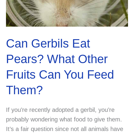
Can Gerbils Eat
Pears? What Other
Fruits Can You Feed
Them?
If you’re recently adopted a gerbil, you’re
probably wondering what food to give them.
It’s a fair question since not all animals have