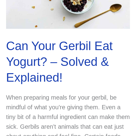
Can Your Gerbil Eat
Yogurt? – Solved &
Explained!
When preparing meals for your gerbil, be
mindful of what you’re giving them. Even a
tiny bit of a harmful ingredient can make them
sick. Gerbils aren’t animals that can eat just