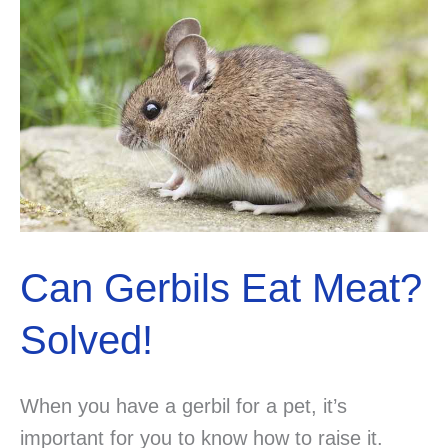
Can Gerbils Eat Meat?
Solved!
When you have a gerbil for a pet, it’s
important for you to know how to raise it.