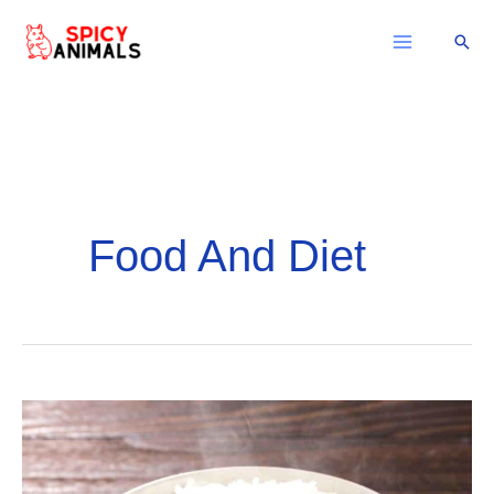
Skip
Sear
to
content
Food And Diet