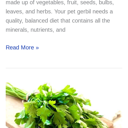
made up of vegetables, fruit, seeds, bulbs,
leaves, and herbs. Your pet gerbil needs a
quality, balanced diet that contains all the
minerals, nutrients, and
Can
Read More »
Gerbils
Eat
Cucumber?
Now
you
know!