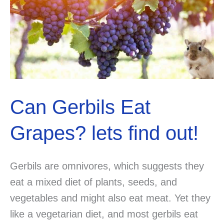
Can Gerbils Eat
Grapes? lets find out!
Gerbils are omnivores, which suggests they
eat a mixed diet of plants, seeds, and
vegetables and might also eat meat. Yet they
like a vegetarian diet, and most gerbils eat