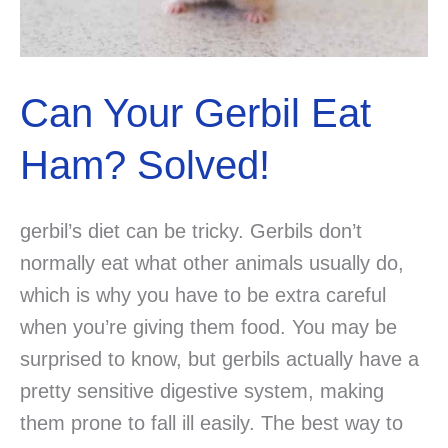
Can Your Gerbil Eat
Ham? Solved!
gerbil’s diet can be tricky. Gerbils don’t
normally eat what other animals usually do,
which is why you have to be extra careful
when you’re giving them food. You may be
surprised to know, but gerbils actually have a
pretty sensitive digestive system, making
them prone to fall ill easily. The best way to