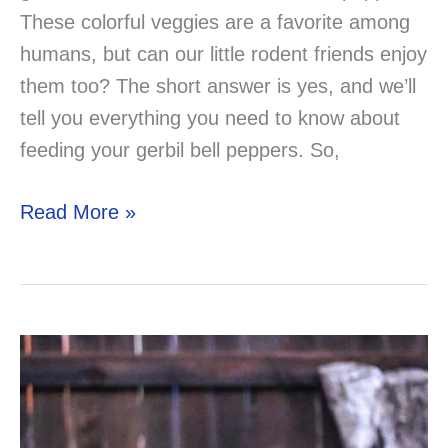
These colorful veggies are a favorite among
humans, but can our little rodent friends enjoy
them too? The short answer is yes, and we’ll
tell you everything you need to know about
feeding your gerbil bell peppers. So,
Can
Read More »
Gerbils
Eat
Bell
Peppers?
The
Answer
You’ve