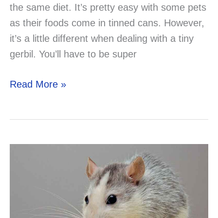
the same diet. It’s pretty easy with some pets
as their foods come in tinned cans. However,
it’s a little different when dealing with a tiny
gerbil. You’ll have to be super
Can
Read More »
Gerbils
Eat
Pears?
What
Other
Fruits
Can
You