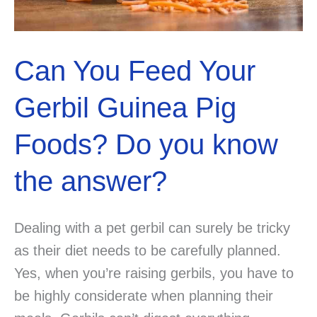
Can You Feed Your
Gerbil Guinea Pig
Foods? Do you know
the answer?
Dealing with a pet gerbil can surely be tricky
as their diet needs to be carefully planned.
Yes, when you’re raising gerbils, you have to
be highly considerate when planning their