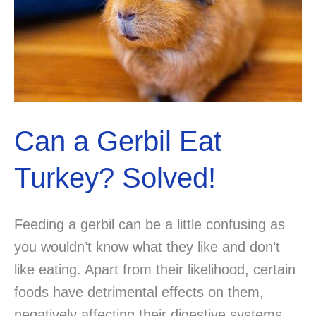
Can a Gerbil Eat
Turkey? Solved!
Feeding a gerbil can be a little confusing as
you wouldn’t know what they like and don’t
like eating. Apart from their likelihood, certain
foods have detrimental effects on them,
negatively affecting their digestive systems.