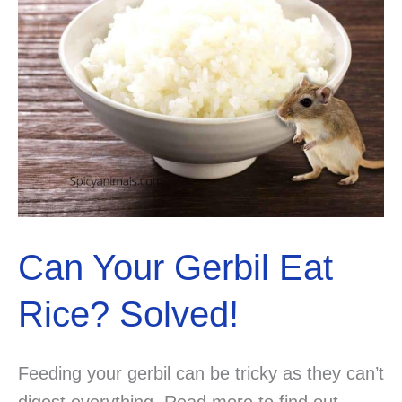
Can Your Gerbil Eat
Rice? Solved!
Feeding your gerbil can be tricky as they can’t
digest everything. Read more to find out