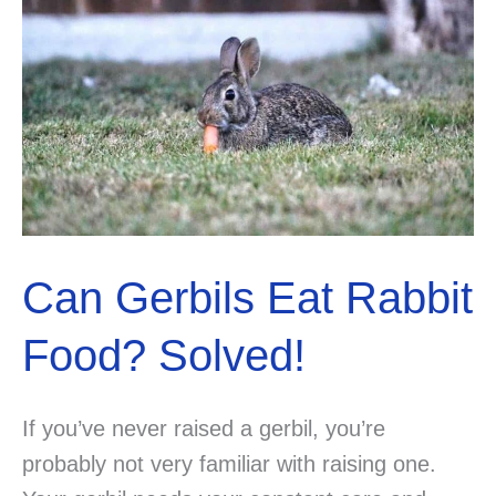
Been
Searching
For.
Can Gerbils Eat Rabbit
Food? Solved!
If you’ve never raised a gerbil, you’re
probably not very familiar with raising one.