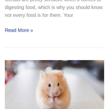
digesting food, which is why you should know
not every food is for them. Your
Can
Read More »
Your
Gerbil
Eat
Hamster
Treats?
Now
you
know!