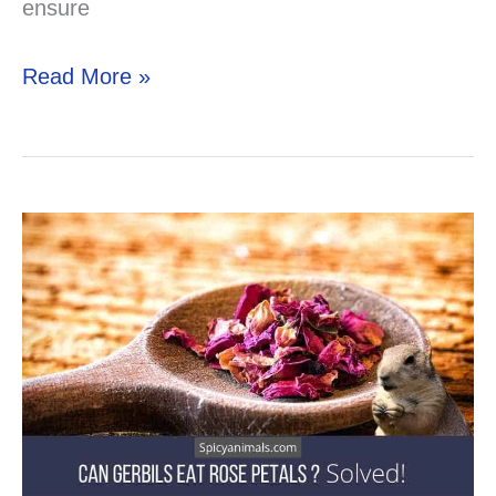
ensure
Can
Read More »
Your
Gerbil
Eat
Ham?
Solved!