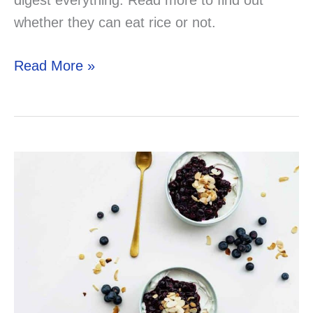
whether they can eat rice or not.
Can
Read More »
Your
Gerbil
Eat
Rice?
Solved!