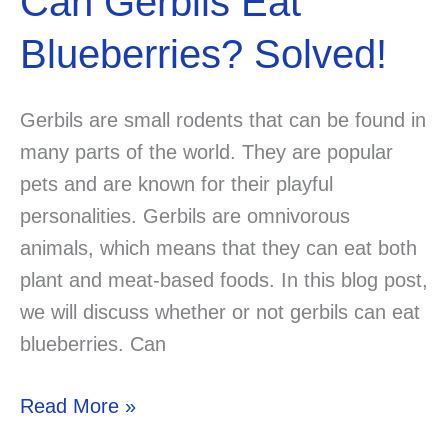
Can Gerbils Eat
Blueberries? Solved!
Gerbils are small rodents that can be found in
many parts of the world. They are popular
pets and are known for their playful
personalities. Gerbils are omnivorous
animals, which means that they can eat both
plant and meat-based foods. In this blog post,
we will discuss whether or not gerbils can eat
blueberries. Can
Can
Read More »
Gerbils