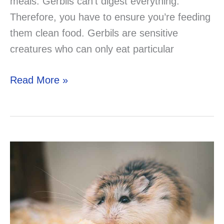
meals. Gerbils can’t digest everything.
Therefore, you have to ensure you’re feeding
them clean food. Gerbils are sensitive
creatures who can only eat particular
Can
Read More »
You
Feed
Your
Gerbil
Guinea
Pig
Foods?
Do
you