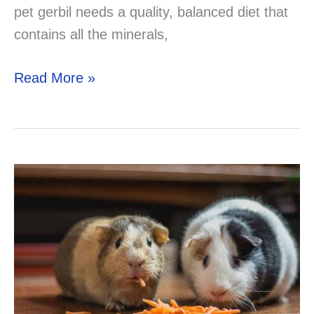
pet gerbil needs a quality, balanced diet that
contains all the minerals,
Can
Read More »
Gerbils
Eat
Parsley?