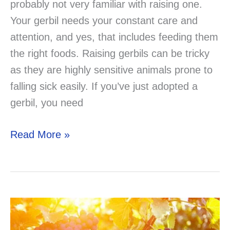
probably not very familiar with raising one.
Your gerbil needs your constant care and
attention, and yes, that includes feeding them
the right foods. Raising gerbils can be tricky
as they are highly sensitive animals prone to
falling sick easily. If you’ve just adopted a
gerbil, you need
Can
Read More »
Gerbils
Eat
Rabbit
Food?
Solved!