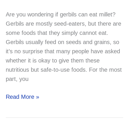
Are you wondering if gerbils can eat millet?
Gerbils are mostly seed-eaters, but there are
some foods that they simply cannot eat.
Gerbils usually feed on seeds and grains, so
it’s no surprise that many people have asked
whether it is okay to give them these
nutritious but safe-to-use foods. For the most
part, you
Can
Read More »
Gerbils
Eat
Millet?