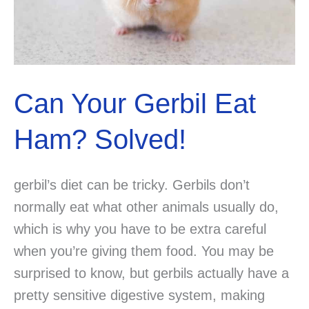
Can Your Gerbil Eat
Ham? Solved!
gerbil’s diet can be tricky. Gerbils don’t
normally eat what other animals usually do,
which is why you have to be extra careful
when you’re giving them food. You may be
surprised to know, but gerbils actually have a
pretty sensitive digestive system, making