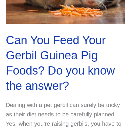
Can You Feed Your
Gerbil Guinea Pig
Foods? Do you know
the answer?
Dealing with a pet gerbil can surely be tricky
as their diet needs to be carefully planned.
Yes, when you’re raising gerbils, you have to