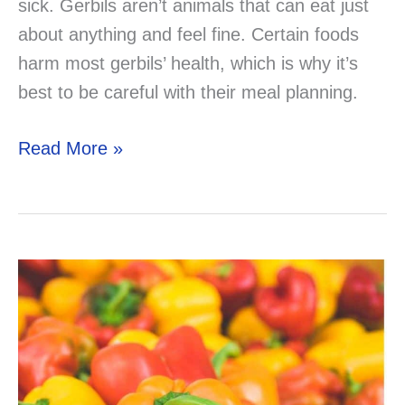
sick. Gerbils aren’t animals that can eat just
about anything and feel fine. Certain foods
harm most gerbils’ health, which is why it’s
best to be careful with their meal planning.
Can
Read More »
Your
Gerbil
Eat
Yogurt?
–
Solved
&
Explained!