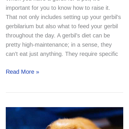
important for you to know how to raise it.
That not only includes setting up your gerbil’s
gerbilarium but also what to feed your gerbil
throughout the day. A gerbil’s diet can be
pretty high-maintenance; in a sense, they
can’t eat just anything. They require specific
Can
Read More »
Gerbils
Eat
Meat?
Solved!