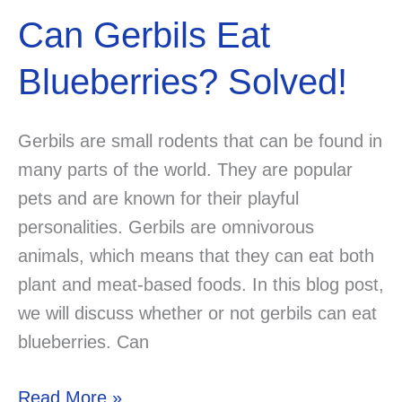
Can Gerbils Eat
Blueberries? Solved!
Gerbils are small rodents that can be found in
many parts of the world. They are popular
pets and are known for their playful
personalities. Gerbils are omnivorous
animals, which means that they can eat both
plant and meat-based foods. In this blog post,
we will discuss whether or not gerbils can eat
blueberries. Can
Can
Read More »