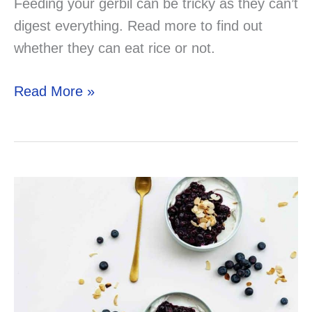
Feeding your gerbil can be tricky as they can’t
digest everything. Read more to find out
whether they can eat rice or not.
Can
Read More »
Your
Gerbil
Eat
Rice?
Solved!