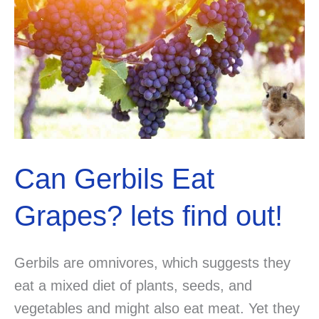
Can Gerbils Eat
Grapes? lets find out!
Gerbils are omnivores, which suggests they
eat a mixed diet of plants, seeds, and
vegetables and might also eat meat. Yet they