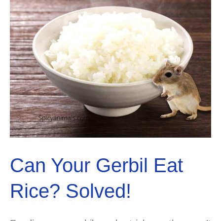
Can Your Gerbil Eat
Rice? Solved!