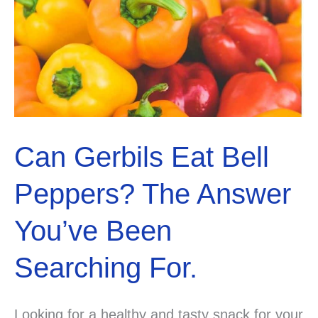
Can Gerbils Eat Bell
Peppers? The Answer
You’ve Been
Searching For.
Looking for a healthy and tasty snack for your