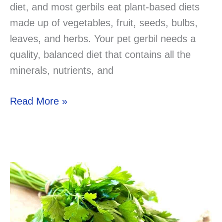
diet, and most gerbils eat plant-based diets
made up of vegetables, fruit, seeds, bulbs,
leaves, and herbs. Your pet gerbil needs a
quality, balanced diet that contains all the
minerals, nutrients, and
Can
Read More »
Gerbils
Eat
Cucumber?
Now
you
know!