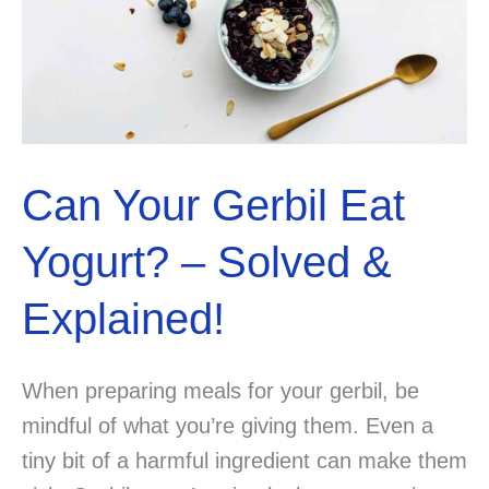
Can Your Gerbil Eat
Yogurt? – Solved &
Explained!
When preparing meals for your gerbil, be
mindful of what you’re giving them. Even a
tiny bit of a harmful ingredient can make them