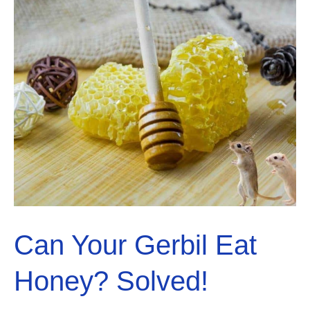
Can Your Gerbil Eat
Honey? Solved!