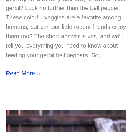
gerbil? Look no further than the bell pepper!
These colorful veggies are a favorite among
humans, but can our little rodent friends enjoy
them too? The short answer is yes, and we’ll
tell you everything you need to know about
feeding your gerbil bell peppers. So,
Can
Read More »
Gerbils
Eat
Bell
Peppers?
The
Answer