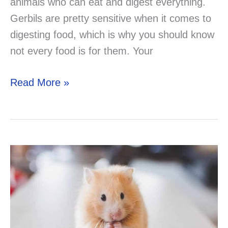
animals who can eat and digest everything.
Gerbils are pretty sensitive when it comes to
digesting food, which is why you should know
not every food is for them. Your
Can
Read More »
Your
Gerbil
Eat
Hamster
Treats?
Now
you
know!