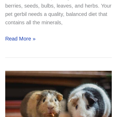
berries, seeds, bulbs, leaves, and herbs. Your
pet gerbil needs a quality, balanced diet that
contains all the minerals,
Can
Read More »
Gerbils
Eat
Parsley?