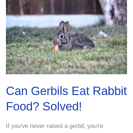
You’ve
Been
Searching
For.
Can Gerbils Eat Rabbit
Food? Solved!
If you’ve never raised a gerbil, you’re