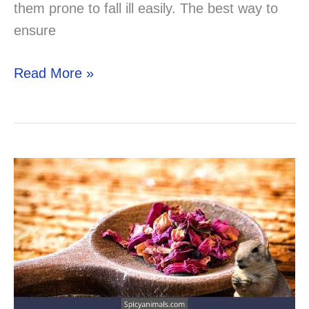
them prone to fall ill easily. The best way to
ensure
Can
Read More »
Your
Gerbil
Eat
Ham?
Solved!