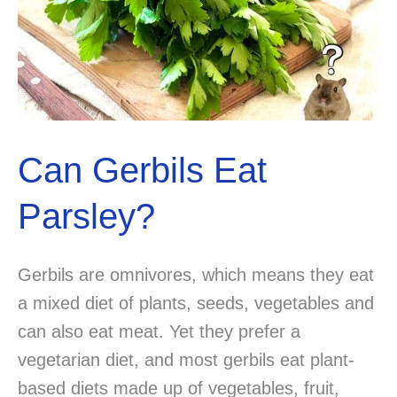
Can Gerbils Eat
Parsley?
Gerbils are omnivores, which means they eat
a mixed diet of plants, seeds, vegetables and
can also eat meat. Yet they prefer a
vegetarian diet, and most gerbils eat plant-
based diets made up of vegetables, fruit,