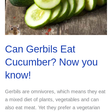
Can Gerbils Eat
Cucumber? Now you
know!
Gerbils are omnivores, which means they eat
a mixed diet of plants, vegetables and can
also eat meat. Yet they prefer a vegetarian