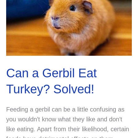
Can a Gerbil Eat
Turkey? Solved!
Feeding a gerbil can be a little confusing as
you wouldn’t know what they like and don’t
like eating. Apart from their likelihood, certain