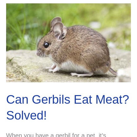
Can Gerbils Eat Meat?
Solved!
When you have a gerbil for a pet, it’s