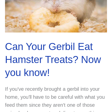
Do
you
know
the
answer?
Can Your Gerbil Eat
Hamster Treats? Now
you know!
If you’ve recently brought a gerbil into your
home, you’ll have to be careful with what you
feed them since they aren’t one of those