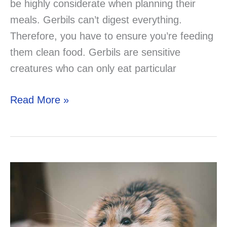
be highly considerate when planning their
meals. Gerbils can’t digest everything.
Therefore, you have to ensure you’re feeding
them clean food. Gerbils are sensitive
creatures who can only eat particular
Can
Read More »
You
Feed
Your
Gerbil
Guinea
Pig
Foods?