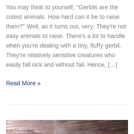
You may think to yourself, “Gerbils are the
cutest animals. How hard can it be to raise
them?” Well, as it turns out, very. They’re not
easy animals to raise. There’s a lot to handle
when you’re dealing with a tiny, fluffy gerbil.
They’re relatively sensitive creatures who
easily fall sick and without fail. Hence, […]
Can
Read More »
Your
Gerbil
Eat
Honey?
Solved!