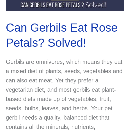
Can Gerbils Eat Rose
Petals? Solved!
Gerbils are omnivores, which means they eat
a mixed diet of plants, seeds, vegetables and
can also eat meat. Yet they prefer a
vegetarian diet, and most gerbils eat plant-
based diets made up of vegetables, fruit,
seeds, bulbs, leaves, and herbs. Your pet
gerbil needs a quality, balanced diet that
contains all the minerals, nutrients,