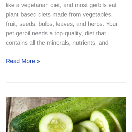
like a vegetarian diet, and most gerbils eat
plant-based diets made from vegetables,
fruit, seeds, bulbs, leaves, and herbs. Your
pet gerbil needs a top-quality, diet that
contains all the minerals, nutrients, and
Can
Read More »
Gerbils
Eat
Grapes?
lets
find
out!