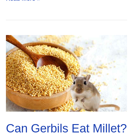
Gerbils
Eat
Blueberries?
Solved!
Can Gerbils Eat Millet?