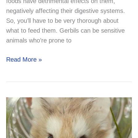
foods have detrimental effects on them,
negatively affecting their digestive systems.
So, you’ll have to be very thorough about
what to feed them. Gerbils can be sensitive
animals who’re prone to
Can
Read More »
a
Gerbil
Eat
Turkey?
Solved!